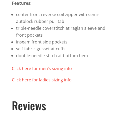
Features:
center front reverse coil zipper with semi-
autolock rubber pull tab
triple-needle coverstitch at raglan sleeve and
front pockets
inseam front side pockets
self-fabric gusset at cuffs
double-needle stitch at bottom hem
Click here for men’s sizing info
Click here for ladies sizing info
Reviews