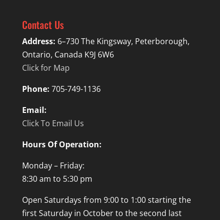
Contact Us
Address:
6–730 The Kingsway, Peterborough,
Ontario, Canada K9J 6W6
Click for Map
Phone:
705-749-1136
Email:
Click To Email Us
Hours Of Operation:
Monday – Friday:
8:30 am to 5:30 pm
Open Saturdays from 9:00 to 1:00 starting the
first Saturday in October to the second last