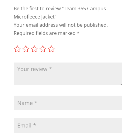
Be the first to review “Team 365 Campus
Microfleece Jacket”
Your email address will not be published.
Required fields are marked
*