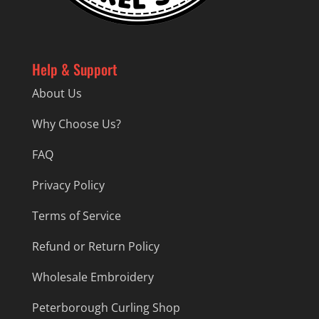
Help & Support
About Us
Why Choose Us?
FAQ
Privacy Policy
Terms of Service
Refund or Return Policy
Wholesale Embroidery
Peterborough Curling Shop