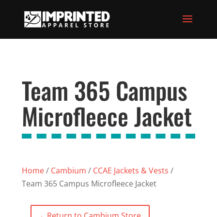
Team 365 Campus
Microfleece Jacket
Home
/
Cambium
/
CCAE Jackets & Vests
/
Team 365 Campus Microfleece Jacket
←
Return to Cambium Store