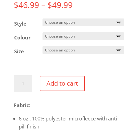
Price
$
46.99
–
$
49.99
range:
$46.99
Style
through
$49.99
Colour
Size
Team
Add to cart
365
Campus
Microfleece
Fabric:
Jacket
6 oz., 100% polyester microfleece with anti-
quantity
pill finish