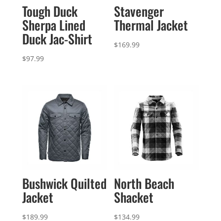
Tough Duck
Stavenger
Sherpa Lined
Thermal Jacket
Duck Jac-Shirt
$
169.99
$
97.99
Bushwick Quilted
North Beach
Jacket
Shacket
$
189.99
$
134.99