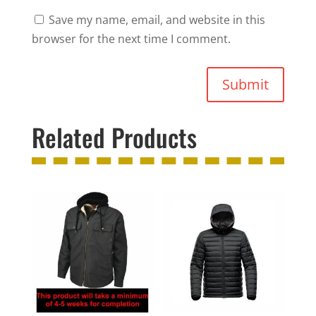
Save my name, email, and website in this
browser for the next time I comment.
Submit
Related Products