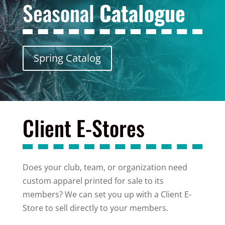
Seasonal
Catalogue
Spring Catalog
Client E-Stores
Does your club, team, or organization need
custom apparel printed for sale to its
members? We can set you up with a Client E-
Store to sell directly to your members.