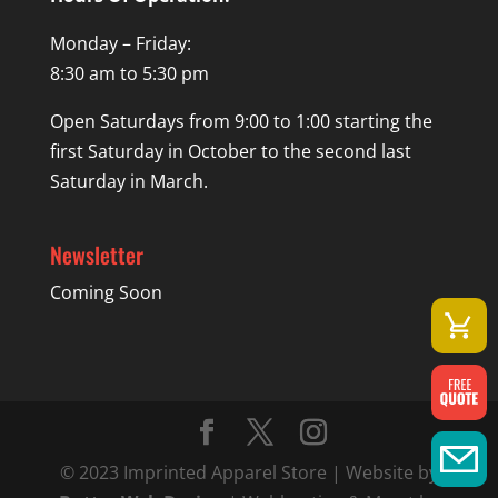
Monday – Friday:
8:30 am to 5:30 pm
Open Saturdays from 9:00 to 1:00 starting the
first Saturday in October to the second last
Saturday in March.
Newsletter
Coming Soon
© 2023 Imprinted Apparel Store | Website by