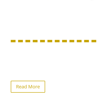
About Us
Locally owned and operated by Clinton and
Lesley Smith, Imprinted Apparel Store values
customer service, fair pricing, and high quality
products.
Read More