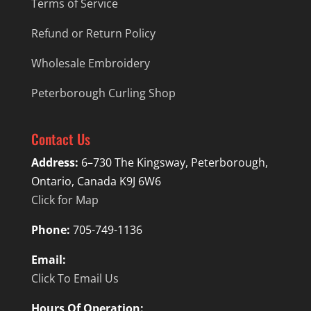
Terms of Service
Refund or Return Policy
Wholesale Embroidery
Peterborough Curling Shop
Contact Us
Address:
6–730 The Kingsway, Peterborough,
Ontario, Canada K9J 6W6
Click for Map
Phone:
705-749-1136
Email:
Click To Email Us
Hours Of Operation: