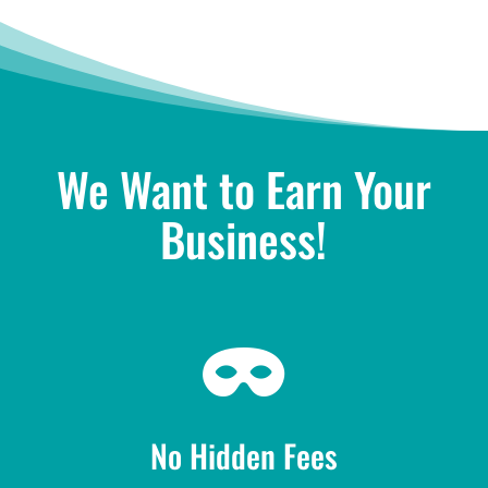
We Want to Earn Your
Business!

No Hidden Fees