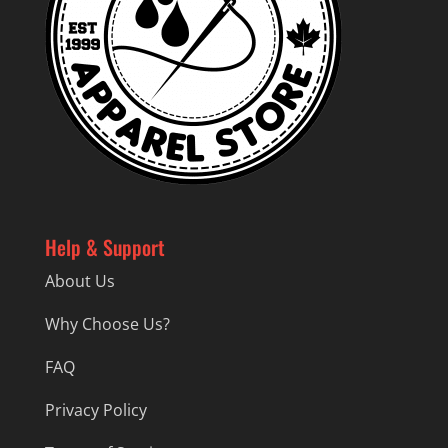
Help & Support
About Us
Why Choose Us?
FAQ
Privacy Policy