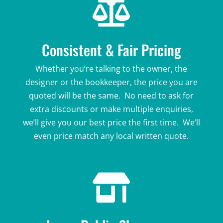

Consistent & Fair Pricing
Whether you’re talking to the owner, the
designer or the bookkeeper, the price you are
quoted will be the same. No need to ask for
extra discounts or make multiple enquiries,
we’ll give you our best price the first time. We’ll
even price match any local written quote.
