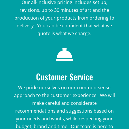
Our all-inclusive pricing includes set up,
revisions, up to 30 minutes of art and the
production of your products from ordering to
delivery. You can be confident that what we
quote is what we charge.

Customer Service
We pride ourselves on our common-sense
approach to the customer experience. We will
make careful and considerate
recommendations and suggestions based on
your needs and wants, while respecting your
budget, brand and time. Our team is here to