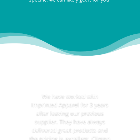
Testimonials
We have worked with
Imprinted Apparel for 3 years
after leaving our previous
supplier. They have always
delivered great products and
the pricing is excellent. Clinton