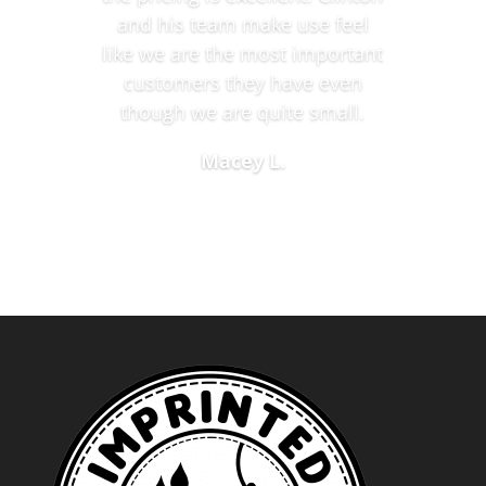
and his team make use feel
like we are the most important
customers they have even
though we are quite small.
Macey L.