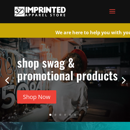
We are here to help you wi
shop swag &
promotional products
Shop Now