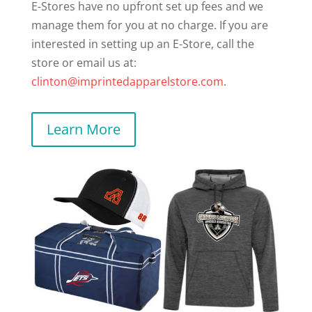
E-Stores have no upfront set up fees and we
manage them for you at no charge. If you are
interested in setting up an E-Store, call the
store or email us at:
clinton@imprintedapparelstore.com
.
Learn More