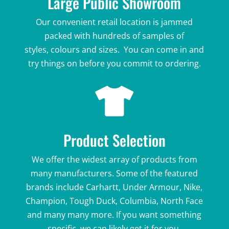
Large Public Showroom
Our convenient retail location is jammed
packed with hundreds of samples of
styles,
colours and sizes. You can come in and
try things on before you commit to ordering.

Product Selection
We offer the widest array of products from
many manufacturers. Some of the featured
brands include Carhartt, Under Armour, Nike,
Champion, Tough Duck, Columbia, North Face
and many many more. If you want something
specific, we can likely get it for you.