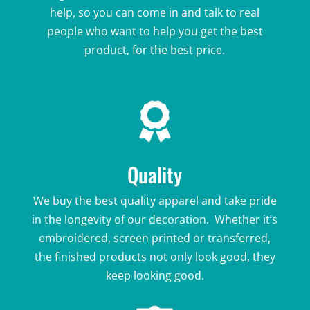
help, so you can come in and talk to real
people who want to help you get the best
product, for the best price.

Quality
We buy the best quality apparel and take pride
in the longevity of our decoration. Whether it’s
embroidered, screen printed or transferred,
the finished products not only look good, they
keep looking good.