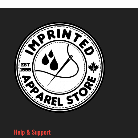
Help & Support