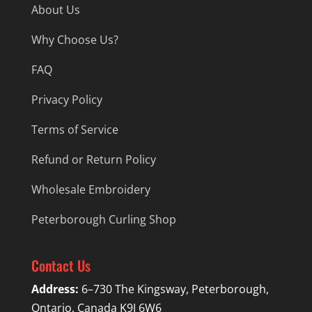
About Us
Why Choose Us?
FAQ
Privacy Policy
Terms of Service
Refund or Return Policy
Wholesale Embroidery
Peterborough Curling Shop
Contact Us
Address:
6–730 The Kingsway, Peterborough,
Ontario, Canada K9J 6W6