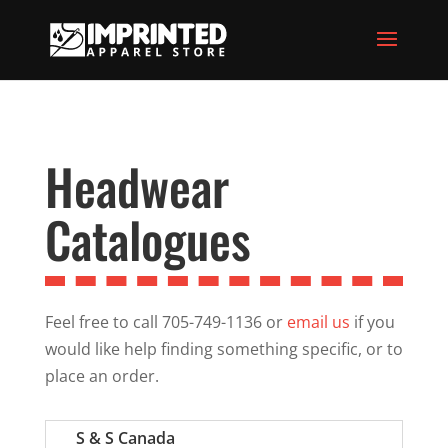
Headwear
Catalogues
Feel free to call 705-749-1136 or
email us
if you
would like help finding something specific, or to
place an order.
S & S Canada