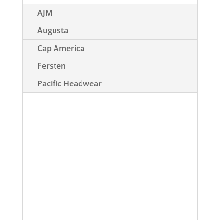
AJM
Augusta
Cap America
Fersten
Pacific Headwear