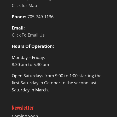
Click for Map
Phone:
705-749-1136
Email:
Click To Email Us
Hours Of Operation:
Monday – Friday:
8:30 am to 5:30 pm
Open Saturdays from 9:00 to 1:00 starting the
first Saturday in October to the second last
Saturday in March.
Newsletter
Coming Soon