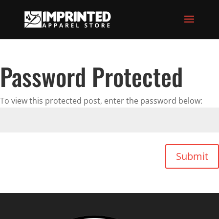
Password Protected
To view this protected post, enter the password below:
Submit