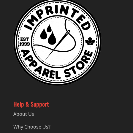
Help & Support
About Us
Why Choose Us?