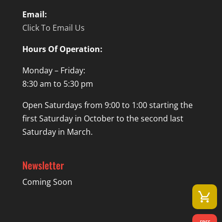
Email:
Click To Email Us
Hours Of Operation:
Monday – Friday:
8:30 am to 5:30 pm
Open Saturdays from 9:00 to 1:00 starting the
first Saturday in October to the second last
Saturday in March.
Newsletter
Coming Soon