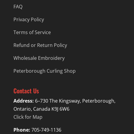
FAQ
Privacy Policy
Terms of Service
Refund or Return Policy
Wholesale Embroidery
Peterborough Curling Shop
Contact Us
Address:
6–730 The Kingsway, Peterborough,
Ontario, Canada K9J 6W6
Click for Map
Phone:
705-749-1136