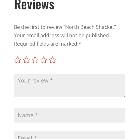
Reviews
Be the first to review “North Beach Shacket”
Your email address will not be published.
Required fields are marked
*