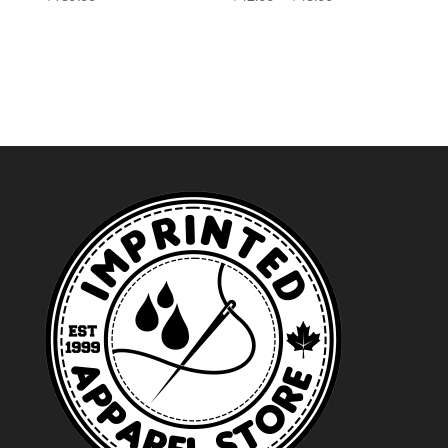
range:
$42.99
through
$48.99