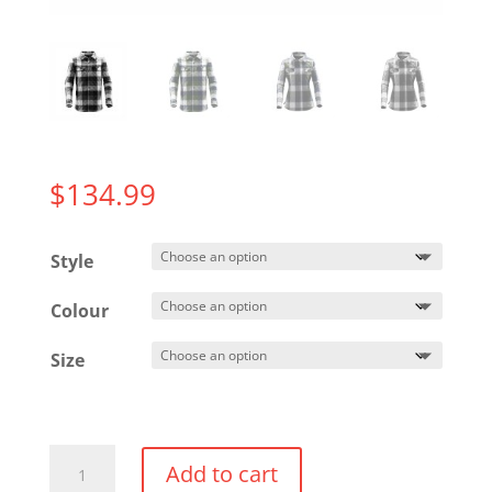
$
134.99
Style
Colour
Size
North
Add to cart
Beach