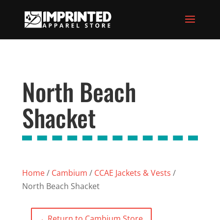
North Beach
Shacket
Home
/
Cambium
/
CCAE Jackets & Vests
/
North Beach Shacket
←
Return to Cambium Store