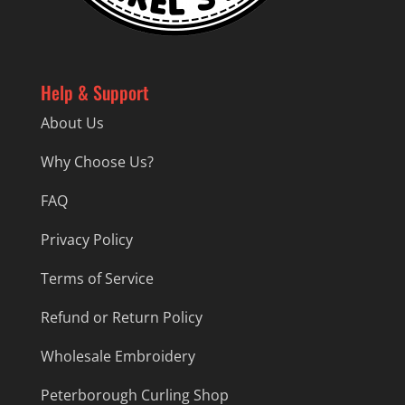
Help & Support
About Us
Why Choose Us?
FAQ
Privacy Policy
Terms of Service
Refund or Return Policy
Wholesale Embroidery
Peterborough Curling Shop