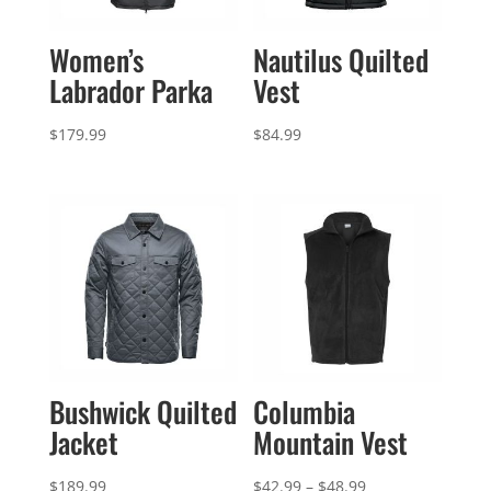
Women’s
Nautilus Quilted
Labrador Parka
Vest
$
179.99
$
84.99
Bushwick Quilted
Columbia
Jacket
Mountain Vest
Price
$
189.99
$
42.99
–
$
48.99