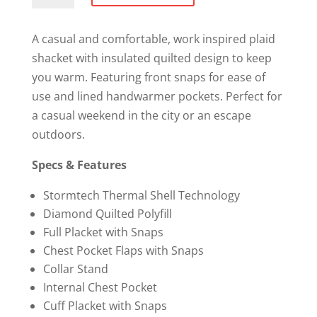
Shacket
quantity
A casual and comfortable, work inspired plaid
shacket with insulated quilted design to keep
you warm. Featuring front snaps for ease of
use and lined handwarmer pockets. Perfect for
a casual weekend in the city or an escape
outdoors.
Specs & Features
Stormtech Thermal Shell Technology
Diamond Quilted Polyfill
Full Placket with Snaps
Chest Pocket Flaps with Snaps
Collar Stand
Internal Chest Pocket
Cuff Placket with Snaps