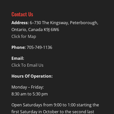
Contact Us
Address:
6–730 The Kingsway, Peterborough,
Ontario, Canada K9J 6W6
Click for Map
Phone:
705-749-1136
Email:
Click To Email Us
Hours Of Operation:
Monday – Friday:
8:30 am to 5:30 pm
Open Saturdays from 9:00 to 1:00 starting the
first Saturday in October to the second last