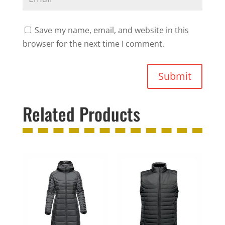
Save my name, email, and website in this
browser for the next time I comment.
Submit
Related Products