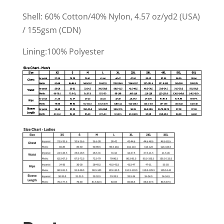
Shell: 60% Cotton/40% Nylon, 4.57 oz/yd2 (USA)
/ 155gsm (CDN)
Lining:100% Polyester