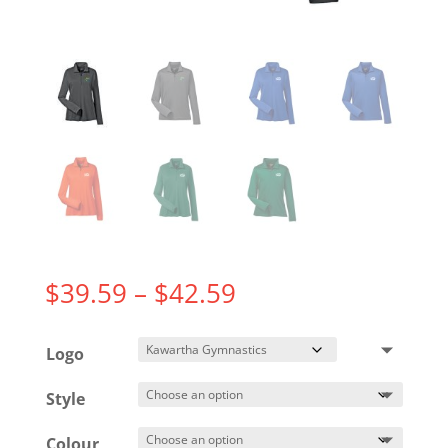
Price
$
39.59
–
$
42.59
range:
$39.59
Logo
through
$42.59
Style
Colour