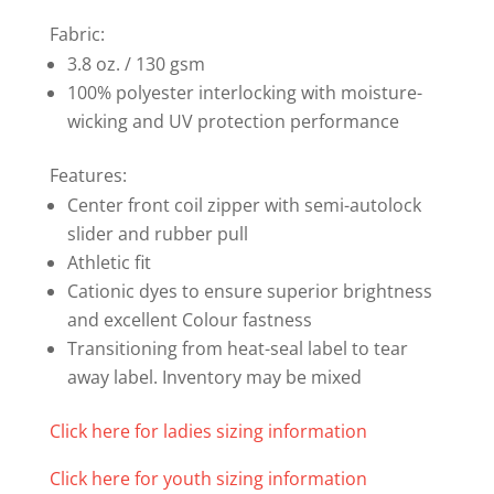
quantity
Fabric:
3.8 oz. / 130 gsm
100% polyester interlocking with moisture-
wicking and UV protection performance
Features:
Center front coil zipper with semi-autolock
slider and rubber pull
Athletic fit
Cationic dyes to ensure superior brightness
and excellent Colour fastness
Transitioning from heat-seal label to tear
away label. Inventory may be mixed
Click here for ladies sizing information
Click here for youth sizing information