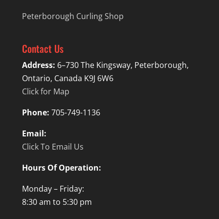
Peterborough Curling Shop
Contact Us
Address:
6–730 The Kingsway, Peterborough,
Ontario, Canada K9J 6W6
Click for Map
Phone:
705-749-1136
Email:
Click To Email Us
Hours Of Operation:
Monday – Friday:
8:30 am to 5:30 pm