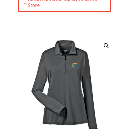
←
Store