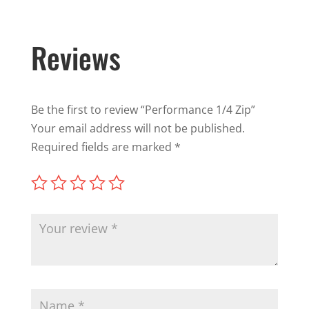
Reviews
Be the first to review “Performance 1/4 Zip”
Your email address will not be published.
Required fields are marked
*