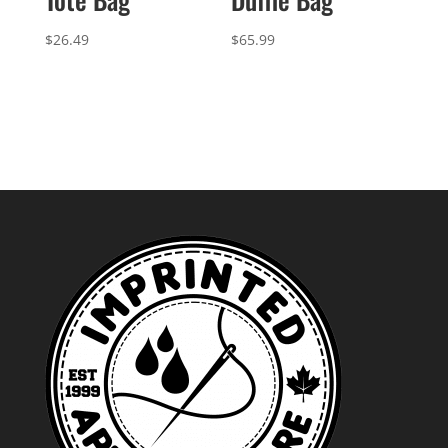
$
26.49
$
65.99