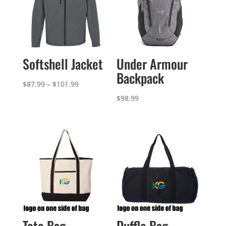
Softshell Jacket
Under Armour
Backpack
Price
$
87.99
–
$
101.99
range:
$
98.99
$87.99
through
$101.99
Tote Bag
Duffle Bag