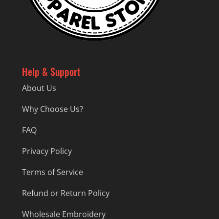
Help & Support
About Us
Why Choose Us?
FAQ
Privacy Policy
Terms of Service
Refund or Return Policy
Wholesale Embroidery