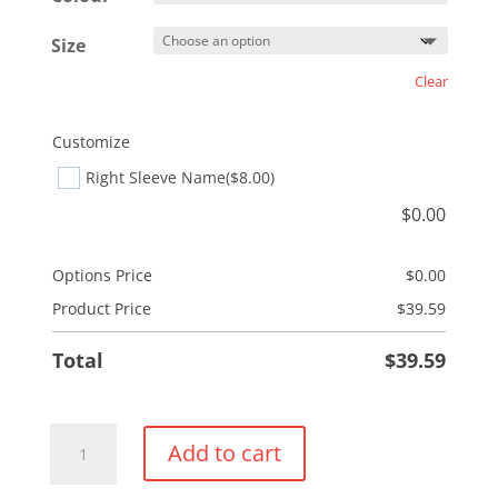
Size
Clear
Customize
Right Sleeve Name
($8.00)
$
0.00
Options Price
$
0.00
Product Price
$
39.59
Total
$
39.59
Performance
Add to cart
1/4
Zip