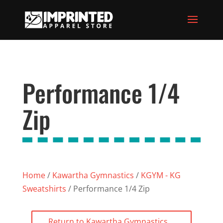
Performance 1/4
Zip
Home
/
Kawartha Gymnastics
/
KGYM - KG
Sweatshirts
/ Performance 1/4 Zip
Return to Kawartha Gymnastics