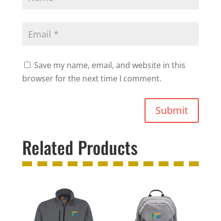
Save my name, email, and website in this
browser for the next time I comment.
Submit
Related Products