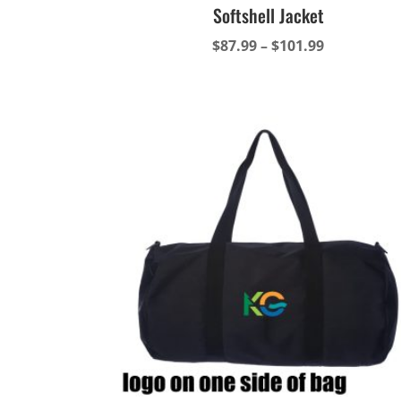
Softshell Jacket
Price
$
87.99
–
$
101.99
range:
$87.99
through
$101.99