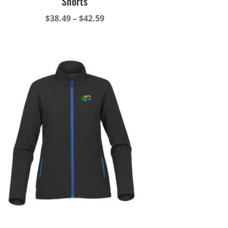
Shorts
Price
$
38.49
–
$
42.59
range:
$38.49
through
$42.59