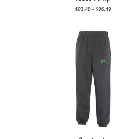
Price
$
93.49
–
$
96.49
range:
$93.49
through
$96.49