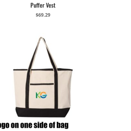
Puffer Vest
$
69.29