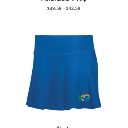
Price
$
39.59
–
$
42.59
range:
$39.59
through
$42.59