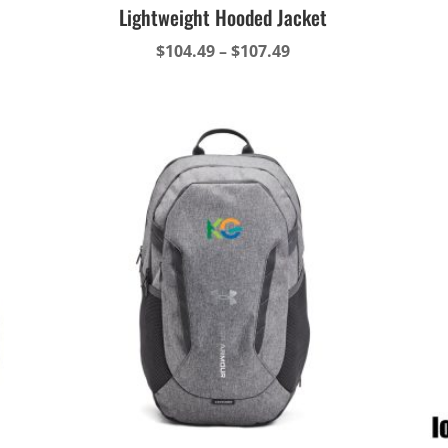
Lightweight Hooded Jacket
Price
$
104.49
–
$
107.49
range:
$104.49
through
$107.49