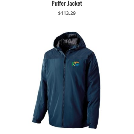
Puffer Jacket
$
113.29