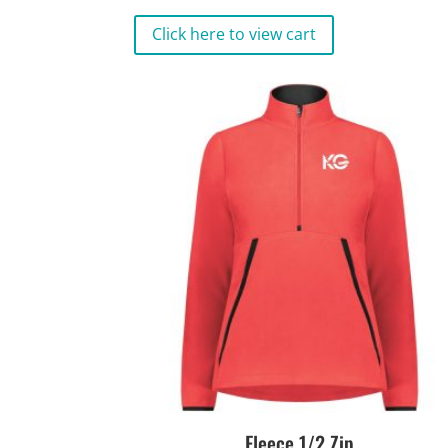
Click here to view cart
Fleece 1/2 Zip