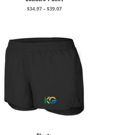
Price
$
34.97
–
$
39.07
range:
$34.97
through
$39.07