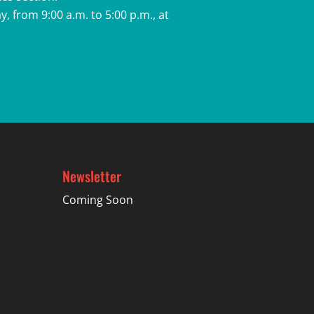
, from 9:00 a.m. to 5:00 p.m., at
Newsletter
Coming Soon