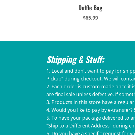
Duffle Bag
$
65.99
Shipping & Stuff:
Local and don’t want to pay for shipp
Pickup” during checkout. We will conta
Each order is custom-made once it is
are final sale unless defective. If som
Products in this store have a regular 
Would you like to pay by e-transfer?
To have your package delivered to an
“Ship to a Different Address” during c
Do you have a specific request for 