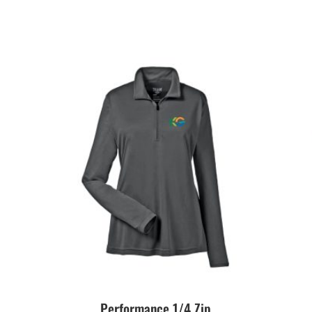
Performance 1/4 Zip