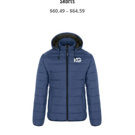
Skorts
Price
$
60.49
–
$
64.59
range:
$60.49
through
$64.59