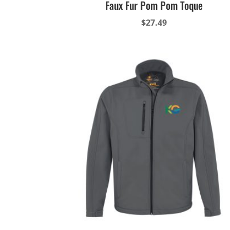
Faux Fur Pom Pom Toque
$
27.49