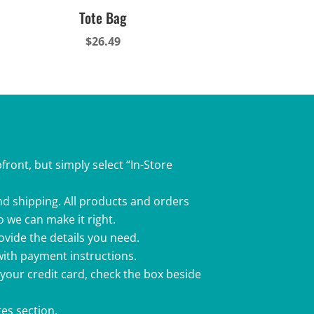
Tote Bag
$
26.49
front, but simply select “In-Store
nd shipping. All products and orders
o we can make it right.
rovide the details you need.
 with payment instructions.
 your credit card, check the box beside
es section.