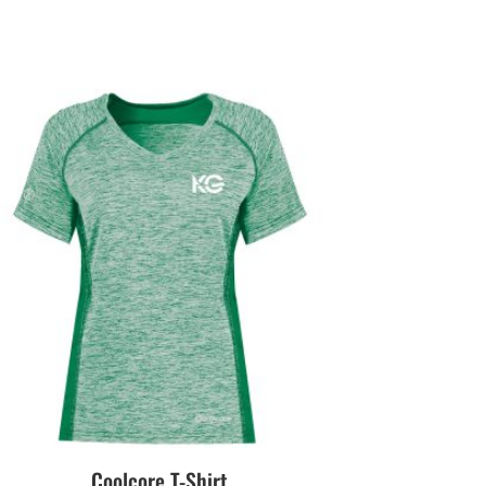
Coolcore T-Shirt