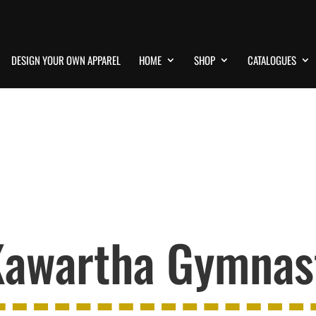
DESIGN YOUR OWN APPAREL
HOME
SHOP
CATALOGUES
awartha Gymnast