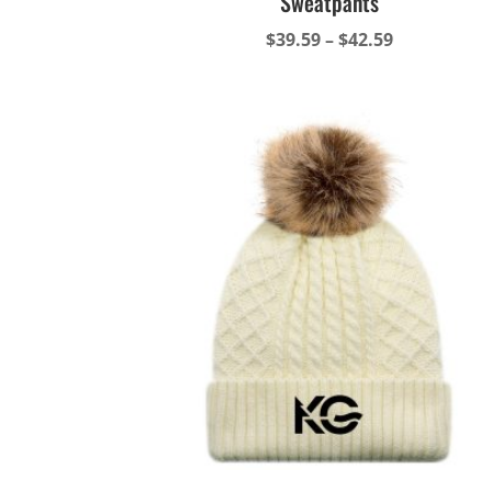
Sweatpants
Price
$
39.59
–
$
42.59
range:
$39.59
through
$42.59