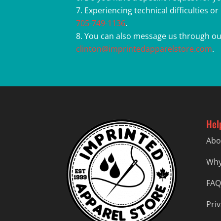
Experiencing technical difficulties o
705-749-1136
.
You can also message us through ou
clinton@imprintedapparelstore.com
.
Hel
Abo
Why
FAQ
Priv