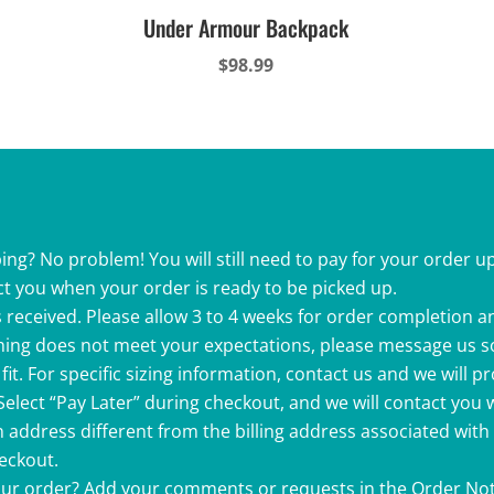
Under Armour Backpack
$
98.99
ing? No problem! You will still need to pay for your order up
ct you when your order is ready to be picked up.
 received. Please allow 3 to 4 weeks for order completion a
ething does not meet your expectations, please message us s
fit. For specific sizing information, contact us and we will p
 Select “Pay Later” during checkout, and we will contact you
 address different from the billing address associated with
heckout.
your order? Add your comments or requests in the Order Not