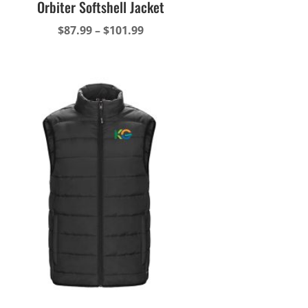
Orbiter Softshell Jacket
Price
$
87.99
–
$
101.99
range:
$87.99
through
$101.99