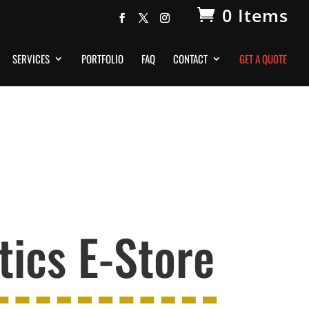
0 Items
SERVICES
PORTFOLIO
FAQ
CONTACT
GET A QUOTE
ics E-Store