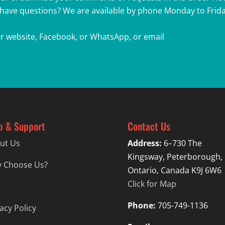
r have questions? We are available by phone Monday to Friday
r website, Facebook, or WhatsApp, or email
p & Support
Contact Us
ut Us
Address:
6–730 The
Kingsway, Peterborough,
 Choose Us?
Ontario, Canada K9J 6W6
Click for Map
Phone:
705-749-1136
acy Policy