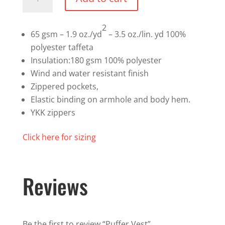
Vest
quantity
2
65 gsm – 1.9 oz./yd
– 3.5 oz./lin. yd 100%
polyester taffeta
Insulation:180 gsm 100% polyester
Wind and water resistant finish
Zippered pockets,
Elastic binding on armhole and body hem.
YKK zippers
Click here for sizing
Reviews
Be the first to review “Puffer Vest”