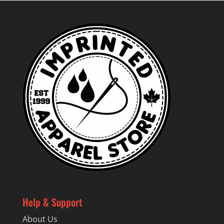
Help & Support
About Us