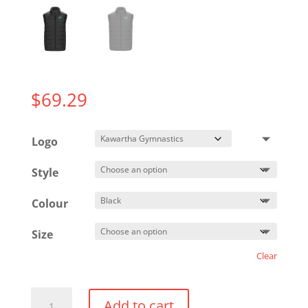
$
69.29
Logo
Style
Colour
Size
Clear
Puffer
Add to cart