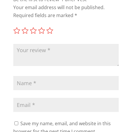
Your email address will not be published.
Required fields are marked
*
Save my name, email, and website in this
browser for the next time I comment.