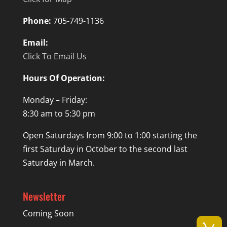
Phone:
705-749-1136
Email:
Click To Email Us
Hours Of Operation:
Monday – Friday:
8:30 am to 5:30 pm
Open Saturdays from 9:00 to 1:00 starting the
first Saturday in October to the second last
Saturday in March.
Newsletter
Coming Soon