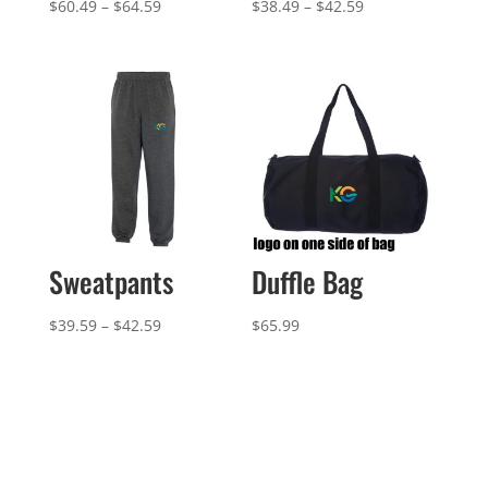
Price
Price
$
60.49
–
$
64.59
$
38.49
–
$
42.59
range:
range:
$60.49
$38.49
through
through
$64.59
$42.59
Sweatpants
Duffle Bag
Price
$
39.59
–
$
42.59
$
65.99
range:
$39.59
through
$42.59