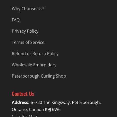
Why Choose Us?
FAQ
Privacy Policy
Terms of Service
Refund or Return Policy
Wholesale Embroidery
Peterborough Curling Shop
Contact Us
Address:
6–730 The Kingsway, Peterborough,
Ontario, Canada K9J 6W6
Click for Map