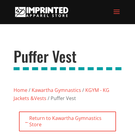
Puffer Vest
Home
/
Kawartha Gymnastics
/
KGYM - KG
Jackets &Vests
/ Puffer Vest
Return to Kawartha Gymnastics
←
Store