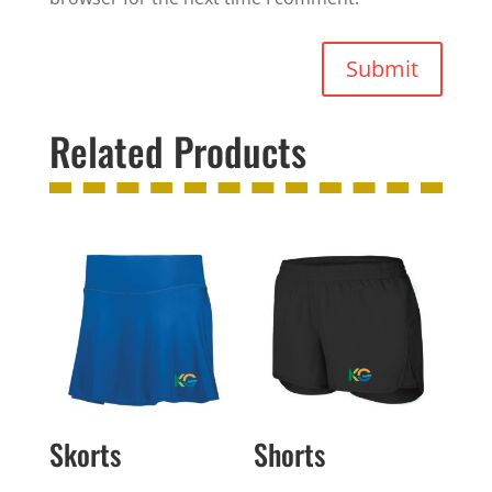
Submit
Related Products
Skorts
Shorts