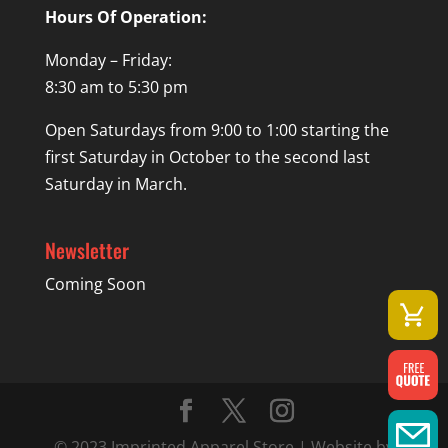
Hours Of Operation:
Monday – Friday:
8:30 am to 5:30 pm
Open Saturdays from 9:00 to 1:00 starting the
first Saturday in October to the second last
Saturday in March.
Newsletter
Coming Soon
© 2023 Imprinted Apparel Store | Website by