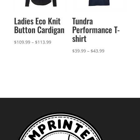
Ladies Eco Knit
Tundra
Button Cardigan
Performance T-
shirt
Price
$
109.99
–
$
113.99
range:
Price
$
39.99
–
$
43.99
$109.99
range:
through
$39.99
$113.99
through
$43.99