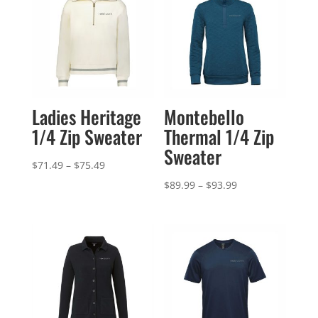
Ladies Heritage
Montebello
1/4 Zip Sweater
Thermal 1/4 Zip
Sweater
Price
$
71.49
–
$
75.49
range:
Price
$
89.99
–
$
93.99
$71.49
range:
through
$89.99
$75.49
through
$93.99