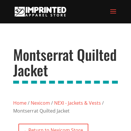
Montserrat Quilted
Jacket
Home
/
Nexicom
/
NEXI - Jackets & Vests
/
Montserrat Quilted Jacket
←
Return to Nexicom Store