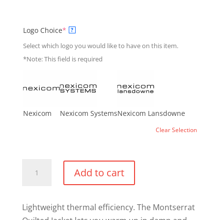
(required)
Logo Choice
*
?
Select which logo you would like to have on this item.
*Note: This field is required
Nexicom
Nexicom Systems
Nexicom Lansdowne
Clear Selection
Montserrat
Add to cart
Quilted
Jacket
quantity
Lightweight thermal efficiency. The Montserrat