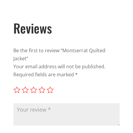
Reviews
Be the first to review “Montserrat Quilted
Jacket”
Your email address will not be published.
Required fields are marked
*