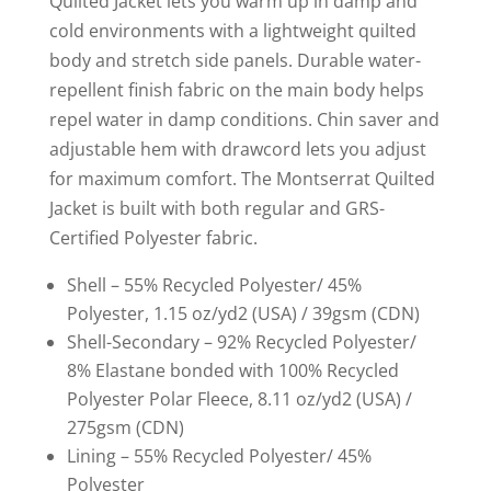
Quilted Jacket lets you warm up in damp and
cold environments with a lightweight quilted
body and stretch side panels. Durable water-
repellent finish fabric on the main body helps
repel water in damp conditions. Chin saver and
adjustable hem with drawcord lets you adjust
for maximum comfort. The Montserrat Quilted
Jacket is built with both regular and GRS-
Certified Polyester fabric.
Shell – 55% Recycled Polyester/ 45%
Polyester, 1.15 oz/yd2 (USA) / 39gsm (CDN)
Shell-Secondary – 92% Recycled Polyester/
8% Elastane bonded with 100% Recycled
Polyester Polar Fleece, 8.11 oz/yd2 (USA) /
275gsm (CDN)
Lining – 55% Recycled Polyester/ 45%
Polyester