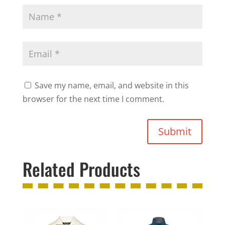
Save my name, email, and website in this
browser for the next time I comment.
Submit
Related Products