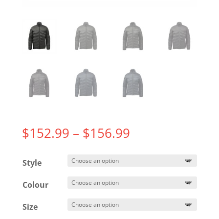
Price
$
152.99
–
$
156.99
range:
$152.99
Style
through
$156.99
Colour
Size