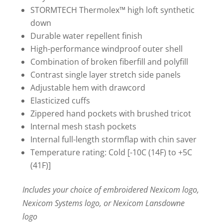
STORMTECH Thermolex™ high loft synthetic
down
Durable water repellent finish
High-performance windproof outer shell
Combination of broken fiberfill and polyfill
Contrast single layer stretch side panels
Adjustable hem with drawcord
Elasticized cuffs
Zippered hand pockets with brushed tricot
Internal mesh stash pockets
Internal full-length stormflap with chin saver
Temperature rating: Cold [-10C (14F) to +5C
(41F)]
Includes your choice of embroidered Nexicom logo,
Nexicom Systems logo, or Nexicom Lansdowne
logo