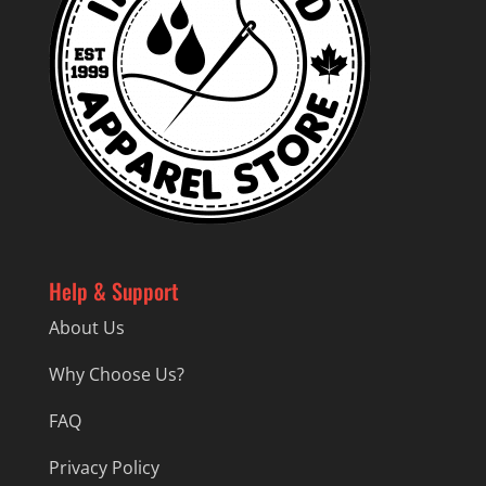
Help & Support
About Us
Why Choose Us?
FAQ
Privacy Policy