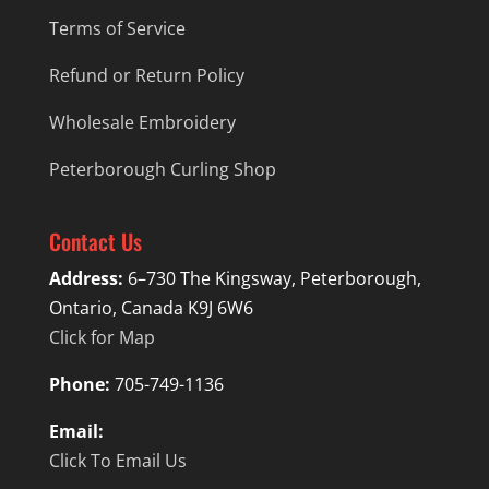
Terms of Service
Refund or Return Policy
Wholesale Embroidery
Peterborough Curling Shop
Contact Us
Address:
6–730 The Kingsway, Peterborough,
Ontario, Canada K9J 6W6
Click for Map
Phone:
705-749-1136
Email:
Click To Email Us