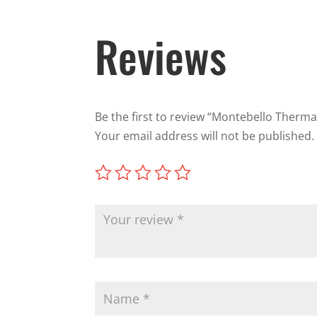
Reviews
Be the first to review “Montebello Therma
Your email address will not be published.