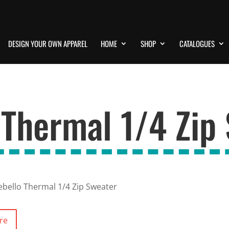
DESIGN YOUR OWN APPAREL
HOME
SHOP
CATALOGUES
 Thermal 1/4 Zip
bello Thermal 1/4 Zip Sweater
re