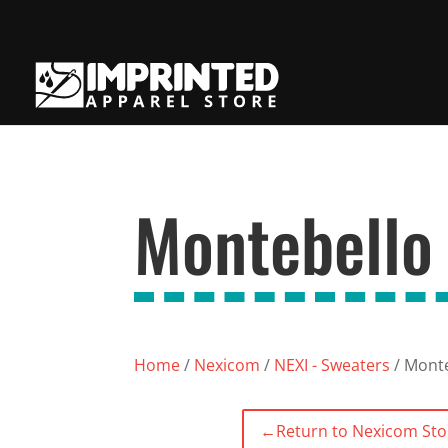
Montebello
Home
/
Nexicom
/
NEXI - Sweaters
/ Monte
←
Return to Nexicom Sto