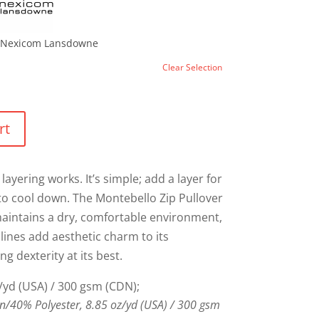
Nexicom Lansdowne
Clear Selection
rt
layering works. It’s simple; add a layer for
to cool down. The Montebello Zip Pullover
 maintains a dry, comfortable environment,
lines add aesthetic charm to its
ing dexterity at its best.
/yd (USA) / 300 gsm (CDN);
/40% Polyester, 8.85 oz/yd (USA) / 300 gsm