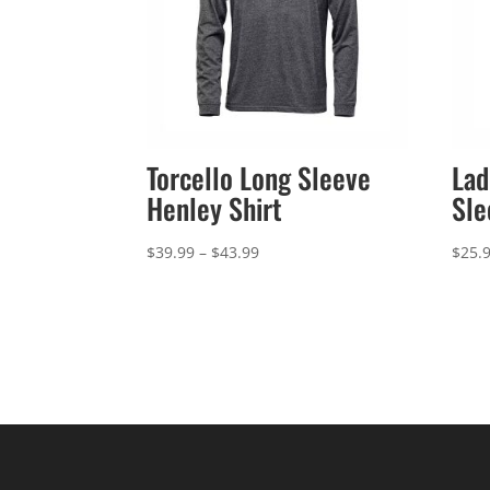
Torcello Long Sleeve
Lad
Henley Shirt
Sle
Price
$
39.99
–
$
43.99
$
25.
range:
$39.99
through
$43.99