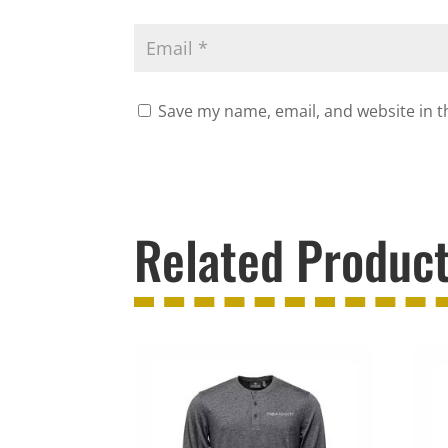
Save my name, email, and website in t
Related Produc