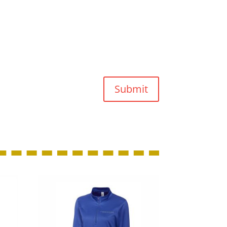
Submit