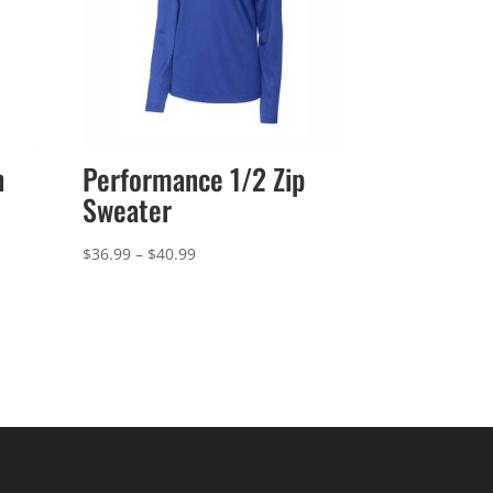
n
Performance 1/2 Zip
Sweater
Price
$
36.99
–
$
40.99
range:
$36.99
through
$40.99