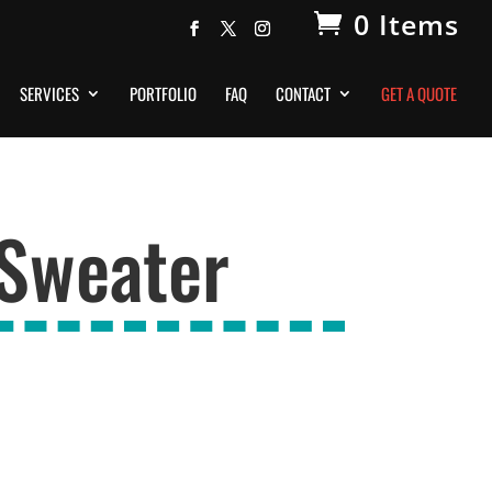
0 Items
SERVICES
PORTFOLIO
FAQ
CONTACT
GET A QUOTE
 Sweater