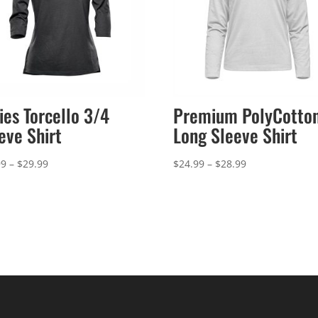
ies Torcello 3/4
Premium PolyCotto
eve Shirt
Long Sleeve Shirt
Price
Price
99
–
$
29.99
$
24.99
–
$
28.99
range:
range:
$25.99
$24.99
through
through
$29.99
$28.99