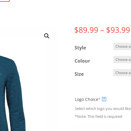
$
89.99
–
$
93.99
Style
Colour
Size
(required)
Logo Choice
*
?
Select which logo you would like
*Note: This field is required