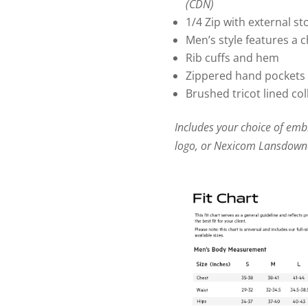
(CDN)
1/4 Zip with external s
Men’s style features a 
Rib cuffs and hem
Zippered hand pockets 
Brushed tricot lined col
Includes your choice of em
logo, or Nexicom Lansdown