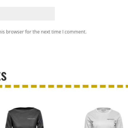
his browser for the next time I comment.
ts