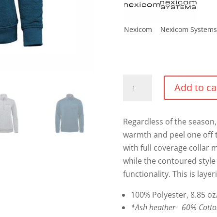
Nexicom
Nexicom Systems
Montebello
Add to ca
Thermal
1/4
Zip
Regardless of the season, 
Sweater
warmth and peel one off 
quantity
with full coverage collar
while the contoured style 
functionality. This is layer
100% Polyester, 8.85 oz
*Ash heather- 60% Cotton