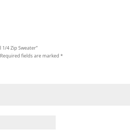
l 1/4 Zip Sweater”
Required fields are marked
*