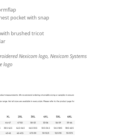
tormflap
chest pocket with snap
with brushed tricot
lar
broidered Nexicom logo, Nexicom Systems
e logo