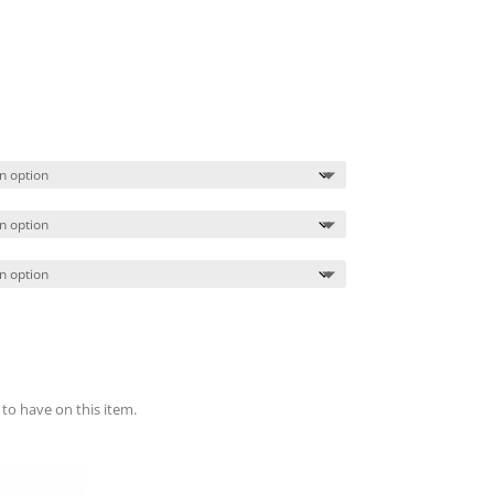
Price
range:
$89.99
through
$93.99
 to have on this item.