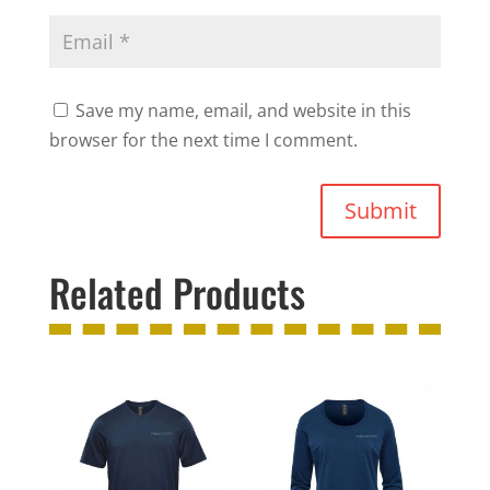
Save my name, email, and website in this
browser for the next time I comment.
Submit
Related Products