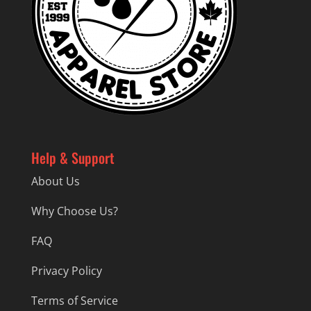
Help & Support
About Us
Why Choose Us?
FAQ
Privacy Policy
Terms of Service