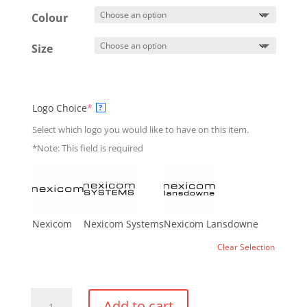
$40.99
Colour
Size
(required)
Logo Choice
*
?
Select which logo you would like to have on this item.
*Note: This field is required
Nexicom
Nexicom Systems
Nexicom Lansdowne
Clear Selection
Performance
Add to cart