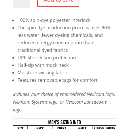
1/2
Zip
Sweater
100% spin-dye polyester interlock
quantity
The spin-dye production process uses 90%
less water, fewer dyeing chemicals, and
reduced energy consumption than
traditional dyed fabrics
UPF 50+ UV sun protection
Half-zip with mock neck
Moisture-wicking fabric
Features removable tags for comfort
Includes your choice of embroidered Nexicom logo,
Nexicom Systems logo, or Nexicom Lansdowne
logo