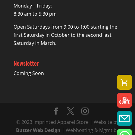
Monday – Friday:
8:30 am to 5:30 pm
Open Saturdays from 9:00 to 1:00 starting the
first Saturday in October to the second last
Saturday in March.
Newsletter
Coming Soon
© 2023 Imprinted Apparel Store | Website by
Butter Web Design
| Webhosting & Mgmt by