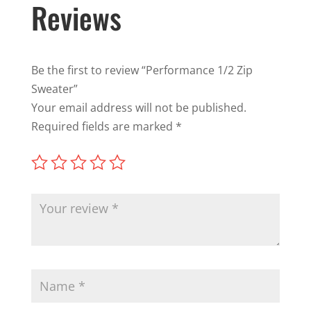
Reviews
Be the first to review “Performance 1/2 Zip
Sweater”
Your email address will not be published.
Required fields are marked
*