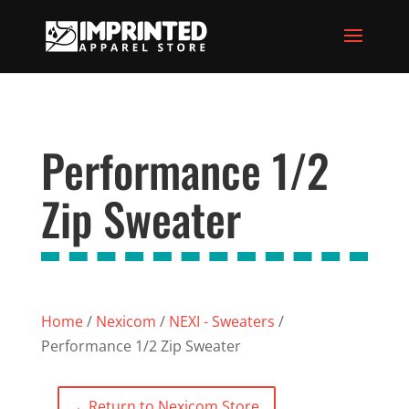
Performance 1/2
Zip Sweater
Home
/
Nexicom
/
NEXI - Sweaters
/
Performance 1/2 Zip Sweater
←
Return to Nexicom Store