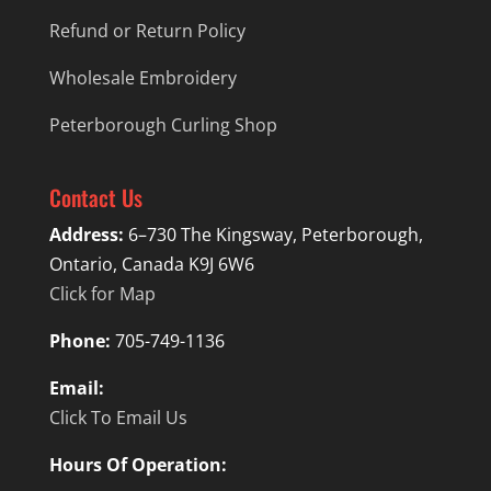
Refund or Return Policy
Wholesale Embroidery
Peterborough Curling Shop
Contact Us
Address:
6–730 The Kingsway, Peterborough,
Ontario, Canada K9J 6W6
Click for Map
Phone:
705-749-1136
Email:
Click To Email Us
Hours Of Operation: