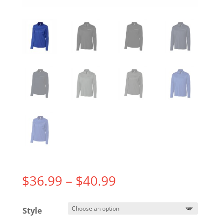
Price
$
36.99
–
$
40.99
range:
$36.99
Style
through