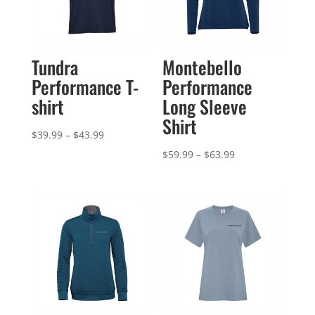
Tundra
Montebello
Performance T-
Performance
shirt
Long Sleeve
Shirt
Price
$
39.99
–
$
43.99
range:
Price
$
59.99
–
$
63.99
$39.99
range:
through
$59.99
$43.99
through
$63.99