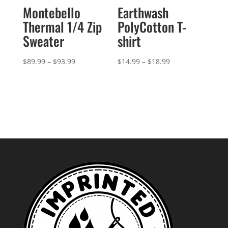
Montebello
Earthwash
Thermal 1/4 Zip
PolyCotton T-
Sweater
shirt
Price
Price
$
89.99
–
$
93.99
$
14.99
–
$
18.99
range:
range:
$89.99
$14.99
through
through
$93.99
$18.99