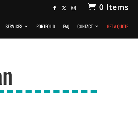
0 Items
SERVICES
PORTFOLIO
FAQ
CONTACT
GET A QUOTE
an