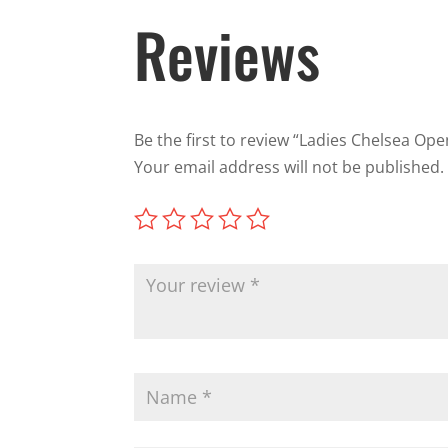
Reviews
Be the first to review “Ladies Chelsea Op
Your email address will not be published.