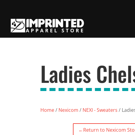
Ladies Che
Home
/
Nexicom
/
NEXI - Sweaters
/ Ladie
←
Return to Nexicom Sto