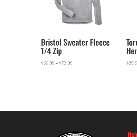
Bristol Sweater Fleece
Tor
1/4 Zip
Hen
Price
$
69.99
–
$
73.99
$
39.
range:
$69.99
through
$73.99
Hel