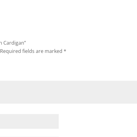
en Cardigan”
Required fields are marked
*