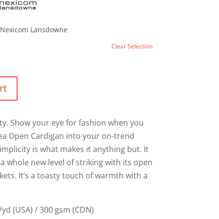
Nexicom Lansdowne
Clear Selection
rt
lity. Show your eye for fashion when you
sea Open Cardigan into your on-trend
mplicity is what makes it anything but. It
 whole new level of striking with its open
ets. It’s a toasty touch of warmth with a
/yd (USA) / 300 gsm (CDN)