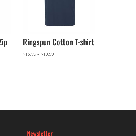
Zip
Ringspun Cotton T-shirt
Price
$
15.99
–
$
19.99
range:
$15.99
through
$19.99
Newsletter