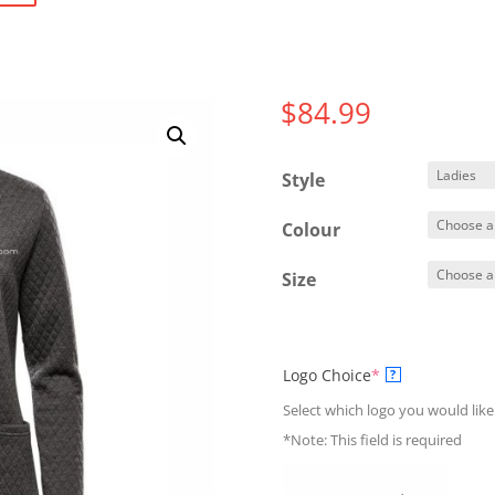
$
84.99
Style
Colour
Size
(required)
Logo Choice
*
?
Select which logo you would like
*Note: This field is required