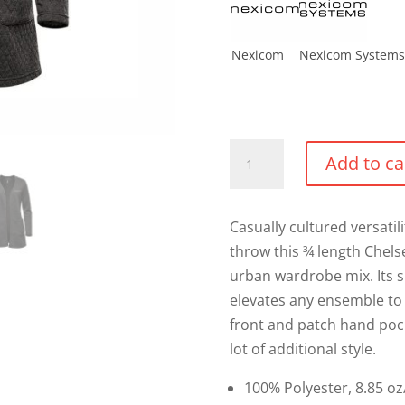
Nexicom
Nexicom Systems
Ladies
Add to ca
Chelsea
Open
Cardigan
Casually cultured versati
quantity
throw this ¾ length Chel
urban wardrobe mix. Its si
elevates any ensemble to a
front and patch hand pock
lot of additional style.
100% Polyester, 8.85 oz