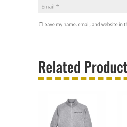
Save my name, email, and website in t
Related Produc