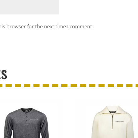
his browser for the next time I comment.
ts