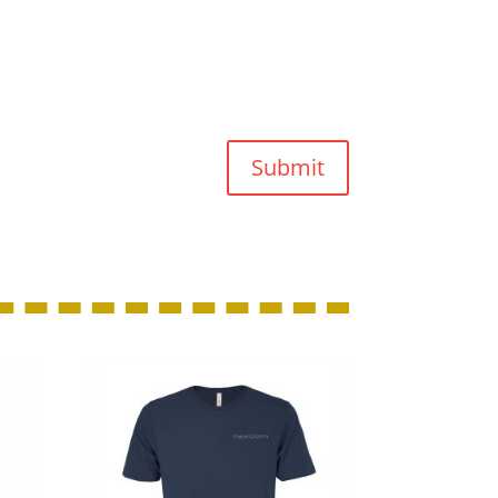
Submit