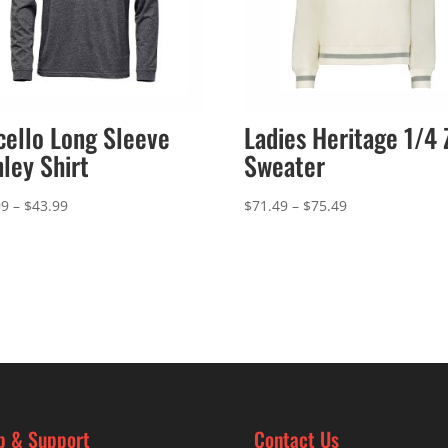
cello Long Sleeve
Ladies Heritage 1/4 
ley Shirt
Sweater
Price
Price
99
–
$
43.99
$
71.49
–
$
75.49
range:
range:
$39.99
$71.49
through
through
$43.99
$75.49
p & Support
Contact Us