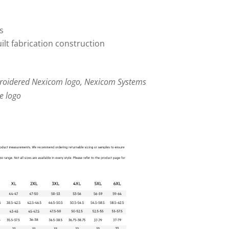
s
lt fabrication construction
broidered Nexicom logo, Nexicom Systems
e logo