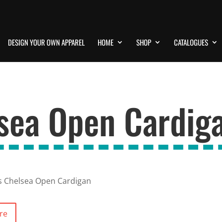
DESIGN YOUR OWN APPAREL
HOME
SHOP
CATALOGUES
lsea Open Cardig
s Chelsea Open Cardigan
re