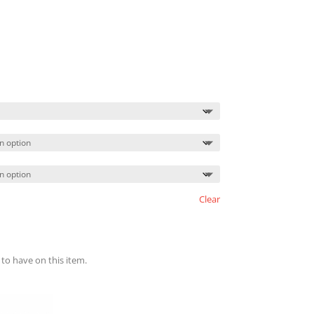
Clear
 to have on this item.