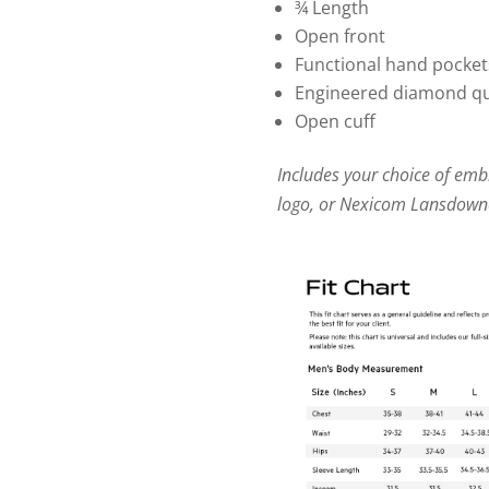
¾ Length
Open front
Functional hand pocket
Engineered diamond qui
Open cuff
Includes your choice of em
logo, or Nexicom Lansdown