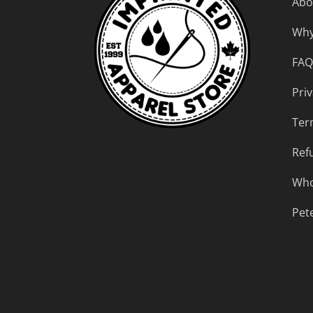
Abo
Why
FAQ
Priv
Ter
Ref
Who
Pet