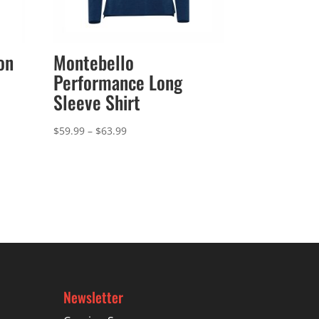
on
Montebello
Performance Long
Sleeve Shirt
Price
$
59.99
–
$
63.99
range:
$59.99
through
$63.99
Newsletter