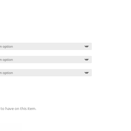
Price
range:
$18.99
through
$22.99
 to have on this item.