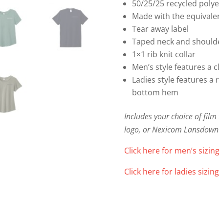
50/25/25 recycled poly
Made with the equivalent
Tear away label
Taped neck and shoulde
1×1 rib knit collar
Men’s style features a c
Ladies style features a 
bottom hem
Includes your choice of fil
logo, or Nexicom Lansdown
Click here for men’s sizing
Click here for ladies sizing