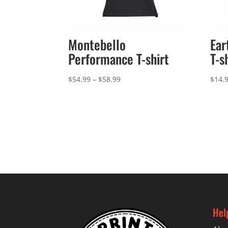
Montebello
Ear
Performance T-shirt
T-s
Price
$
54.99
–
$
58.99
$
14.
range:
$54.99
through
$58.99
Hel