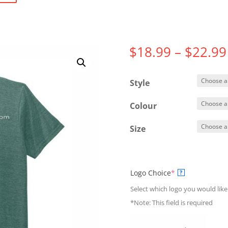
$
18.99
–
$
22.99
Style
Colour
Size
(required)
Logo Choice
*
?
Select which logo you would like
*Note: This field is required