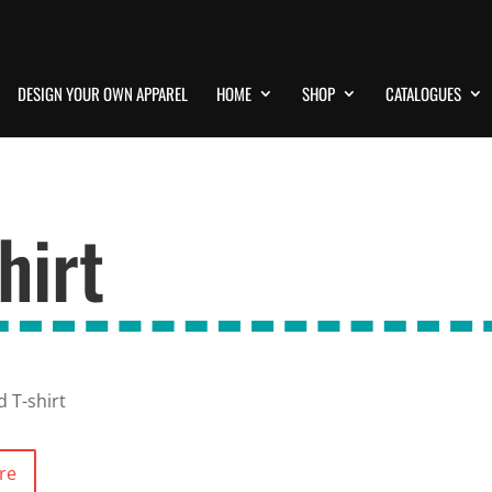
DESIGN YOUR OWN APPAREL
HOME
SHOP
CATALOGUES
hirt
d T-shirt
re