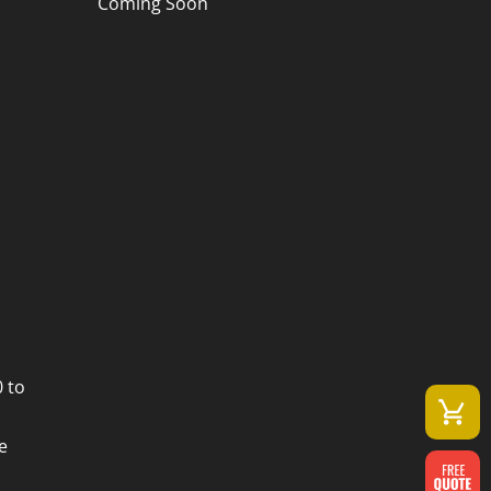
Coming Soon
 to
e