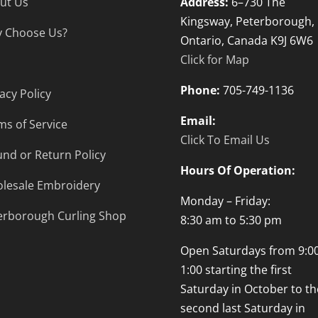
ut Us
Address:
6–730 The
Kingsway, Peterborough,
 Choose Us?
Ontario, Canada K9J 6W6
Click for Map
Phone:
705-749-1136
acy Policy
Email:
ms of Service
Click To Email Us
und or Return Policy
Hours Of Operation:
lesale Embroidery
Monday – Friday:
erborough Curling Shop
8:30 am to 5:30 pm
Open Saturdays from 9:00
1:00 starting the first
Saturday in October to th
second last Saturday in