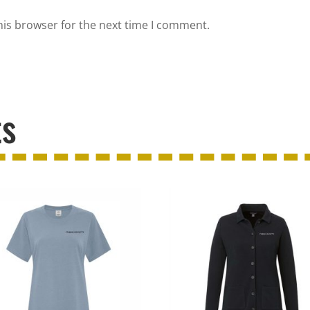
his browser for the next time I comment.
ts