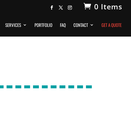
0 Items
SERVICES
PORTFOLIO
FAQ
CONTACT
GET A QUOTE