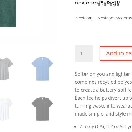
Nexicom
Nexicom Systems
Triblend
Add to ca
T-
shirt
quantity
Softer on you and lighter 
combines recycled polyes
to create a buttery-soft f
Each tee helps divert up to
turning waste into wearab
made simple, and style m
7 oz/ly (CA), 4.2 oz/sq 