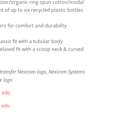
ester/organic ring-spun cotton/modal
 of up to six recycled plastic bottles
rs for comfort and durability
lassic fit with a tubular body
relaxed fit with a scoop neck & curved
m transfer Nexicom logo, Nexicom Systems
e logo
 info
 info