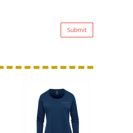
Submit