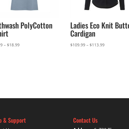
thwash PolyCotton
Ladies Eco Knit Butt
hirt
Cardigan
Price
Price
99
–
$
18.99
$
109.99
–
$
113.99
range:
range:
$14.99
$109.99
through
through
$18.99
$113.99
p & Support
Contact Us