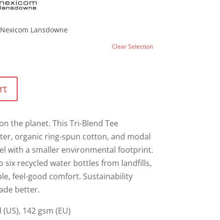
Nexicom Lansdowne
Clear Selection
rt
on the planet. This Tri-Blend Tee
ter, organic ring-spun cotton, and modal
eel with a smaller environmental footprint.
 six recycled water bottles from landfills,
le, feel-good comfort. Sustainability
ade better.
yd (US), 142 gsm (EU)