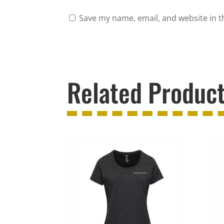
Save my name, email, and website in t
Related Produc