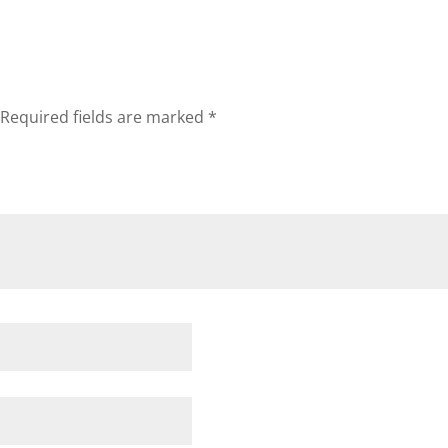
Required fields are marked
*