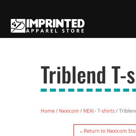
Triblend T-s
Home
/
Nexicom
/
NEXI - T-shirts
/ Triblen
←
Return to Nexicom Sto