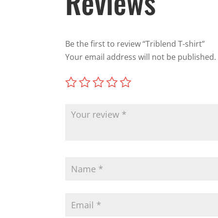
Reviews
Be the first to review “Triblend T-shirt”
Your email address will not be published.