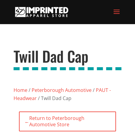
Twill Dad Cap
Home
/
Peterborough Automotive
/
PAUT -
Headwear
/ Twill Dad Cap
Return to Peterborough
←
Automotive Store