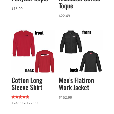
Toque
$
16.99
$
22.49
Cotton Long
Men’s Flatiron
Sleeve Shirt
Work Jacket
$
152.99
Rated
Price
$
24.99
–
$
27.99
5.00
out of 5
range: