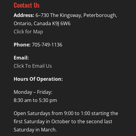
Contact Us
Address:
6–730 The Kingsway, Peterborough,
Ontario, Canada K9J 6W6
Click for Map
Phone:
705-749-1136
Email:
Click To Email Us
Hours Of Operation:
Monday – Friday:
8:30 am to 5:30 pm
Open Saturdays from 9:00 to 1:00 starting the
first Saturday in October to the second last
Saturday in March.