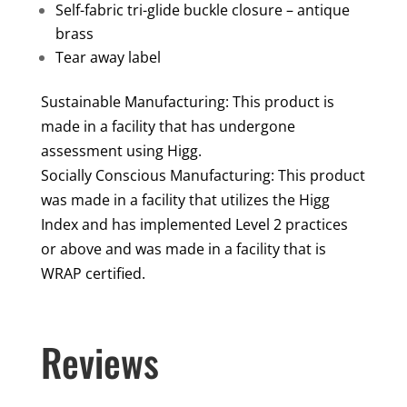
Self-fabric tri-glide buckle closure – antique
brass
Tear away label
Sustainable Manufacturing: This product is
made in a facility that has undergone
assessment using Higg.
Socially Conscious Manufacturing: This product
was made in a facility that utilizes the Higg
Index and has implemented Level 2 practices
or above and was made in a facility that is
WRAP certified.
Reviews