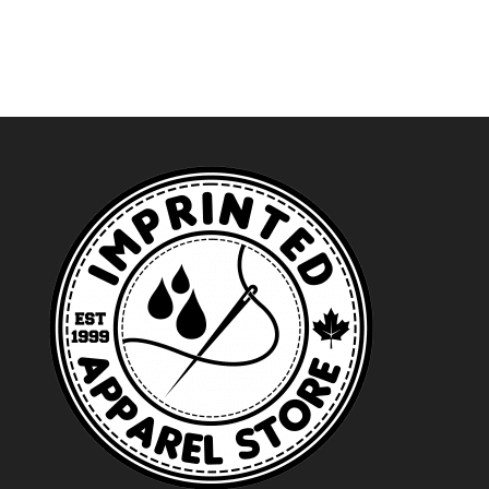
$24.99
through
$27.99