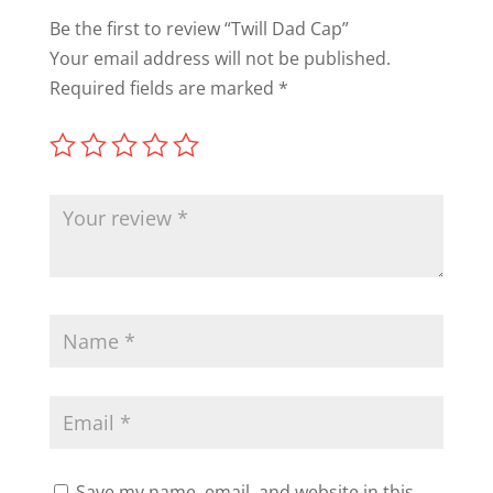
Be the first to review “Twill Dad Cap”
Your email address will not be published.
Required fields are marked
*
Save my name, email, and website in this