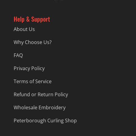
Help & Support
About Us
Why Choose Us?
FAQ
Privacy Policy
Terms of Service
Refund or Return Policy
Wholesale Embroidery
Peterborough Curling Shop