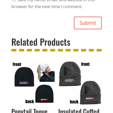
browser for the next time I comment.
Submit
Related Products
Ponytail Toque
Insulated Cuffed