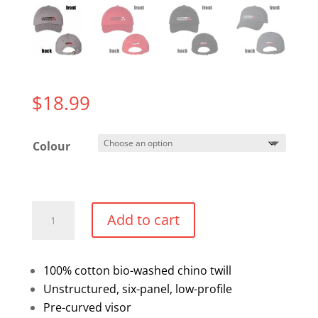
$
18.99
Colour
Twill
Add to cart
Dad
Cap
quantity
100% cotton bio-washed chino twill
Unstructured, six-panel, low-profile
Pre-curved visor