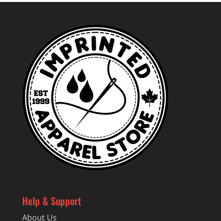
Help & Support
About Us