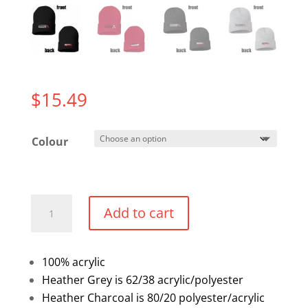
$
15.49
Colour
Cuffed
Add to cart
Toque
quantity
100% acrylic
Heather Grey is 62/38 acrylic/polyester
Heather Charcoal is 80/20 polyester/acrylic