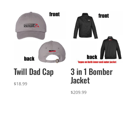
Twill Dad Cap
3 in 1 Bomber
Jacket
$
18.99
$
209.99