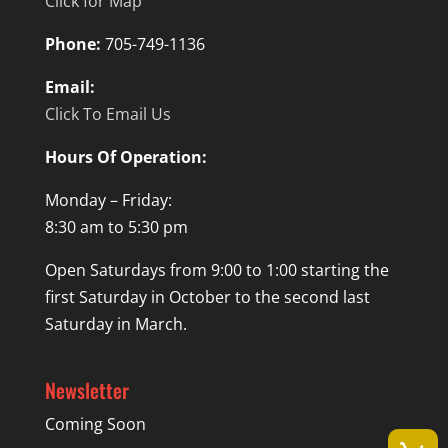
Click for Map
Phone:
705-749-1136
Email:
Click To Email Us
Hours Of Operation:
Monday – Friday:
8:30 am to 5:30 pm
Open Saturdays from 9:00 to 1:00 starting the
first Saturday in October to the second last
Saturday in March.
Newsletter
Coming Soon