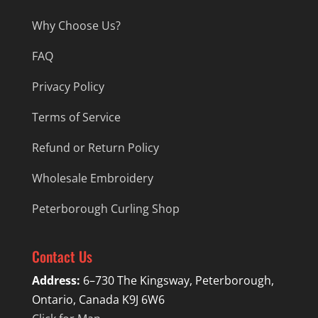
Why Choose Us?
FAQ
Privacy Policy
Terms of Service
Refund or Return Policy
Wholesale Embroidery
Peterborough Curling Shop
Contact Us
Address:
6–730 The Kingsway, Peterborough,
Ontario, Canada K9J 6W6