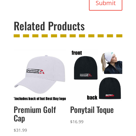
Submit
Related Products
Premium Golf
Ponytail Toque
Cap
$
16.99
$
31.99