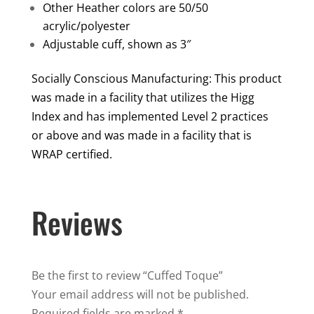
Other Heather colors are 50/50
acrylic/polyester
Adjustable cuff, shown as 3″
Socially Conscious Manufacturing: This product
was made in a facility that utilizes the Higg
Index and has implemented Level 2 practices
or above and was made in a facility that is
WRAP certified.
Reviews
Be the first to review “Cuffed Toque”
Your email address will not be published.
Required fields are marked
*