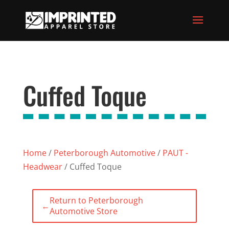
Cuffed Toque
Home
/
Peterborough Automotive
/
PAUT -
Headwear
/ Cuffed Toque
Return to Peterborough
←
Automotive Store