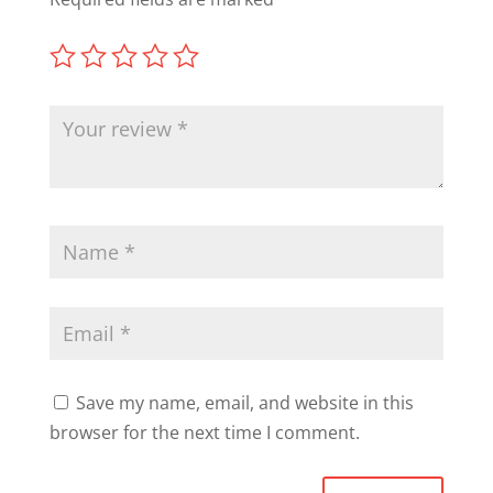
Save my name, email, and website in this
browser for the next time I comment.