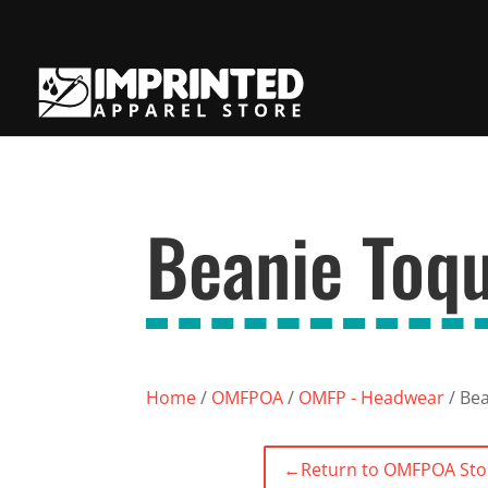
Beanie Toq
Home
/
OMFPOA
/
OMFP - Headwear
/ Be
←
Return to OMFPOA Sto