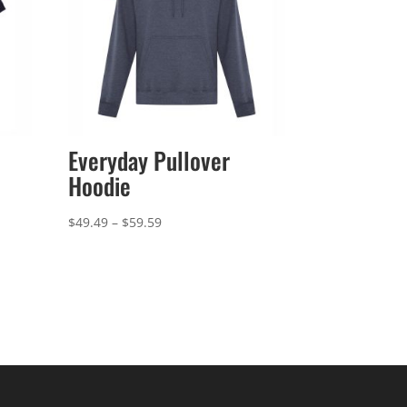
Everyday Pullover
Hoodie
Price
$
49.49
–
$
59.59
range:
$49.49
through
$59.59