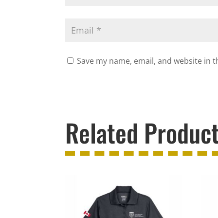
Save my name, email, and website in t
Related Produc