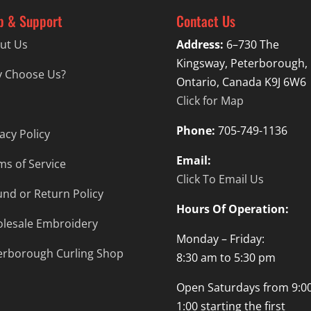
p & Support
Contact Us
ut Us
Address:
6–730 The
Kingsway, Peterborough,
 Choose Us?
Ontario, Canada K9J 6W6
Click for Map
Phone:
705-749-1136
acy Policy
Email:
ms of Service
Click To Email Us
und or Return Policy
Hours Of Operation:
lesale Embroidery
Monday – Friday:
erborough Curling Shop
8:30 am to 5:30 pm
Open Saturdays from 9:00
1:00 starting the first