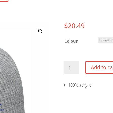
$
20.49
Colour
Beanie
Add to ca
Toque
quantity
100% acrylic