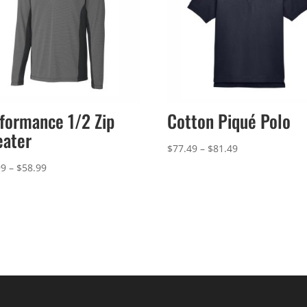
formance 1/2 Zip
Cotton Piqué Polo
eater
Price
$
77.49
–
$
81.49
range:
Price
99
–
$
58.99
$77.49
range:
through
$54.99
$81.49
through
$58.99