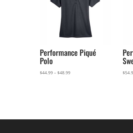
Performance Piqué
Per
Polo
Sw
Price
$
44.99
–
$
48.99
$
54.
range:
$44.99
through
$48.99