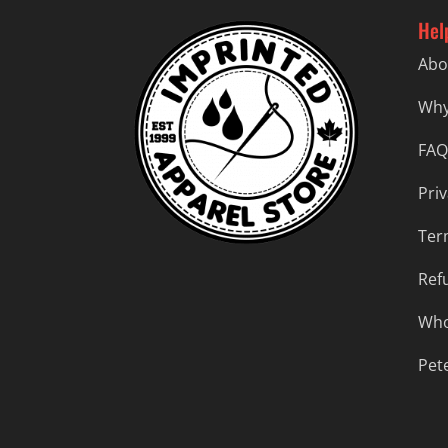
Hel
Abo
Why
FAQ
Priv
Ter
Ref
Who
Pet