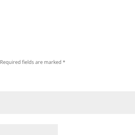
Required fields are marked
*