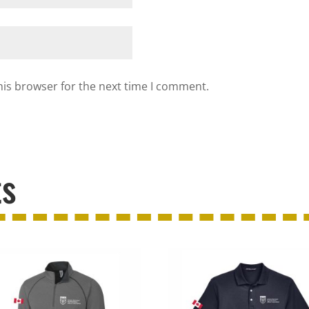
his browser for the next time I comment.
ts