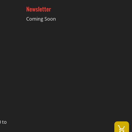
Newsletter
Coming Soon
 to