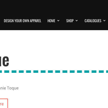
DESIGN YOUR OWN APPAREL
HOME
SHOP
CATALOGUES
ue
anie Toque
re