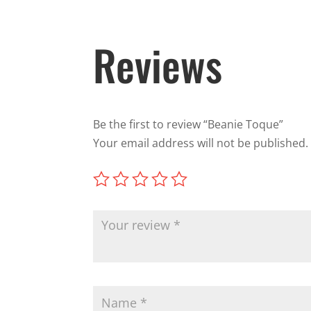
Reviews
Be the first to review “Beanie Toque”
Your email address will not be published.