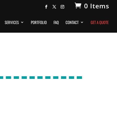
0 Items
SERVICES
PORTFOLIO
FAQ
CONTACT
GET A QUOTE