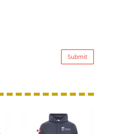
Submit