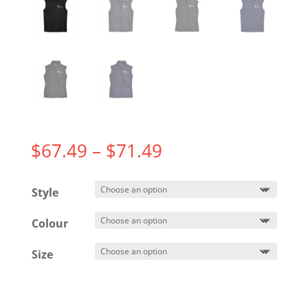
Price
$
67.49
–
$
71.49
range:
$67.49
Style
through
$71.49
Colour
Size