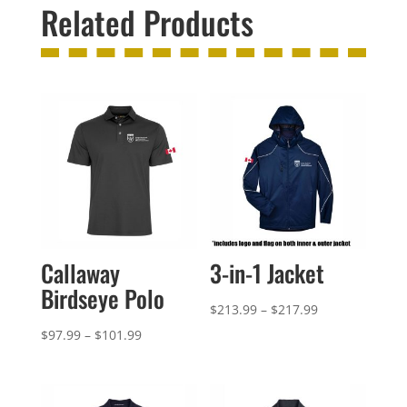
Related Products
Callaway
3-in-1 Jacket
Birdseye Polo
Price
$
213.99
–
$
217.99
range:
Price
$
97.99
–
$
101.99
$213.99
range:
through
$97.99
$217.99
through