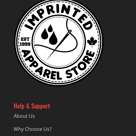
Help & Support
About Us
Why Choose Us?