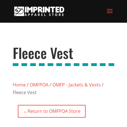
Fleece Vest
Home
/
OMFPOA
/
OMFP - Jackets & Vests
/
Fleece Vest
←
Return to OMFPOA Store