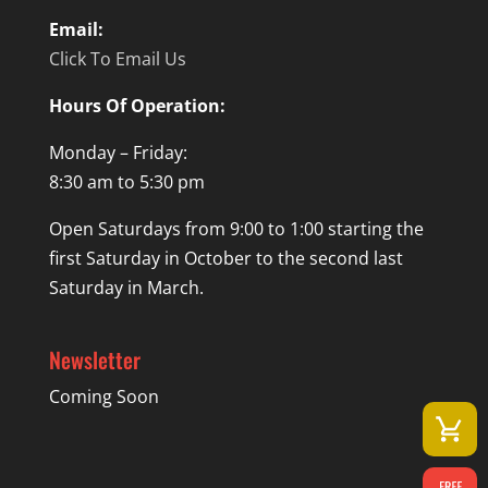
Email:
Click To Email Us
Hours Of Operation:
Monday – Friday:
8:30 am to 5:30 pm
Open Saturdays from 9:00 to 1:00 starting the
first Saturday in October to the second last
Saturday in March.
Newsletter
Coming Soon