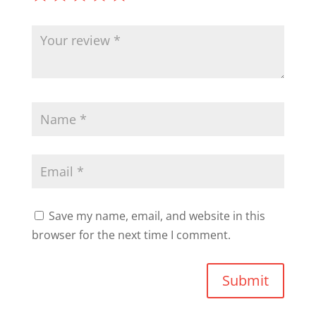
Save my name, email, and website in this
browser for the next time I comment.
Submit