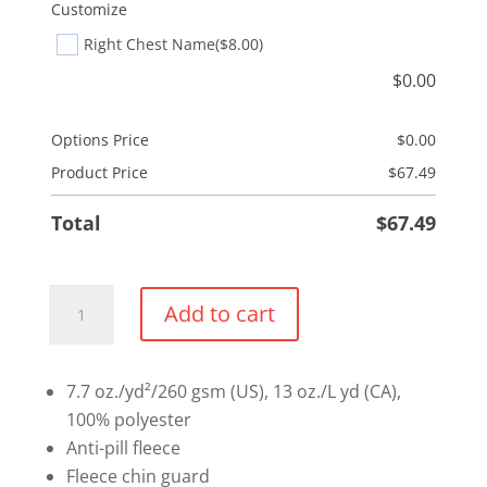
Customize
Right Chest Name
($8.00)
$
0.00
Options Price
$
0.00
Product Price
$
67.49
Total
$
67.49
Fleece
Add to cart
Vest
quantity
7.7 oz./yd²/260 gsm (US), 13 oz./L yd (CA),
100% polyester
Anti-pill fleece
Fleece chin guard