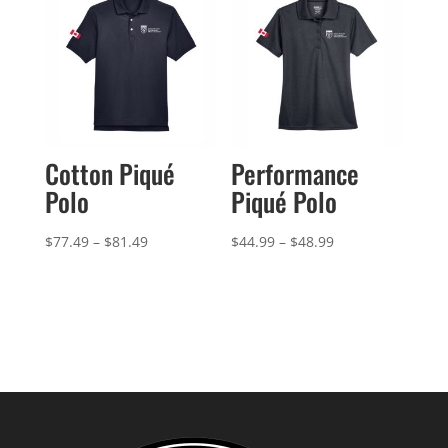
$101.99
Cotton Piqué
Performance
Polo
Piqué Polo
Price
Price
$
77.49
–
$
81.49
$
44.99
–
$
48.99
range:
range:
$77.49
$44.99
through
through
$81.49
$48.99