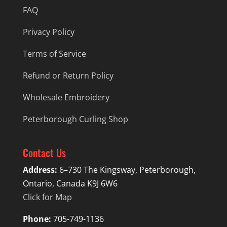
FAQ
Privacy Policy
Terms of Service
Refund or Return Policy
Wholesale Embroidery
Peterborough Curling Shop
Contact Us
Address:
6–730 The Kingsway, Peterborough,
Ontario, Canada K9J 6W6
Click for Map
Phone:
705-749-1136