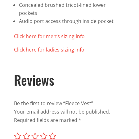
Concealed brushed tricot-lined lower
pockets
Audio port access through inside pocket
Click here for men’s sizing info
Click here for ladies sizing info
Reviews
Be the first to review “Fleece Vest”
Your email address will not be published.
Required fields are marked
*