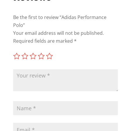
Be the first to review “Adidas Performance
Polo”
Your email address will not be published.
Required fields are marked
*