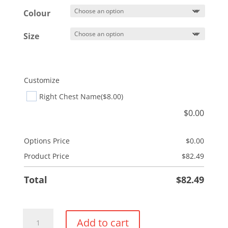
$86.49
Colour
Size
Customize
Right Chest Name
($8.00)
$
0.00
Options Price
$
0.00
Product Price
$
82.49
Total
$
82.49
Adidas
Add to cart