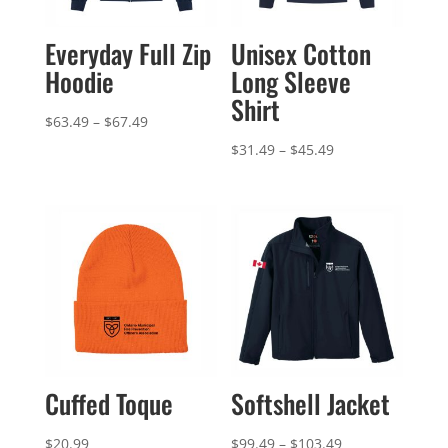
Everyday Full Zip
Unisex Cotton
Hoodie
Long Sleeve
Shirt
Price
$
63.49
–
$
67.49
range:
Price
$
31.49
–
$
45.49
$63.49
range:
through
$31.49
$67.49
through
$45.49
Cuffed Toque
Softshell Jacket
Price
$
20.99
$
99.49
–
$
103.49