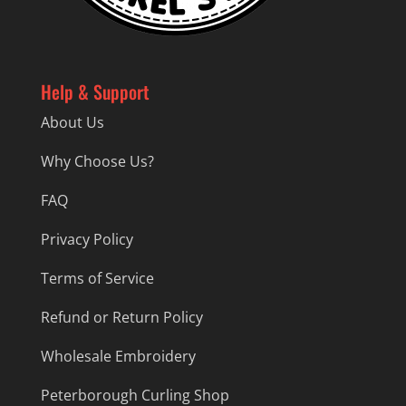
Help & Support
About Us
Why Choose Us?
FAQ
Privacy Policy
Terms of Service
Refund or Return Policy
Wholesale Embroidery
Peterborough Curling Shop