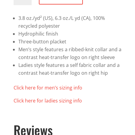
Performance
Polo
quantity
3.8 oz./yd² (US), 6.3 oz./L yd (CA), 100%
recycled polyester
Hydrophilic finish
Three-button placket
Men’s style features a ribbed-knit collar and a
contrast heat-transfer logo on right sleeve
Ladies style features a self fabric collar and a
contrast heat-transfer logo on right hip
Click here for men’s sizing info
Click here for ladies sizing info
Reviews