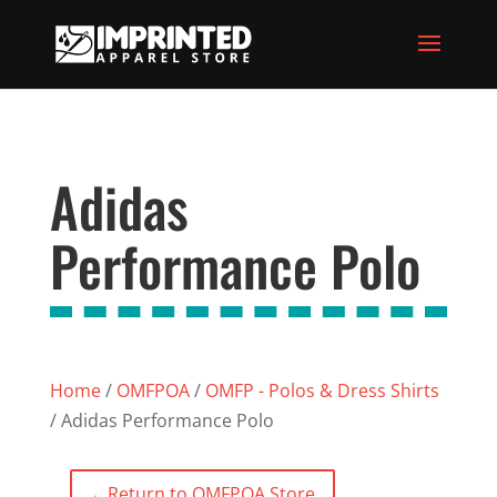
Adidas
Performance Polo
Home
/
OMFPOA
/
OMFP - Polos & Dress Shirts
/ Adidas Performance Polo
←
Return to OMFPOA Store