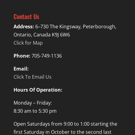
Contact Us
Address:
6–730 The Kingsway, Peterborough,
Ontario, Canada K9J 6W6
Click for Map
Phone:
705-749-1136
Email:
Click To Email Us
Hours Of Operation:
Monday – Friday:
8:30 am to 5:30 pm
Open Saturdays from 9:00 to 1:00 starting the
first Saturday in October to the second last