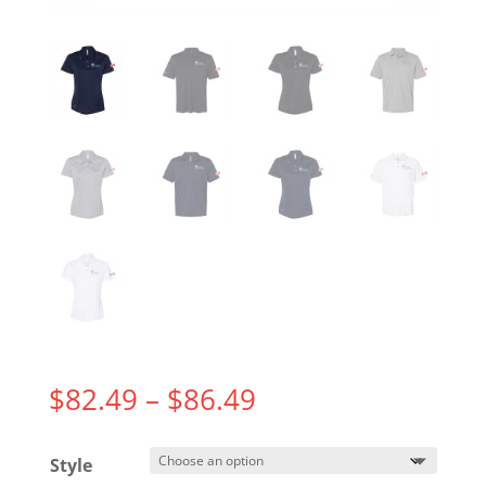
Price
$
82.49
–
$
86.49
range:
$82.49
Style
through