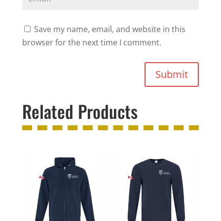
Save my name, email, and website in this
browser for the next time I comment.
Submit
Related Products