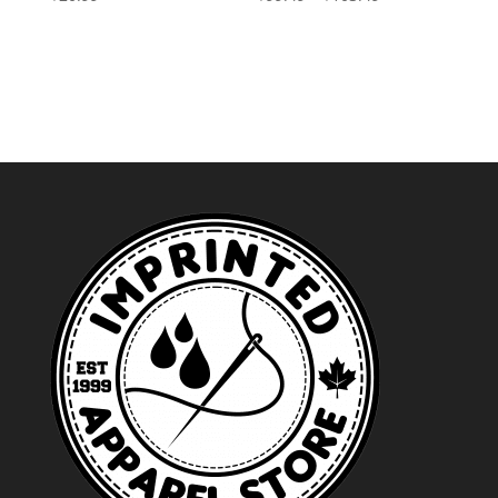
range:
$99.49
through
$103.49