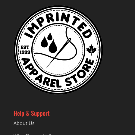
Help & Support
About Us