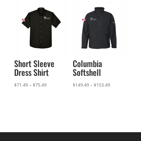
through
$44.49
Short Sleeve
Columbia
Dress Shirt
Softshell
Price
Price
$
71.49
–
$
75.49
$
149.49
–
$
153.49
range:
range:
$71.49
$149.49
through
through
$75.49
$153.49