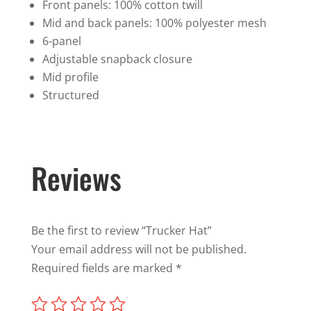
Front panels: 100% cotton twill
Mid and back panels: 100% polyester mesh
6-panel
Adjustable snapback closure
Mid profile
Structured
Reviews
Be the first to review “Trucker Hat”
Your email address will not be published.
Required fields are marked
*