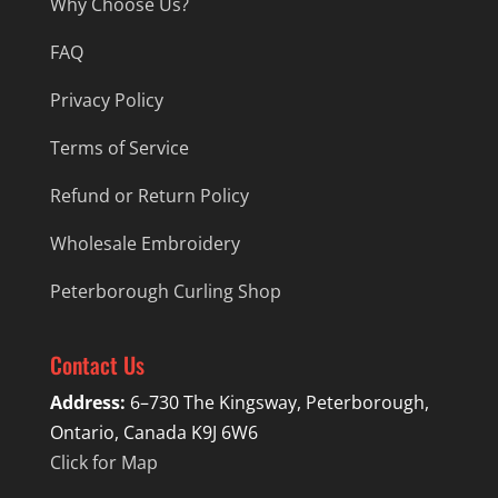
Why Choose Us?
FAQ
Privacy Policy
Terms of Service
Refund or Return Policy
Wholesale Embroidery
Peterborough Curling Shop
Contact Us
Address:
6–730 The Kingsway, Peterborough,
Ontario, Canada K9J 6W6
Click for Map