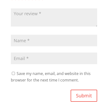
Save my name, email, and website in this
browser for the next time I comment.
Submit