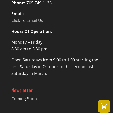
Phone:
705-749-1136
Email:
Click To Email Us
Hours Of Operation:
Monday – Friday:
8:30 am to 5:30 pm
Open Saturdays from 9:00 to 1:00 starting the
first Saturday in October to the second last
Saturday in March.
Newsletter
Coming Soon