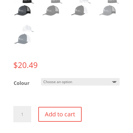
$
20.49
Colour
Trucker
Add to cart
Hat
quantity