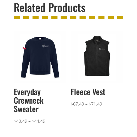
Related Products
Everyday
Fleece Vest
Crewneck
Price
$
67.49
–
$
71.49
Sweater
range:
$67.49
Price
$
40.49
–
$
44.49
through
range:
$71.49
$40.49