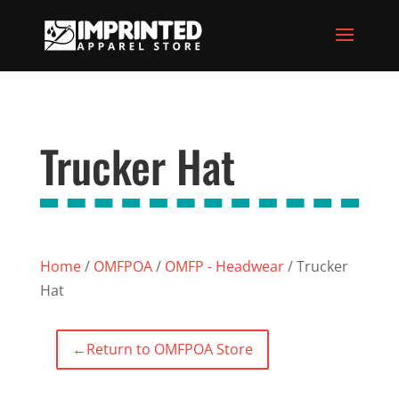
Trucker Hat
Home
/
OMFPOA
/
OMFP - Headwear
/ Trucker
Hat
←
Return to OMFPOA Store