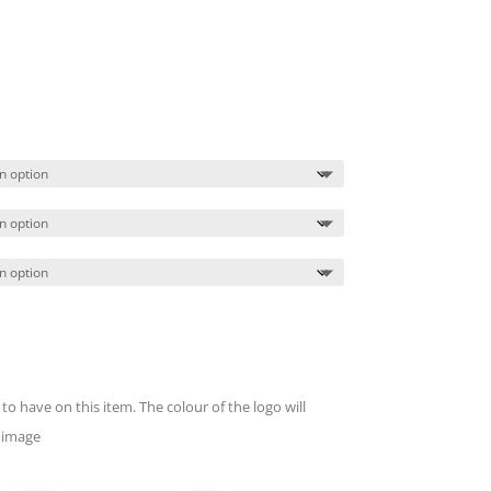
Price
range:
$16.49
through
$20.49
to have on this item. The colour of the logo will
 image