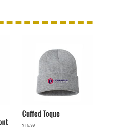
Cuffed Toque
ont
$
16.99