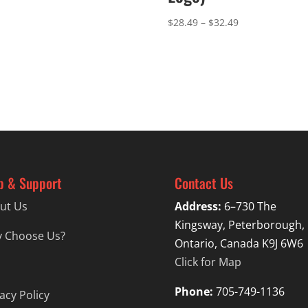
Price
$
28.49
–
$
32.49
range:
$28.49
through
$32.49
p & Support
Contact Us
ut Us
Address:
6–730 The
Kingsway, Peterborough,
 Choose Us?
Ontario, Canada K9J 6W6
Click for Map
Phone:
705-749-1136
acy Policy