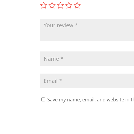
Save my name, email, and website in t