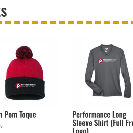
ts
m Pom Toque
Performance Long
Sleeve Shirt (Full Fr
99
Logo)