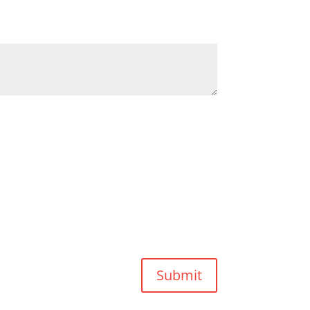
Submit