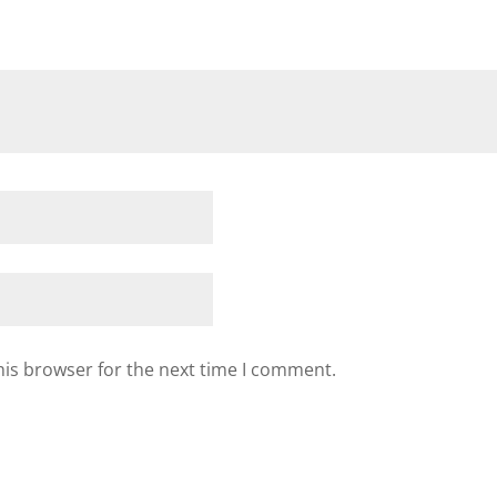
his browser for the next time I comment.