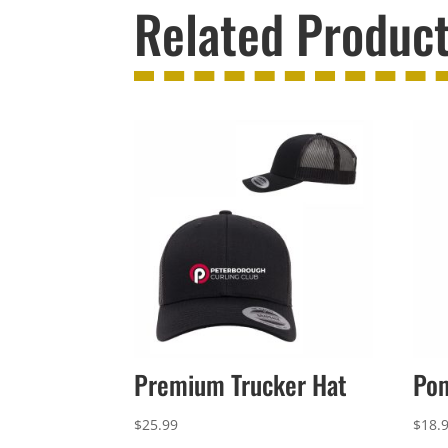
Related Produc
Premium Trucker Hat
Po
$
25.99
$
18.