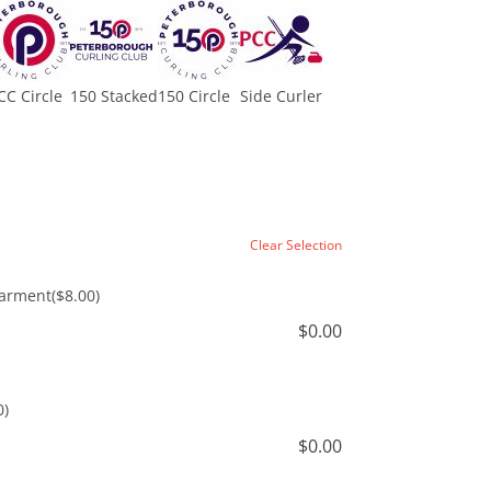
CC Circle
150 Stacked
150 Circle
Side Curler
Clear Selection
Garment
($8.00)
$
0.00
0)
$
0.00