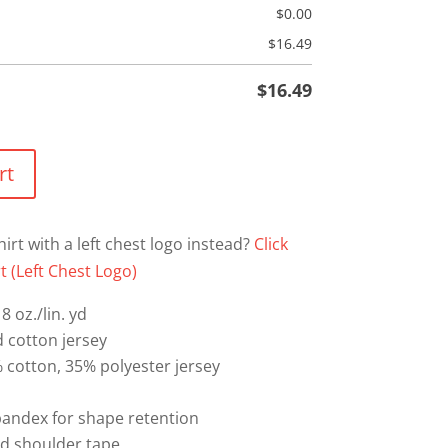
$
0.00
$
16.49
$
16.49
rt
hirt with a left chest logo instead?
Click
t (Left Chest Logo)
8 oz./lin. yd
 cotton jersey
% cotton, 35% polyester jersey
spandex for shape retention
nd shoulder tape