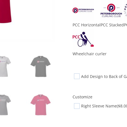
PCC Horizontal
PCC Stacked
P
Wheelchair curler
Add Design to Back of 
Customize
Right Sleeve Name
($8.0