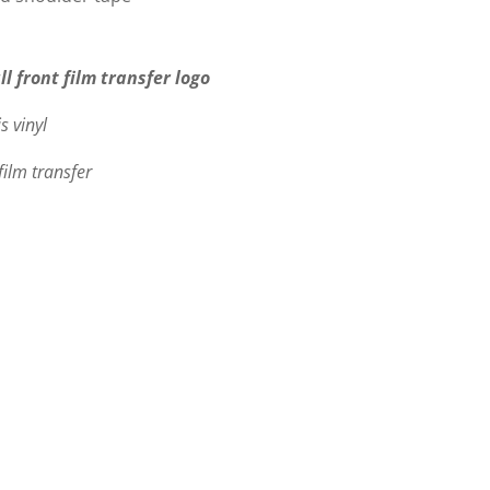
ll front film transfer logo
s vinyl
film transfer