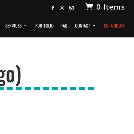
0 Items
SERVICES
PORTFOLIO
FAQ
CONTACT
GET A QUOTE
go)