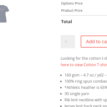
Options Price
Product Price
Total
Cotton
Add to ca
T-
shirt
(Full
Looking for the cotton t-s
Front
here to view Cotton T-shir
Logo)
160 gsm – 4.7 oz./ yd2 – 
quantity
100% ring spun combed
*Athletic heather is 65
30 single yarn
Rib knit neckline with 
Jersey knit back neck a