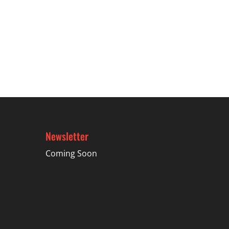
Newsletter
Coming Soon