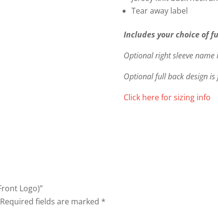
Tear away label
Includes your choice of fu
Optional right sleeve name i
Optional full back design is 
Click here for sizing info
 Front Logo)”
Required fields are marked
*