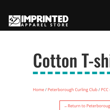
Cotton T-shi
Home
/
Peterborough Curling Club
/
PCC -
←
Return to Peterboroug