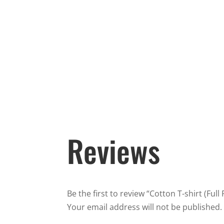
Reviews
Be the first to review “Cotton T-shirt (Full
Your email address will not be published.