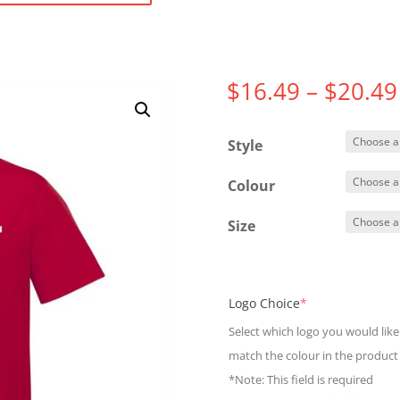
$
16.49
–
$
20.49
Style
Colour
Size
(required)
Logo Choice
*
Select which logo you would like 
match the colour in the product
*Note: This field is required