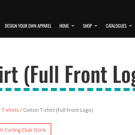
DESIGN YOUR OWN APPAREL
HOME
SHOP
CATALOGUES
rt (Full Front Lo
 T-shirts
/ Cotton T-shirt (Full Front Logo)
h Curling Club Store