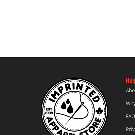
Hel
Abo
Why
FAQ
Priv