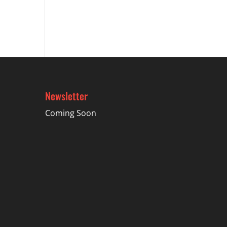
Newsletter
Coming Soon