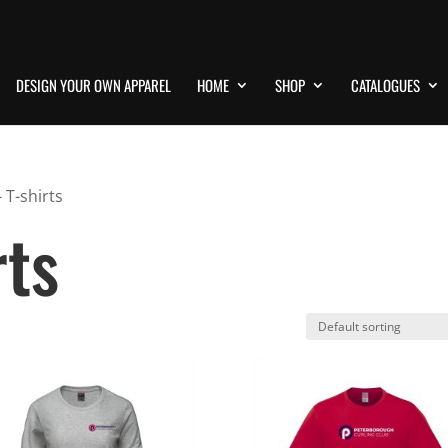
DESIGN YOUR OWN APPAREL
HOME
SHOP
CATALOGUES
 T-shirts
rts