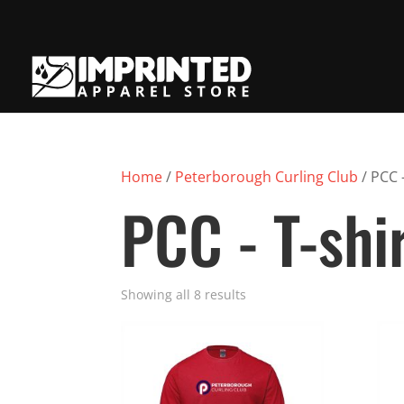
Home
/
Peterborough Curling Club
/ PCC -
PCC - T-shi
Showing all 8 results