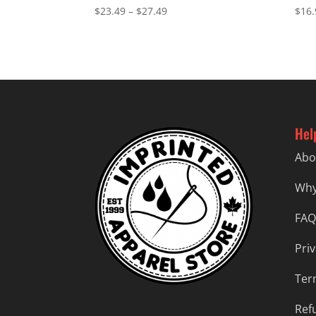
Price
$
23.49
–
$
27.49
$
16.
range:
$23.49
through
$27.49
Hel
Abo
Why
FAQ
Priv
Ter
Ref