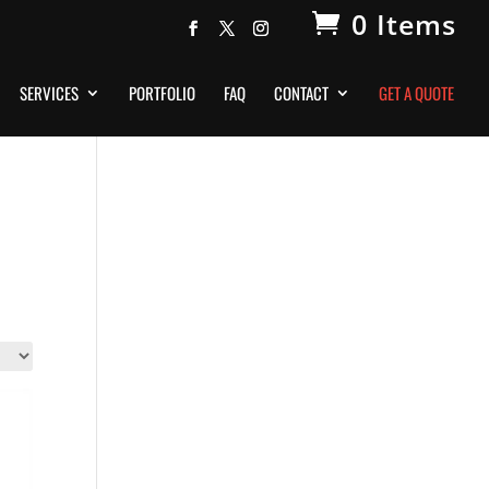
0 Items
SERVICES
PORTFOLIO
FAQ
CONTACT
GET A QUOTE