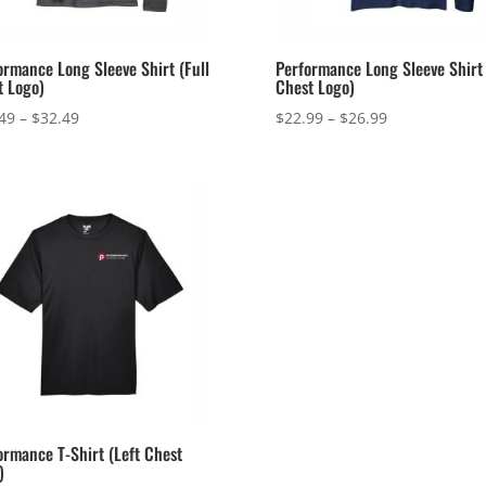
ormance Long Sleeve Shirt (Full
Performance Long Sleeve Shirt 
t Logo)
Chest Logo)
Price
Price
49
–
$
32.49
$
22.99
–
$
26.99
range:
range:
$28.49
$22.99
through
through
$32.49
$26.99
ormance T-Shirt (Left Chest
)