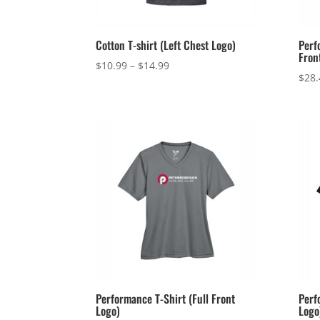
Cotton T-shirt (Left Chest Logo)
Perf
Fron
Price
$
10.99
–
$
14.99
$
28.
range:
$10.99
through
$14.99
Performance T-Shirt (Full Front
Perf
Logo)
Logo