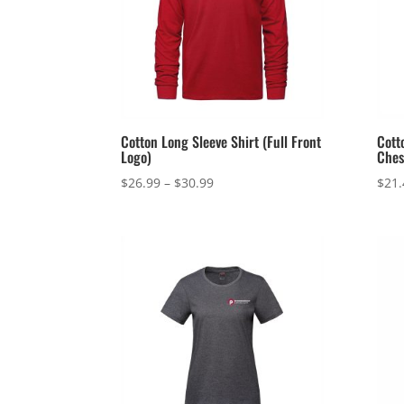
Cotton Long Sleeve Shirt (Full Front
Cott
Logo)
Ches
Price
$
26.99
–
$
30.99
$
21.
range:
$26.99
through
$30.99