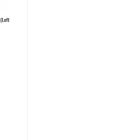
(Left