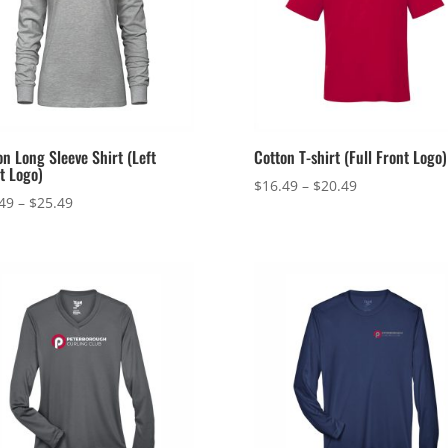
on Long Sleeve Shirt (Left
Cotton T-shirt (Full Front Logo)
t Logo)
Price
$
16.49
–
$
20.49
Price
49
–
$
25.49
range:
range:
$16.49
$21.49
through
through
$20.49
$25.49