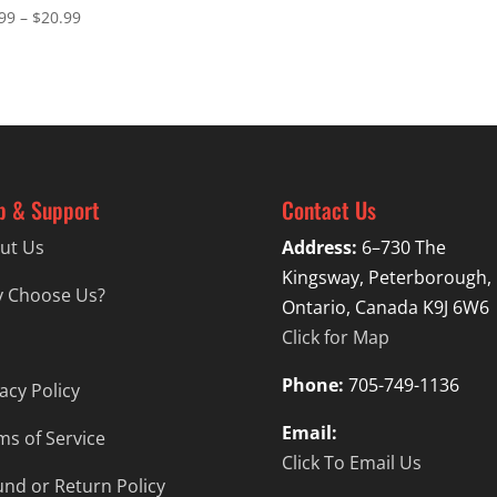
Price
99
–
$
20.99
range:
$16.99
through
$20.99
p & Support
Contact Us
ut Us
Address:
6–730 The
Kingsway, Peterborough,
 Choose Us?
Ontario, Canada K9J 6W6
Click for Map
Phone:
705-749-1136
acy Policy
Email:
ms of Service
Click To Email Us
und or Return Policy