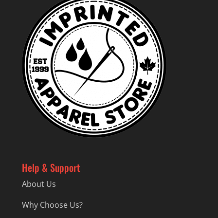
Help & Support
About Us
Why Choose Us?