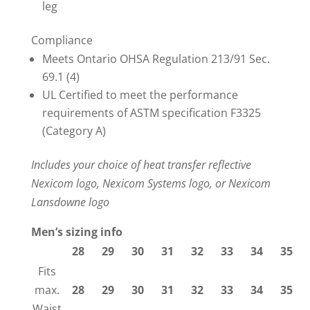
leg
Compliance
Meets Ontario OHSA Regulation 213/91 Sec.
69.1 (4)
UL Certified to meet the performance
requirements of ASTM specification F3325
(Category A)
Includes your choice of heat transfer reflective
Nexicom logo, Nexicom Systems logo, or Nexicom
Lansdowne logo
Men’s sizing info
28
29
30
31
32
33
34
35
Fits
max.
28
29
30
31
32
33
34
35
Waist