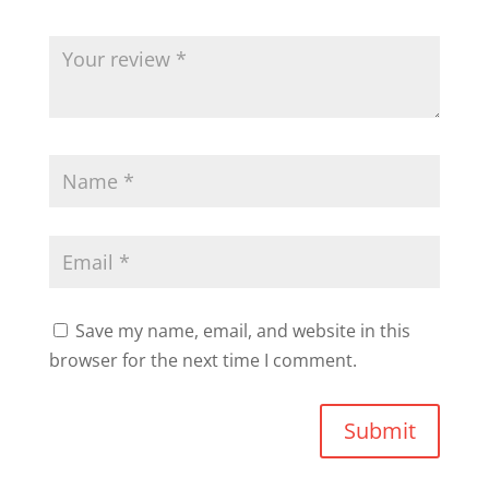
Save my name, email, and website in this
browser for the next time I comment.
Submit