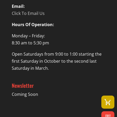
Email:
Click To Email Us
Hours Of Operation:
Monday – Friday:
8:30 am to 5:30 pm
Open Saturdays from 9:00 to 1:00 starting the
first Saturday in October to the second last
Saturday in March.
Newsletter
Coming Soon