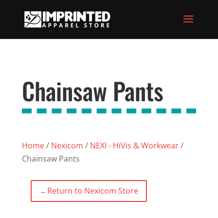
Chainsaw Pants
Home
/
Nexicom
/
NEXI - HiVis & Workwear
/
Chainsaw Pants
←
Return to Nexicom Store