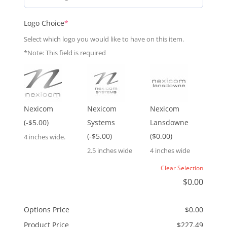
(required)
Logo Choice
*
Select which logo you would like to have on this item.
*Note: This field is required
Nexicom
Nexicom
Nexicom
(-$5.00)
Systems
Lansdowne
(-$5.00)
($0.00)
4 inches wide.
2.5 inches wide
4 inches wide
Clear Selection
$
0.00
Options Price
$
0.00
Product Price
$
227.49