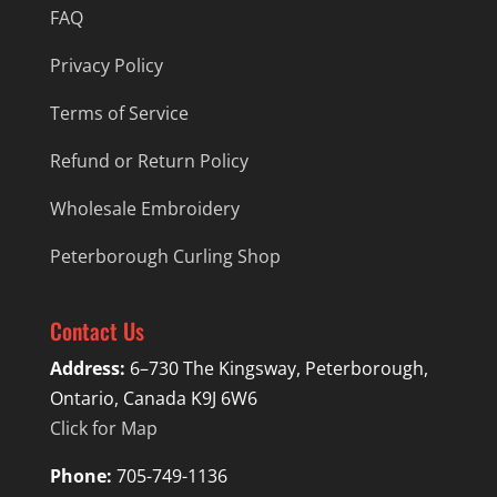
FAQ
Privacy Policy
Terms of Service
Refund or Return Policy
Wholesale Embroidery
Peterborough Curling Shop
Contact Us
Address:
6–730 The Kingsway, Peterborough,
Ontario, Canada K9J 6W6
Click for Map
Phone:
705-749-1136