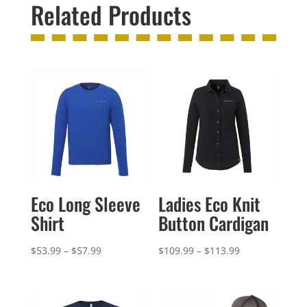
Related Products
Eco Long Sleeve
Ladies Eco Knit
Shirt
Button Cardigan
Price
Price
$
53.99
–
$
57.99
$
109.99
–
$
113.99
range:
range:
$53.99
$109.99
through
through