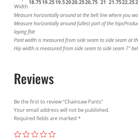
18.75
19.25
19.5
20
20.25
20.75
21
21.75
22.25
2
Width
Measure horizontally around at the belt line where you w
Measure horizontally around fullest part of the hips
Produc
laying flat
Pant width is measured from side seam to side seam at t
Hip width is measured from side seam to side seam 7″ be
Reviews
Be the first to review “Chainsaw Pants”
Your email address will not be published.
Required fields are marked
*