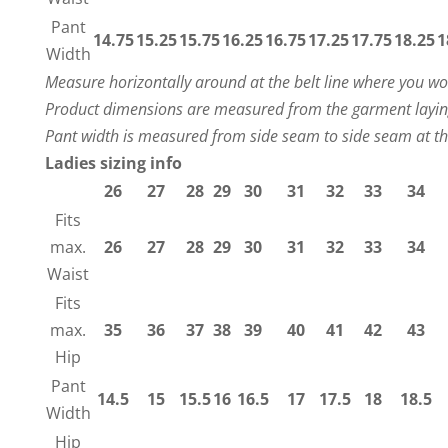
Pant
14.75
15.25
15.75
16.25
16.75
17.25
17.75
18.25
1
Width
Measure horizontally around at the belt line where you w
Product dimensions are measured from the garment laying
Pant width is measured from side seam to side seam at t
Ladies sizing info
26
27
28
29
30
31
32
33
34
Fits
max.
26
27
28
29
30
31
32
33
34
Waist
Fits
max.
35
36
37
38
39
40
41
42
43
Hip
Pant
14.5
15
15.5
16
16.5
17
17.5
18
18.5
Width
Hip