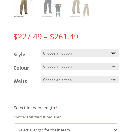
Price
$
227.49
–
$
261.49
range:
$227.49
Style
through
$261.49
Colour
Waist
(required)
Select inseam length
*
*Note: This field is required