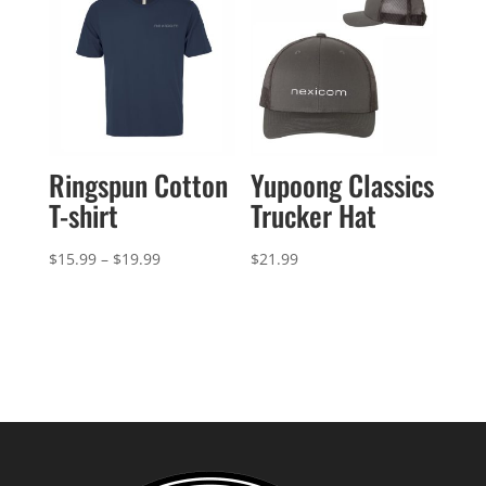
$57.99
$113.99
Ringspun Cotton
Yupoong Classics
T-shirt
Trucker Hat
Price
$
15.99
–
$
19.99
$
21.99
range:
$15.99
through
$19.99