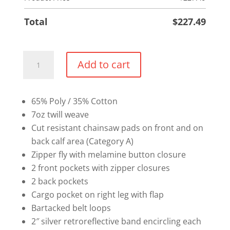
Total
$
227.49
Chainsaw
Add to cart
Pants
quantity
65% Poly / 35% Cotton
7oz twill weave
Cut resistant chainsaw pads on front and on
back calf area (Category A)
Zipper fly with melamine button closure
2 front pockets with zipper closures
2 back pockets
Cargo pocket on right leg with flap
Bartacked belt loops
2″ silver retroreflective band encircling each