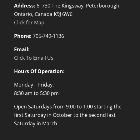
Address:
6–730 The Kingsway, Peterborough,
Ontario, Canada K9J 6W6
Click for Map
Phone:
705-749-1136
Email:
Click To Email Us
Hours Of Operation:
Monday – Friday:
8:30 am to 5:30 pm
Open Saturdays from 9:00 to 1:00 starting the
first Saturday in October to the second last
Saturday in March.