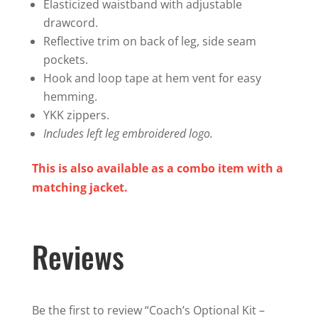
Elasticized waistband with adjustable
drawcord.
Reflective trim on back of leg, side seam
pockets.
Hook and loop tape at hem vent for easy
hemming.
YKK zippers.
Includes left leg embroidered logo.
This is also available as a combo item with a
matching jacket.
Reviews
Be the first to review “Coach’s Optional Kit –