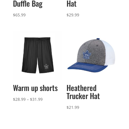
Duffle Bag
Hat
$
65.99
$
29.99
Warm up shorts
Heathered
Trucker Hat
Price
$
28.99
–
$
31.99
range:
$
21.99
$28.99
through
$31.99