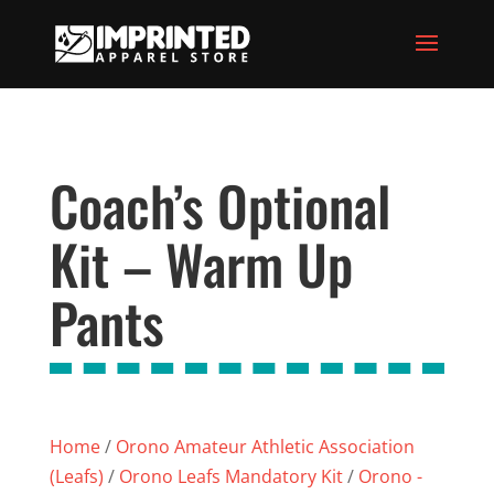
Coach’s Optional
Kit – Warm Up
Pants
Home
/
Orono Amateur Athletic Association
(Leafs)
/
Orono Leafs Mandatory Kit
/
Orono -