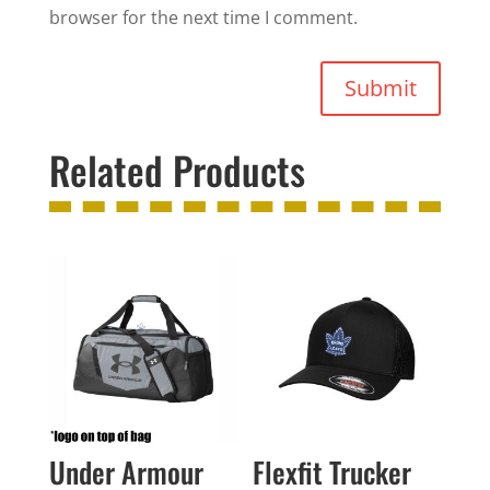
browser for the next time I comment.
Submit
Related Products
Under Armour
Flexfit Trucker