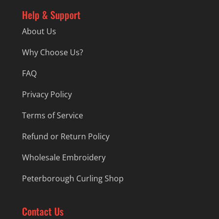
Help & Support
About Us
Why Choose Us?
FAQ
Privacy Policy
Terms of Service
Refund or Return Policy
Wholesale Embroidery
Peterborough Curling Shop
Contact Us