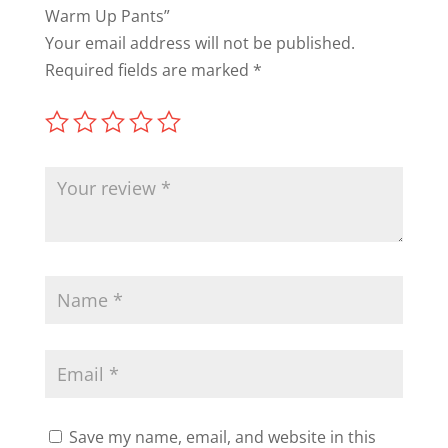
Warm Up Pants”
Your email address will not be published.
Required fields are marked
*
Save my name, email, and website in this