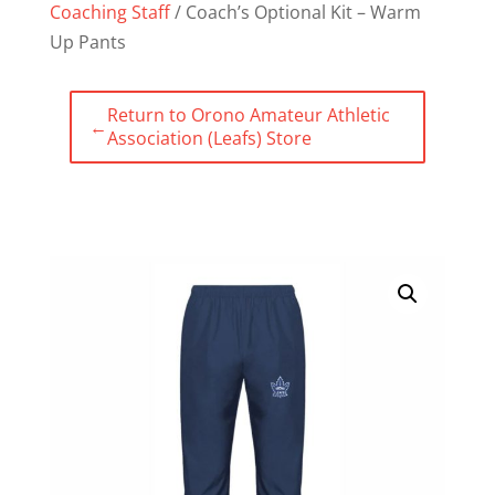
Coaching Staff
/ Coach’s Optional Kit – Warm
Up Pants
Return to Orono Amateur Athletic
←
Association (Leafs) Store