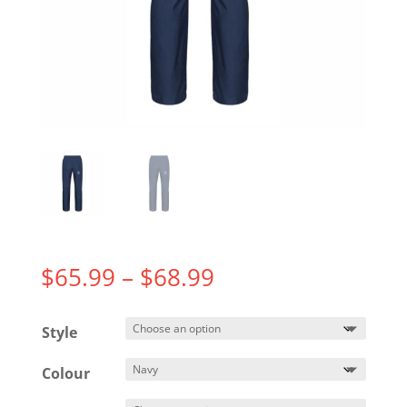
Price
$
65.99
–
$
68.99
range:
$65.99
Style
through
$68.99
Colour