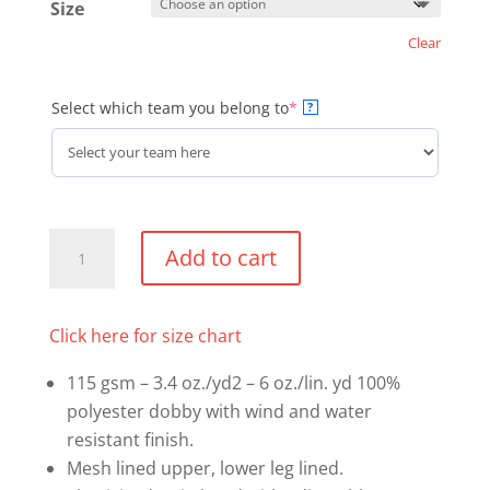
Size
Clear
(required)
Select which team you belong to
*
?
Coach's
Add to cart
Optional
Kit
-
Click here for size chart
Warm
115 gsm – 3.4 oz./yd2 – 6 oz./lin. yd 100%
Up
polyester dobby with wind and water
Pants
resistant finish.
quantity
Mesh lined upper, lower leg lined.