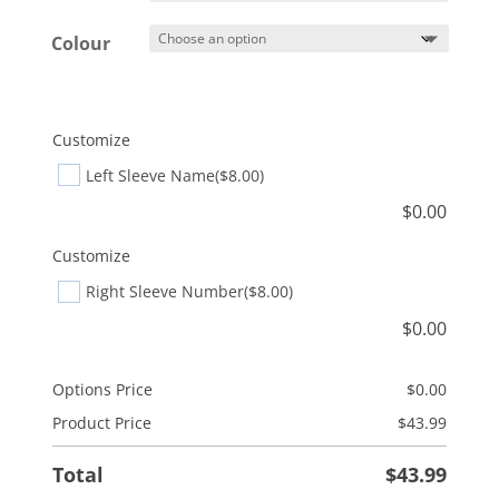
Colour
Customize
Left Sleeve Name
($8.00)
$
0.00
Customize
Right Sleeve Number
($8.00)
$
0.00
Options Price
$
0.00
Product Price
$
43.99
Total
$
43.99