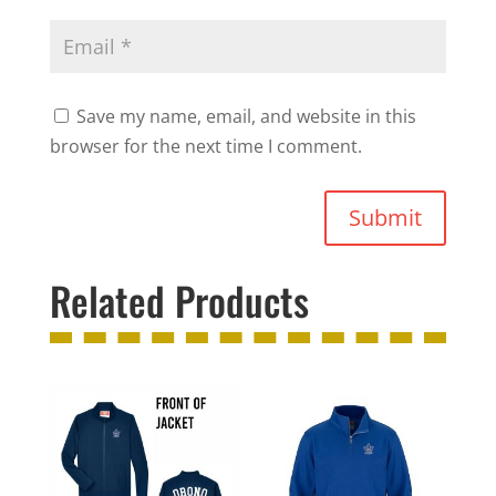
Save my name, email, and website in this
browser for the next time I comment.
Submit
Related Products