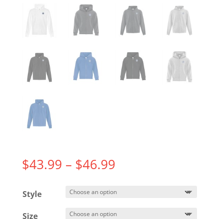
Price
$
43.99
–
$
46.99
range:
$43.99
Style
through
$46.99
Size