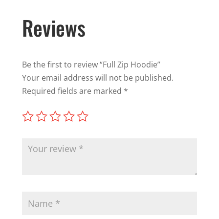
Reviews
Be the first to review “Full Zip Hoodie”
Your email address will not be published.
Required fields are marked
*