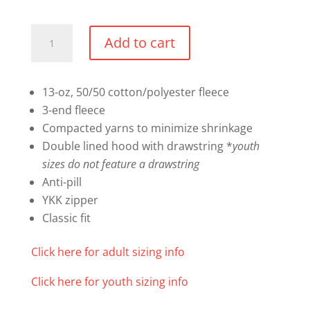
Full
Add to cart
Zip
Hoodie
quantity
13-oz, 50/50 cotton/polyester fleece
3-end fleece
Compacted yarns to minimize shrinkage
Double lined hood with drawstring *
youth
sizes do not feature a drawstring
Anti-pill
YKK zipper
Classic fit
Click here for adult sizing info
Click here for youth sizing info