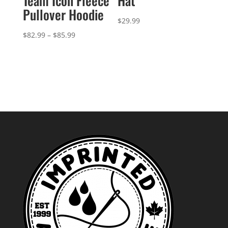
Team Icon Fleece
Hat
Pullover Hoodie
$
29.99
Price
$
82.99
–
$
85.99
range:
$82.99
through
$85.99