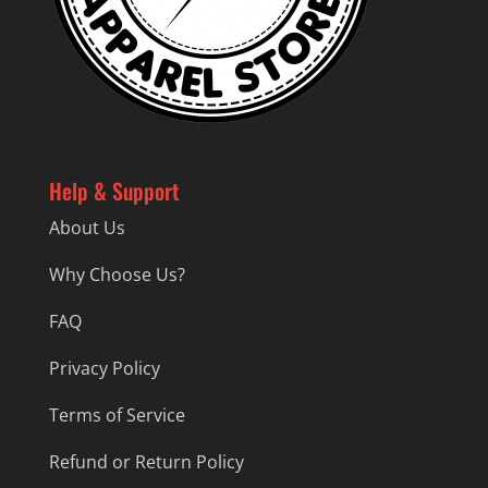
Help & Support
About Us
Why Choose Us?
FAQ
Privacy Policy
Terms of Service
Refund or Return Policy