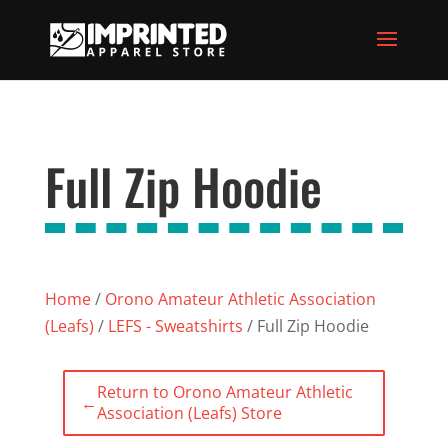
Full Zip Hoodie
Home
/
Orono Amateur Athletic Association
(Leafs)
/
LEFS - Sweatshirts
/ Full Zip Hoodie
Return to Orono Amateur Athletic
←
Association (Leafs) Store