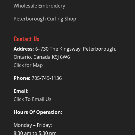
Wholesale Embroidery
Peterborough Curling Shop
Contact Us
Address:
6–730 The Kingsway, Peterborough,
Ontario, Canada K9J 6W6
Click for Map
Phone:
705-749-1136
Email:
Click To Email Us
Hours Of Operation:
Monday – Friday:
8:30 am to 5:30 pm