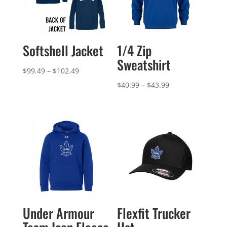
Softshell Jacket
1/4 Zip
Sweatshirt
Price
$
99.49
–
$
102.49
range:
Price
$
40.99
–
$
43.99
$99.49
range:
through
$40.99
$102.49
through
$43.99
Under Armour
Flexfit Trucker