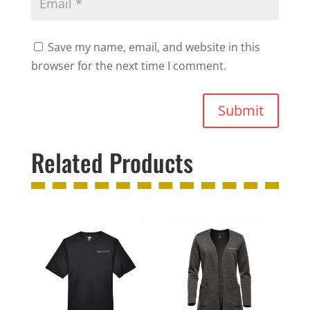
Save my name, email, and website in this
browser for the next time I comment.
Submit
Related Products