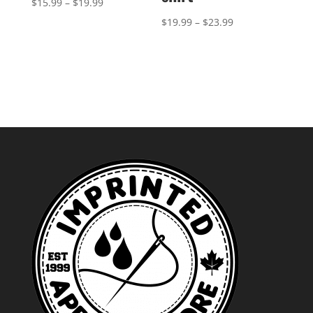
Price
$
15.99
–
$
19.99
range:
Price
$
19.99
–
$
23.99
$15.99
range:
through
$19.99
$19.99
through
$23.99