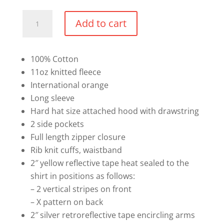
Cotton
Add to cart
Safety
Full
Zip
100% Cotton
Hoodie
11oz knitted fleece
quantity
International orange
Long sleeve
Hard hat size attached hood with drawstring
2 side pockets
Full length zipper closure
Rib knit cuffs, waistband
2″ yellow reflective tape heat sealed to the
shirt in positions as follows:
– 2 vertical stripes on front
– X pattern on back
2″ silver retroreflective tape encircling arms