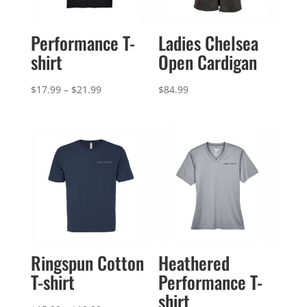
Performance T-
Ladies Chelsea
shirt
Open Cardigan
Price
$
17.99
–
$
21.99
$
84.99
range:
$17.99
through
$21.99
Ringspun Cotton
Heathered
T-shirt
Performance T-
shirt