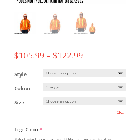
Price
$
105.99
–
$
122.99
range:
$105.99
Style
through
$122.99
Colour
Size
Clear
(required)
Logo Choice
*
Select which logo you would like to have on this item.