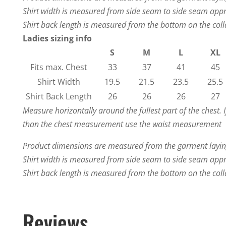
Shirt width is measured from side seam to side seam app
Shirt back length is measured from the bottom on the colla
Ladies sizing info
S
M
L
XL
Fits max. Chest
33
37
41
45
Shirt Width
19.5
21.5
23.5
25.5
Shirt Back Length
26
26
26
27
Measure horizontally around the fullest part of the chest. 
than the chest measurement use the waist measurement
Product dimensions are measured from the garment laying
Shirt width is measured from side seam to side seam app
Shirt back length is measured from the bottom on the colla
Reviews