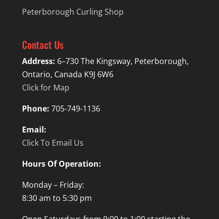
Peterborough Curling Shop
Contact Us
Address:
6–730 The Kingsway, Peterborough,
Ontario, Canada K9J 6W6
Click for Map
Phone:
705-749-1136
Email:
Click To Email Us
Hours Of Operation:
Monday – Friday:
8:30 am to 5:30 pm
Open Saturdays from 9:00 to 1:00 starting the