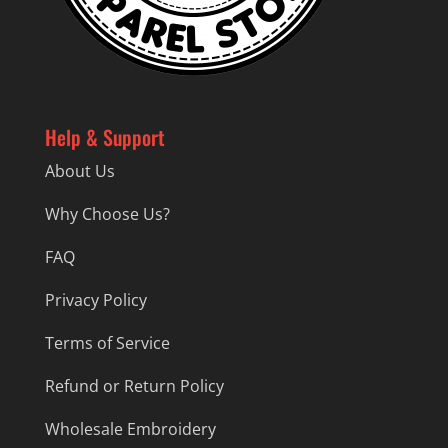
Help & Support
About Us
Why Choose Us?
FAQ
Privacy Policy
Terms of Service
Refund or Return Policy
Wholesale Embroidery