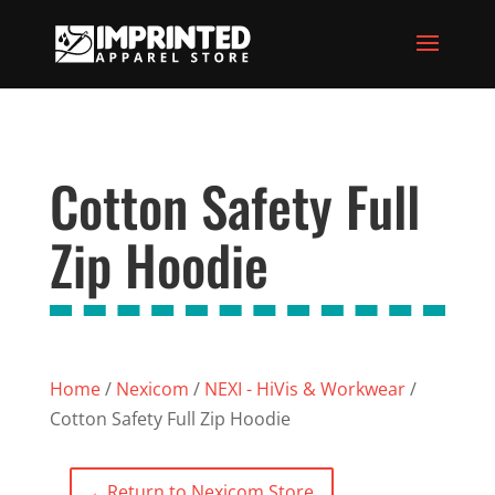
Cotton Safety Full
Zip Hoodie
Home
/
Nexicom
/
NEXI - HiVis & Workwear
/
Cotton Safety Full Zip Hoodie
←
Return to Nexicom Store