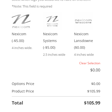
*Note: This field is required
Nexicom
Nexicom
Nexicom
(-$5.00)
Systems
Lansdowne
(-$5.00)
($0.00)
4 inches wide.
2.5 inches wide
4 inches wide
Clear Selection
$
0.00
Options Price
$
0.00
Product Price
$
105.99
Total
$
105.99