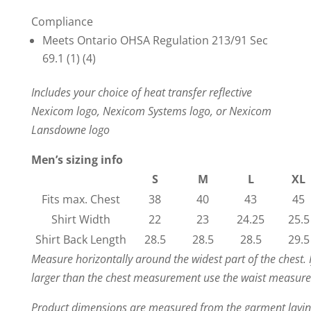
Compliance
Meets Ontario OHSA Regulation 213/91 Sec
69.1 (1) (4)
Includes your choice of heat transfer reflective
Nexicom logo, Nexicom Systems logo, or Nexicom
Lansdowne logo
Men’s sizing info
S
M
L
XL
Fits max. Chest
38
40
43
45
Shirt Width
22
23
24.25
25.5
Shirt Back Length
28.5
28.5
28.5
29.5
Measure horizontally around the widest part of the chest. 
larger than the chest measurement use the waist measur
Product dimensions are measured from the garment laying