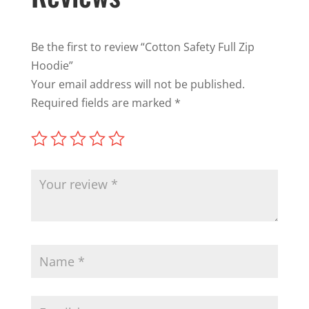
Be the first to review “Cotton Safety Full Zip
Hoodie”
Your email address will not be published.
Required fields are marked
*