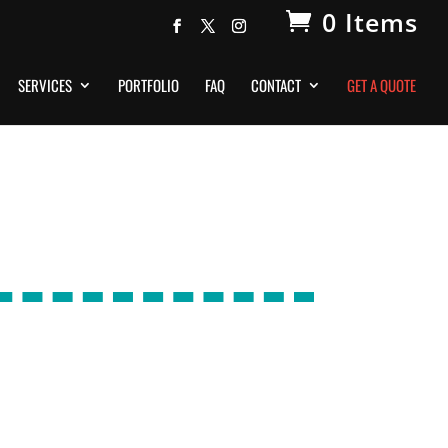
0 Items
SERVICES
PORTFOLIO
FAQ
CONTACT
GET A QUOTE