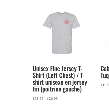
Unisex Fine Jersey T-
Cab
Shirt (Left Chest) / T-
Tuq
shirt unisexe en jersey
$
19.
fin (poitrine gauche)
Price
$
23.99
–
$
26.99
range: