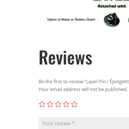
Reviews
Be the first to review “Lapel Pin / Épinglet
Your email address will not be published.