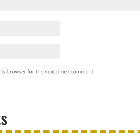
his browser for the next time I comment.
ts