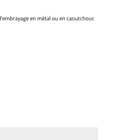
 d’embrayage en métal ou en caoutchouc