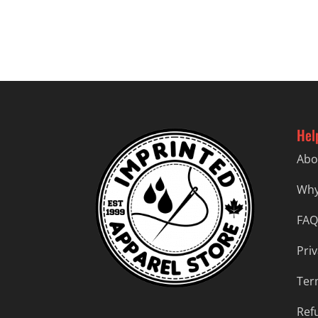
$23.99
through
$26.99
Hel
Abo
Why
FAQ
Priv
Ter
Ref