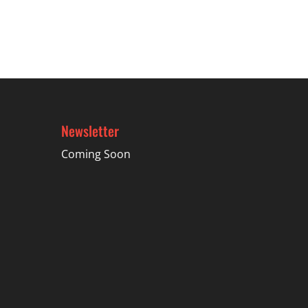
$47.99
Newsletter
Coming Soon