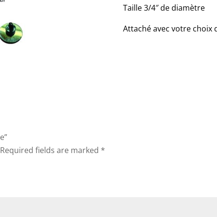
Taille 3/4″ de diamètre
Attaché avec votre choix
te”
Required fields are marked
*