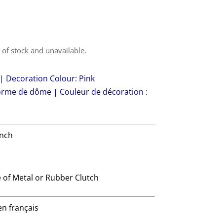
t of stock and unavailable.
 Decoration Colour: Pink
forme de dôme | Couleur de décoration :
ench
 of Metal or Rubber Clutch
en français