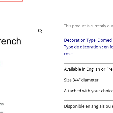
This product is currently ou
Decoration Type: Domed |
Type de décoration : en 
rose
Available in English or Fr
Size 3/4″ diameter
Attached with your choice
Disponible en anglais ou 