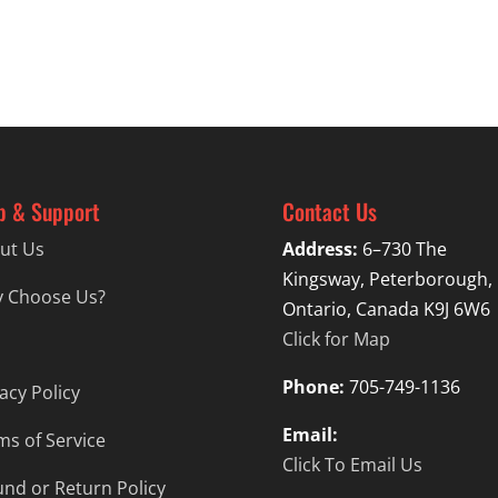
through
$19.99
p & Support
Contact Us
ut Us
Address:
6–730 The
Kingsway, Peterborough,
 Choose Us?
Ontario, Canada K9J 6W6
Click for Map
Phone:
705-749-1136
acy Policy
Email:
ms of Service
Click To Email Us
und or Return Policy