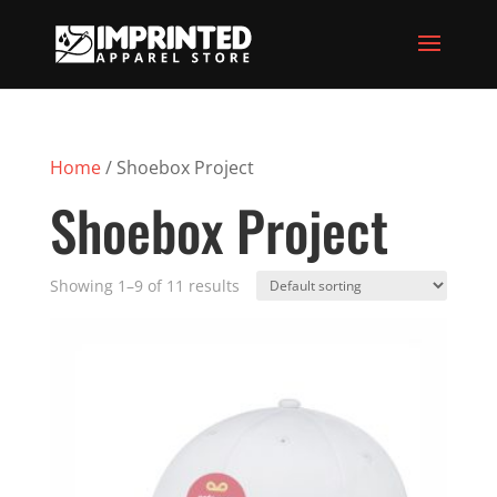
Home
/ Shoebox Project
Shoebox Project
Showing 1–9 of 11 results