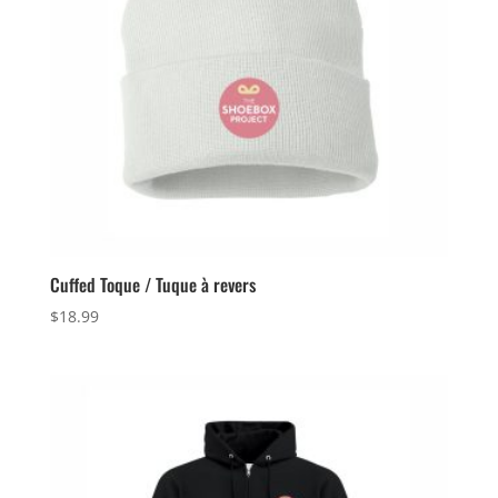
Cuffed Toque / Tuque à revers
$
18.99