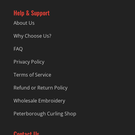
Help & Support
About Us
Why Choose Us?
FAQ
Privacy Policy
Terms of Service
Refund or Return Policy
Wholesale Embroidery
Peterborough Curling Shop
Contact Us