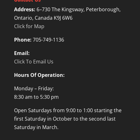
Address:
6–730 The Kingsway, Peterborough,
Ontario, Canada K9J 6W6
Click for Map
Phone:
705-749-1136
Email:
Click To Email Us
Hours Of Operation:
Monday – Friday:
8:30 am to 5:30 pm
Open Saturdays from 9:00 to 1:00 starting the
first Saturday in October to the second last
Saturday in March.