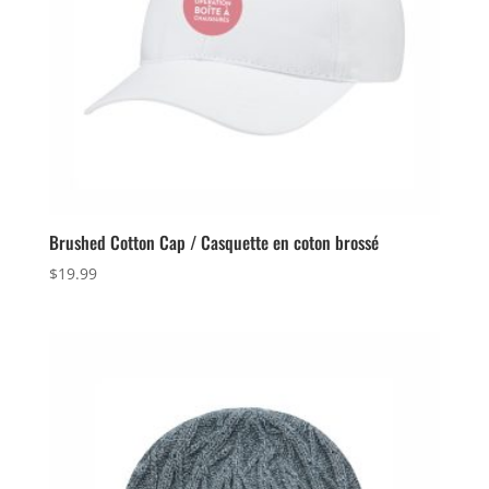
Brushed Cotton Cap / Casquette en coton brossé
$
19.99