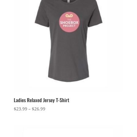
Ladies Relaxed Jersey T-Shirt
Price
$
23.99
–
$
26.99
range:
$23.99
through
$26.99