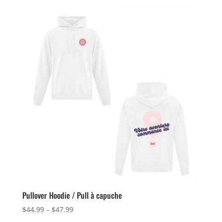
Pullover Hoodie / Pull à capuche
Price
$
44.99
–
$
47.99
range: