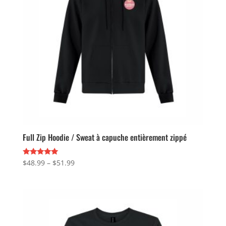
Full Zip Hoodie / Sweat à capuche entièrement zippé
Price
Rated
$
48.99
–
$
51.99
5.00
range:
out of 5
$48.99
through
$51.99