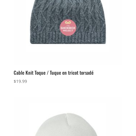
Cable Knit Toque / Tuque en tricot torsadé
$
19.99