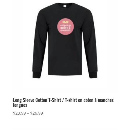
Long Sleeve Cotton T-Shirt / T-shirt en coton à manches
longues
Price
$
23.99
–
$
26.99
range:
$23.99