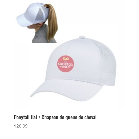
through
$26.99
Ponytail Hat / Chapeau de queue de cheval
$
20.99