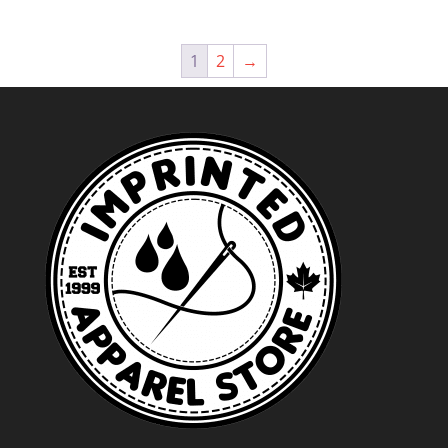
$44.99
through
1
2
→
$47.99