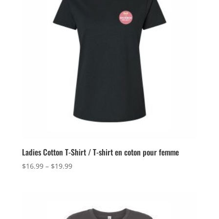
Ladies Cotton T-Shirt / T-shirt en coton pour femme
Price
$
16.99
–
$
19.99
range:
$16.99
through
$19.99