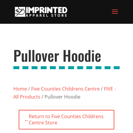
Pullover Hoodie
Home
/
Five Counties Childrens Centre
/
FIVE -
All Products
/ Pullover Hoodie
Return to Five Counties Childrens
←
Centre Store