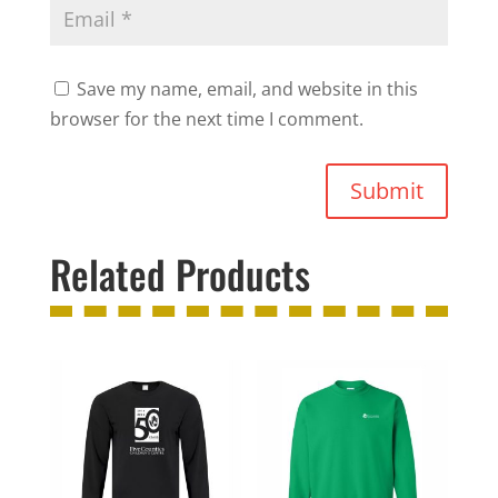
Save my name, email, and website in this
browser for the next time I comment.
Submit
Related Products