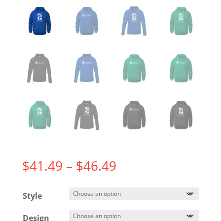
Price
$
41.49
–
$
46.49
range:
$41.49
Style
through
$46.49
Design