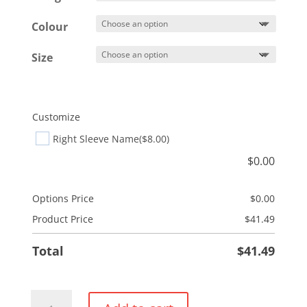
Colour
Size
Customize
Right Sleeve Name
($8.00)
$
0.00
Options Price
$
0.00
Product Price
$
41.49
Total
$
41.49
Pullover