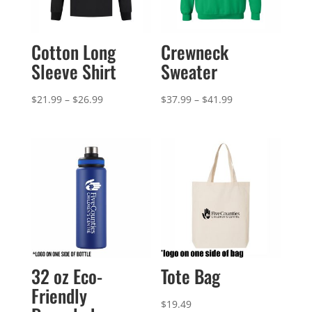
Cotton Long
Crewneck
Sleeve Shirt
Sweater
Price
Price
$
21.99
–
$
26.99
$
37.99
–
$
41.99
range:
range:
$21.99
$37.99
through
through
$26.99
$41.99
32 oz Eco-
Tote Bag
Friendly
$
19.49