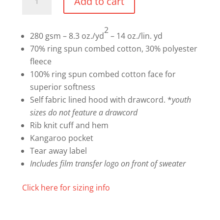
Add to cart
Hoodie
quantity
2
280 gsm – 8.3 oz./yd
– 14 oz./lin. yd
70% ring spun combed cotton, 30% polyester
fleece
100% ring spun combed cotton face for
superior softness
Self fabric lined hood with drawcord. *
youth
sizes do not feature a drawcord
Rib knit cuff and hem
Kangaroo pocket
Tear away label
Includes film transfer logo on front of sweater
Click here for sizing info