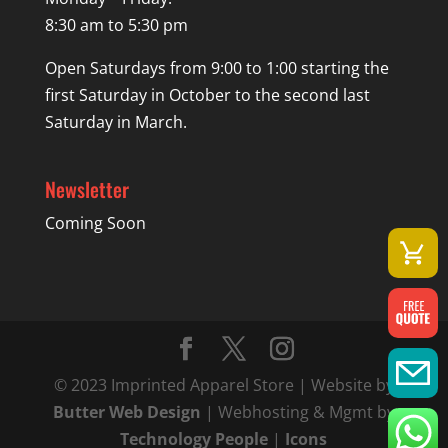
8:30 am to 5:30 pm
Open Saturdays from 9:00 to 1:00 starting the
first Saturday in October to the second last
Saturday in March.
Newsletter
Coming Soon
© 2023 Imprinted Apparel Store | Website by
Butter Web Design
| Webhosting & Mgmt by
Technology People
|
Icons