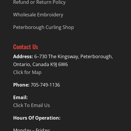
Refund or Return Policy
Wholesale Embroidery
Peterborough Curling Shop
Contact Us
Address:
6–730 The Kingsway, Peterborough,
Ontario, Canada K9J 6W6
Click for Map
Phone:
705-749-1136
Email:
Click To Email Us
Hours Of Operation:
Monday – Friday: