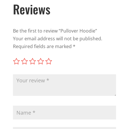
Reviews
Be the first to review “Pullover Hoodie”
Your email address will not be published.
Required fields are marked
*