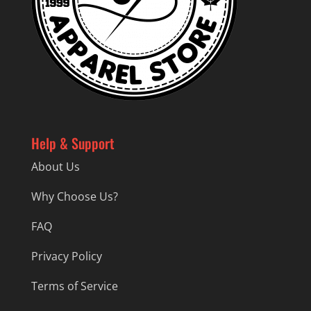
Help & Support
About Us
Why Choose Us?
FAQ
Privacy Policy
Terms of Service