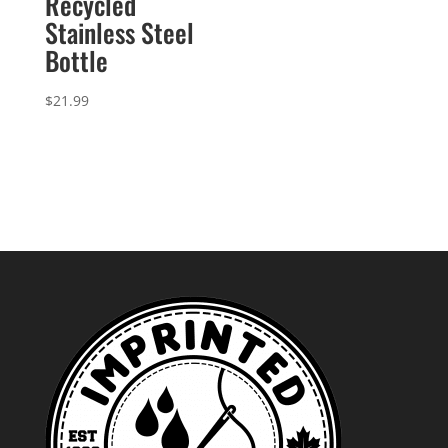
Recycled
Stainless Steel
Bottle
$
21.99