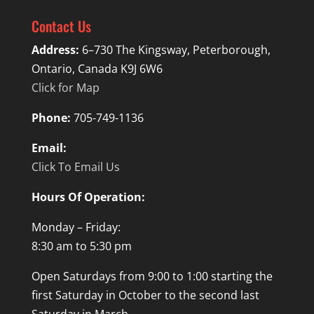
Contact Us
Address:
6–730 The Kingsway, Peterborough,
Ontario, Canada K9J 6W6
Click for Map
Phone:
705-749-1136
Email:
Click To Email Us
Hours Of Operation:
Monday – Friday:
8:30 am to 5:30 pm
Open Saturdays from 9:00 to 1:00 starting the
first Saturday in October to the second last