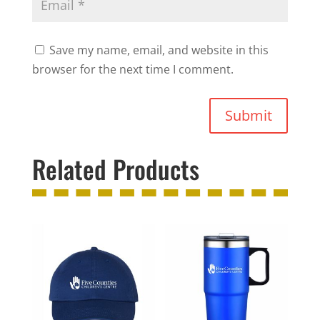
Save my name, email, and website in this
browser for the next time I comment.
Submit
Related Products