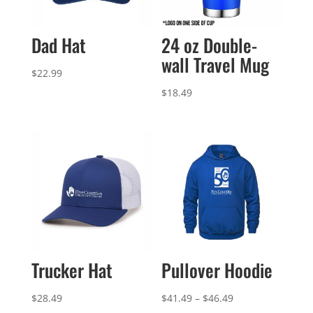
Dad Hat
24 oz Double-
wall Travel Mug
$
22.99
$
18.49
Trucker Hat
Pullover Hoodie
Price
$
28.49
$
41.49
–
$
46.49