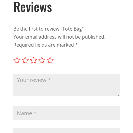
Reviews
Be the first to review “Tote Bag”
Your email address will not be published.
Required fields are marked
*