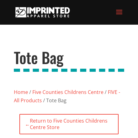
Tote Bag
Home
/
Five Counties Childrens Centre
/
FIVE -
All Products
/ Tote Bag
Return to Five Counties Childrens
←
Centre Store