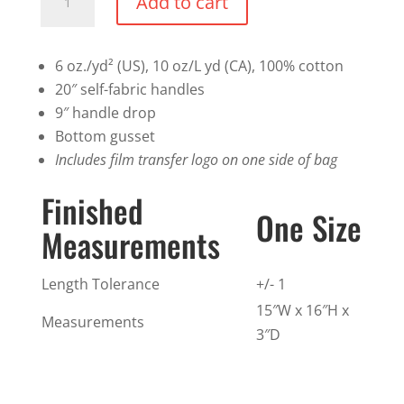
Add to cart
Bag
quantity
6 oz./yd² (US), 10 oz/L yd (CA), 100% cotton
20″ self-fabric handles
9″ handle drop
Bottom gusset
Includes film transfer logo on one side of bag
Finished
One Size
Measurements
Length Tolerance
+/- 1
15″W x 16″H x
Measurements
3″D