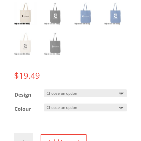
$
19.49
Design
Colour
Tote