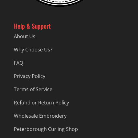
Help & Support
About Us
Why Choose Us?
FAQ
Privacy Policy
Terms of Service
Refund or Return Policy
Wholesale Embroidery
Peterborough Curling Shop