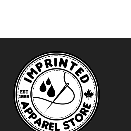
range:
$41.49
through
$46.49