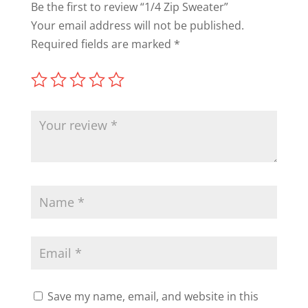
Be the first to review “1/4 Zip Sweater”
Your email address will not be published.
Required fields are marked
*
Save my name, email, and website in this