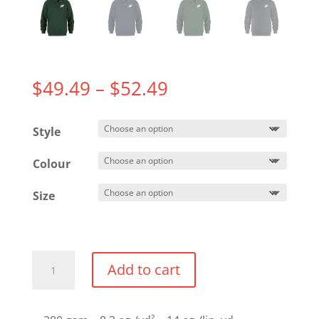
Price
$
49.49
–
$
52.49
range:
$49.49
Style
through
$52.49
Colour
Size
1/4
Add to cart
Zip
Sweater
quantity