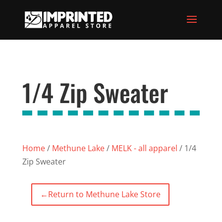
1/4 Zip Sweater
Home
/
Methune Lake
/
MELK - all apparel
/ 1/4
Zip Sweater
←
Return to Methune Lake Store