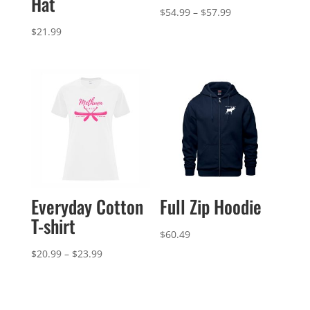
Hat
Price
$
54.99
–
$
57.99
range:
$
21.99
$54.99
through
$57.99
Everyday Cotton
Full Zip Hoodie
T-shirt
$
60.49
Price
$
20.99
–
$
23.99
range:
$20.99
through