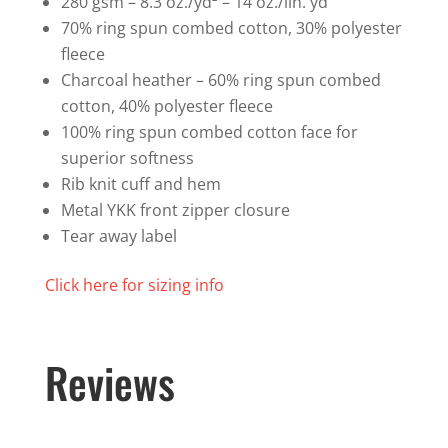
280 gsm – 8.3 oz./yd² – 14 oz./lin. yd
70% ring spun combed cotton, 30% polyester
fleece
Charcoal heather – 60% ring spun combed
cotton, 40% polyester fleece
100% ring spun combed cotton face for
superior softness
Rib knit cuff and hem
Metal YKK front zipper closure
Tear away label
Click here for sizing info
Reviews