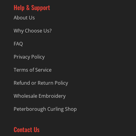
Help & Support
About Us
Why Choose Us?
FAQ
Privacy Policy
Terms of Service
Refund or Return Policy
Wholesale Embroidery
Peterborough Curling Shop
Contact Us