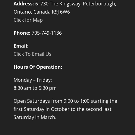
Address:
6–730 The Kingsway, Peterborough,
Ontario, Canada K9J 6W6
Click for Map
Phone:
705-749-1136
Email:
Click To Email Us
Hours Of Operation:
Monday – Friday:
8:30 am to 5:30 pm
Open Saturdays from 9:00 to 1:00 starting the
first Saturday in October to the second last
Saturday in March.