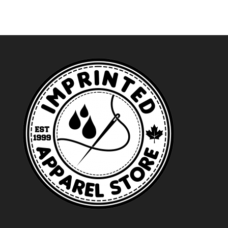
$23.99