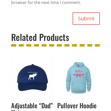
browser for the next time I comment.
Submit
Related Products
Adjustable “Dad”
Pullover Hoodie