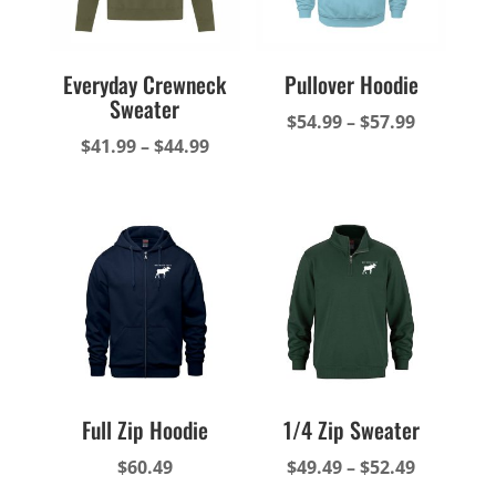
Everyday Crewneck
Pullover Hoodie
Sweater
Price
$
54.99
–
$
57.99
Price
$
41.99
–
$
44.99
range:
range:
$54.99
$41.99
through
through
$57.99
$44.99
Full Zip Hoodie
1/4 Zip Sweater
Price
$
60.49
$
49.49
–
$
52.49
range: