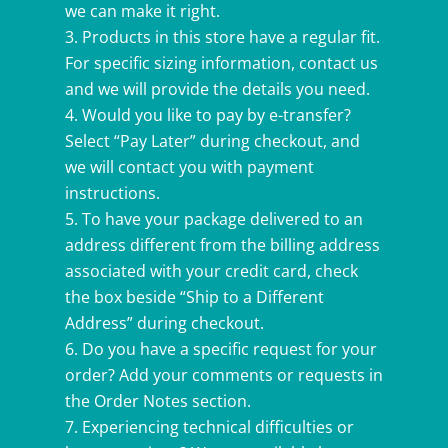
we can make it right.
Products in this store have a regular fit.
For specific sizing information, contact us
and we will provide the details you need.
Would you like to pay by e-transfer?
Select “Pay Later” during checkout, and
we will contact you with payment
instructions.
To have your package delivered to an
address different from the billing address
associated with your credit card, check
the box beside “Ship to a Different
Address” during checkout.
Do you have a specific request for your
order? Add your comments or requests in
the Order Notes section.
Experiencing technical difficulties or