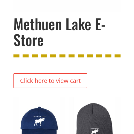
Methuen Lake E-
Store
Click here to view cart