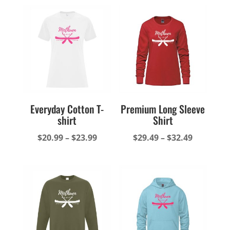
Everyday Cotton T-
Premium Long Sleeve
shirt
Shirt
Price
Price
$
20.99
–
$
23.99
$
29.49
–
$
32.49
range:
range:
$20.99
$29.49
through
through
$23.99
$32.49