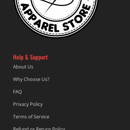
Help & Support
About Us
Why Choose Us?
FAQ
Privacy Policy
Terms of Service
Refund or Return Policy