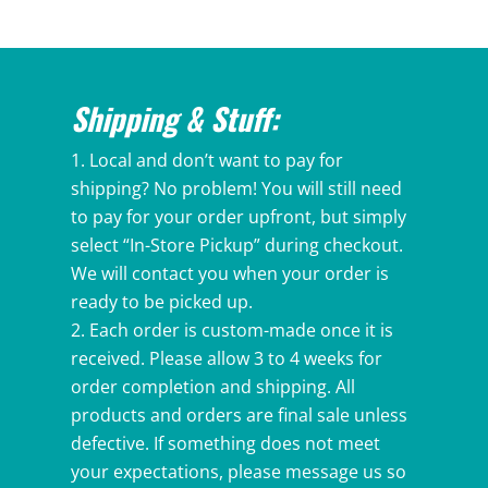
$49.49
through
$52.49
Shipping & Stuff:
Local and don’t want to pay for
shipping? No problem! You will still need
to pay for your order upfront, but simply
select “In-Store Pickup” during checkout.
We will contact you when your order is
ready to be picked up.
Each order is custom-made once it is
received. Please allow 3 to 4 weeks for
order completion and shipping. All
products and orders are final sale unless
defective. If something does not meet
your expectations, please message us so