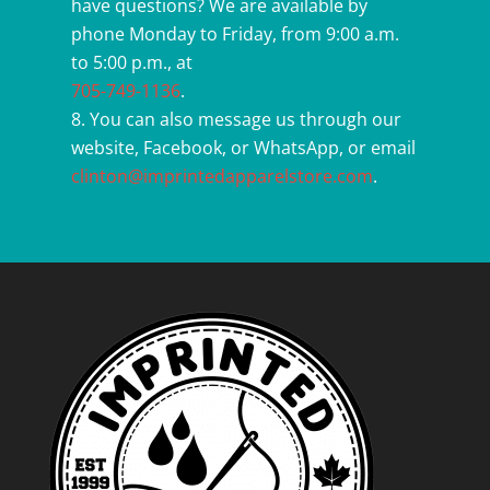
have questions? We are available by
phone Monday to Friday, from 9:00 a.m.
to 5:00 p.m., at
705-749-1136
.
You can also message us through our
website, Facebook, or WhatsApp, or email
clinton@imprintedapparelstore.com
.