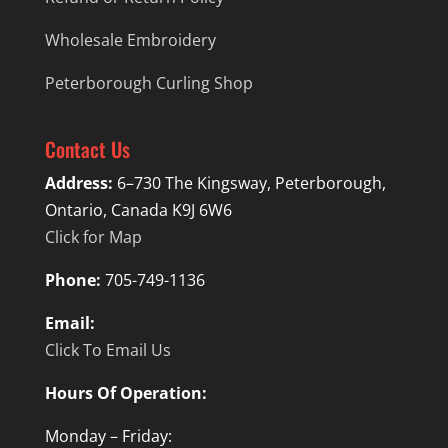
Wholesale Embroidery
Peterborough Curling Shop
Contact Us
Address:
6–730 The Kingsway, Peterborough,
Ontario, Canada K9J 6W6
Click for Map
Phone:
705-749-1136
Email:
Click To Email Us
Hours Of Operation:
Monday – Friday: