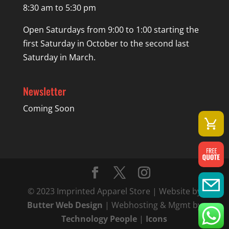
8:30 am to 5:30 pm
Open Saturdays from 9:00 to 1:00 starting the
first Saturday in October to the second last
Saturday in March.
Newsletter
Coming Soon
© 2023 Imprinted Apparel Store | Website by
Butter Web Design
| Webhosting & Mgmt by
Technology People
|
Icons