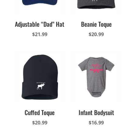
Adjustable “Dad” Hat
Beanie Toque
$
21.99
$
20.99
Cuffed Toque
Infant Bodysuit
$
20.99
$
16.99