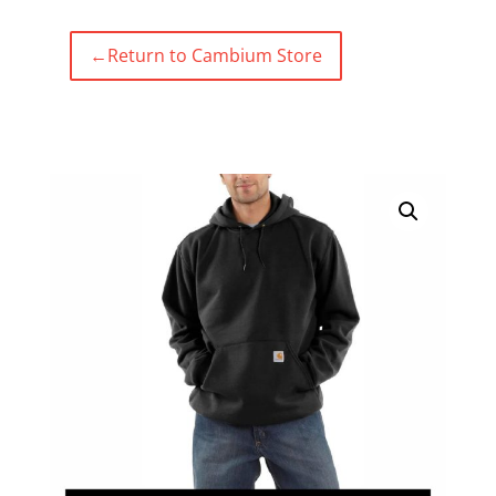
←
Return to Cambium Store