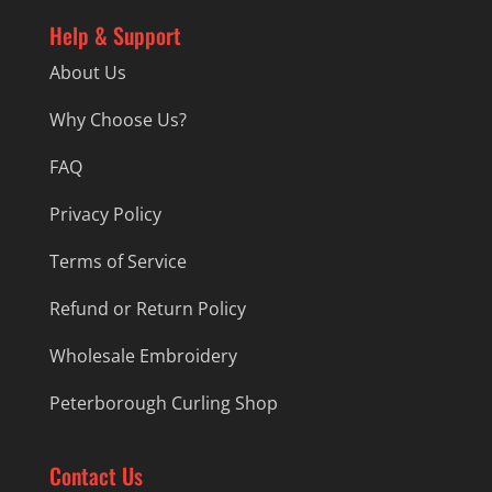
Help & Support
About Us
Why Choose Us?
FAQ
Privacy Policy
Terms of Service
Refund or Return Policy
Wholesale Embroidery
Peterborough Curling Shop
Contact Us