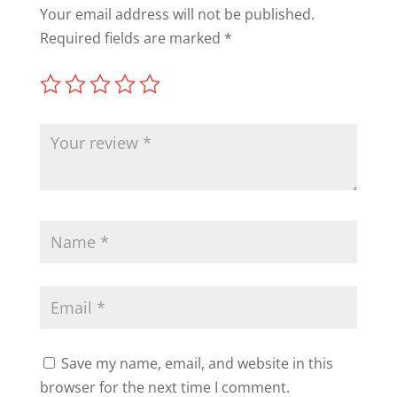
Your email address will not be published.
Required fields are marked
*
Save my name, email, and website in this
browser for the next time I comment.