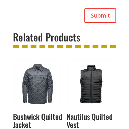
Submit
Related Products
Bushwick Quilted
Nautilus Quilted
Jacket
Vest