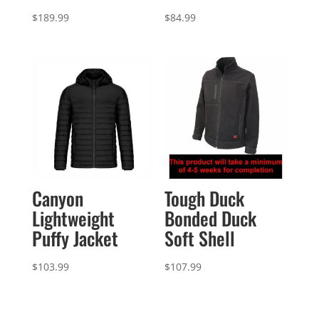
$
189.99
$
84.99
Canyon
Tough Duck
Lightweight
Bonded Duck
Puffy Jacket
Soft Shell
$
103.99
$
107.99