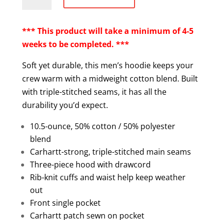
Loose
Fit
Midweight
*** This product will take a minimum of 4-5
Pullover
weeks to be completed. ***
Hoodie
Soft yet durable, this men’s hoodie keeps your
quantity
crew warm with a midweight cotton blend. Built
with triple-stitched seams, it has all the
durability you’d expect.
10.5-ounce, 50% cotton / 50% polyester
blend
Carhartt-strong, triple-stitched main seams
Three-piece hood with drawcord
Rib-knit cuffs and waist help keep weather
out
Front single pocket
Carhartt patch sewn on pocket