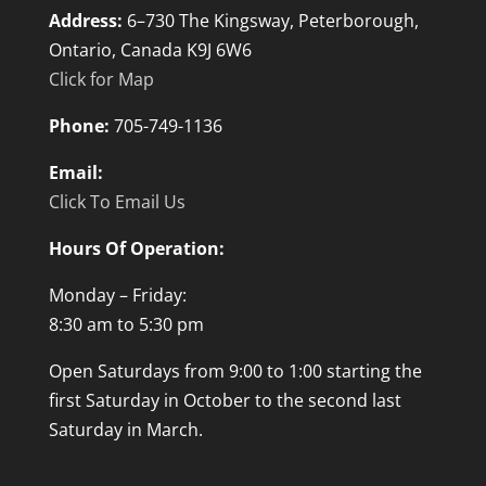
Address:
6–730 The Kingsway, Peterborough,
Ontario, Canada K9J 6W6
Click for Map
Phone:
705-749-1136
Email:
Click To Email Us
Hours Of Operation:
Monday – Friday:
8:30 am to 5:30 pm
Open Saturdays from 9:00 to 1:00 starting the
first Saturday in October to the second last
Saturday in March.