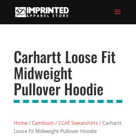
Carhartt Loose Fit
Midweight
Pullover Hoodie
Home
/
Cambium
/
CCAE Sweatshirts
/ Carhartt
Loose Fit Midweight Pullover Hoodie