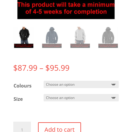
Price
$
87.99
–
$
95.99
range:
$87.99
Colours
through
$95.99
Size
Carhartt
Add to cart