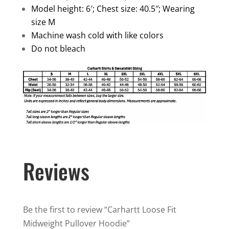
Model height: 6′; Chest size: 40.5″; Wearing
size M
Machine wash cold with like colors
Do not bleach
Reviews
Be the first to review “Carhartt Loose Fit
Midweight Pullover Hoodie”