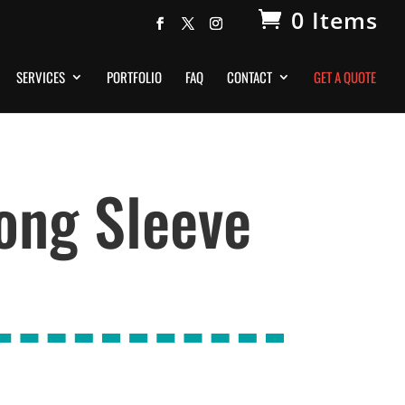
0 Items
SERVICES
PORTFOLIO
FAQ
CONTACT
GET A QUOTE
ong Sleeve