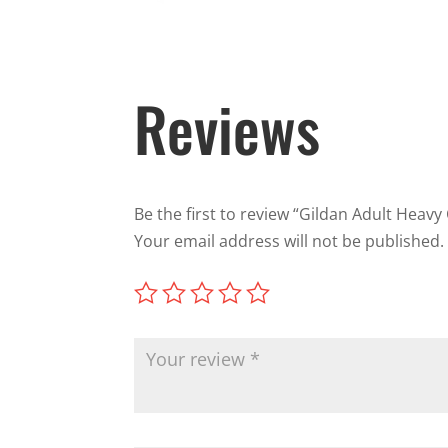
Reviews
Be the first to review “Gildan Adult Heavy
Your email address will not be published.