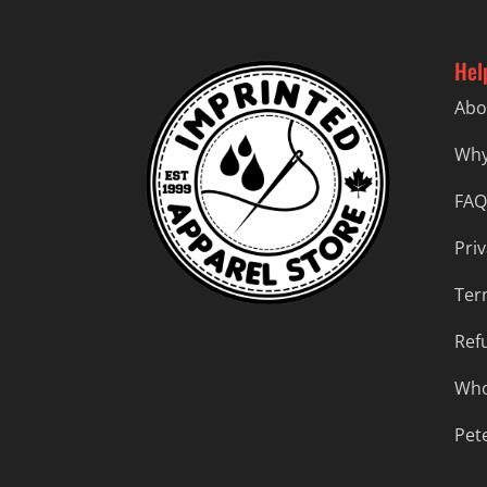
Hel
Abo
Why
FAQ
Priv
Ter
Ref
Who
Pet