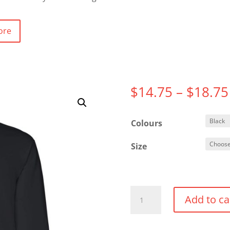
ore
$
14.75
–
$
18.75
Colours
Size
Gildan
Add to ca
Adult
Heavy