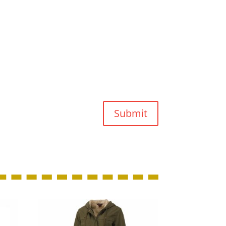
Submit