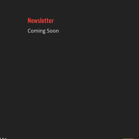
Newsletter
Coming Soon