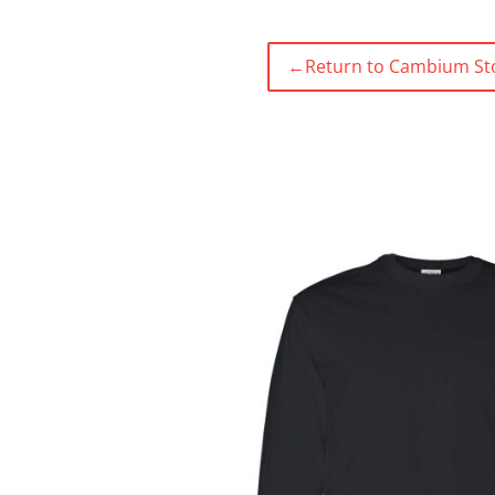
←
Return to Cambium St