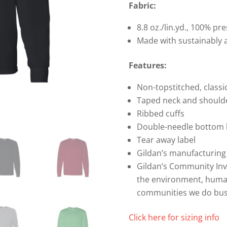
Cotton
Fabric:
Long
8.8 oz./lin.yd., 100% p
Sleeve
Made with sustainably 
T-
shirt
Features:
quantity
Non-topstitched, classic
Taped neck and should
Ribbed cuffs
Double-needle bottom
Tear away label
Gildan’s manufacturing
Gildan’s Community In
the environment, humani
communities we do bus
Click here for sizing info