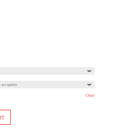
Price
range:
$14.75
through
$18.75
Clear
rt