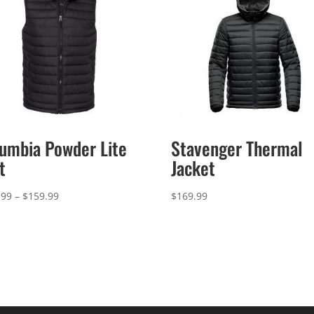
umbia Powder Lite
Stavenger Thermal
t
Jacket
Price
.99
–
$
159.99
$
169.99
range:
$156.99
through
$159.99