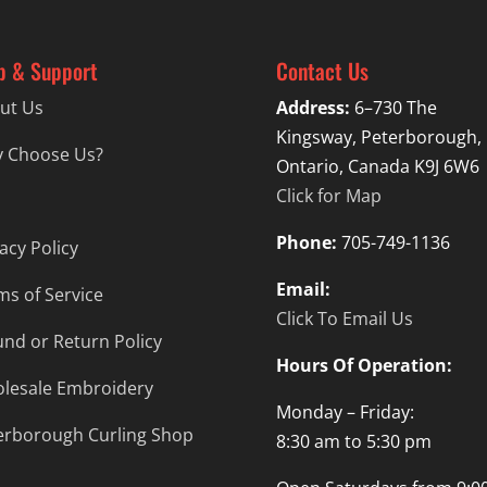
p & Support
Contact Us
ut Us
Address:
6–730 The
Kingsway, Peterborough,
 Choose Us?
Ontario, Canada K9J 6W6
Click for Map
Phone:
705-749-1136
acy Policy
Email:
ms of Service
Click To Email Us
und or Return Policy
Hours Of Operation:
lesale Embroidery
Monday – Friday:
erborough Curling Shop
8:30 am to 5:30 pm