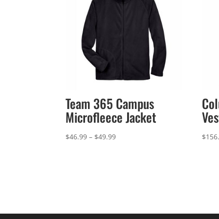
Team 365 Campus
Col
Microfleece Jacket
Ves
Price
$
46.99
–
$
49.99
$
156
range:
$46.99
through
$49.99