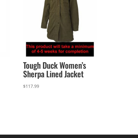
Tough Duck Women’s
Sherpa Lined Jacket
$
117.99