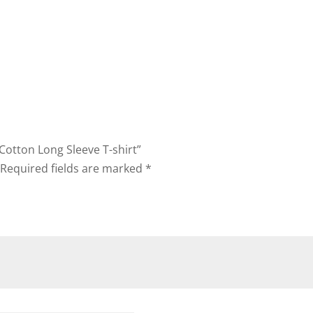
 Cotton Long Sleeve T-shirt”
Required fields are marked
*