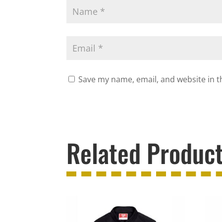
Save my name, email, and website in t
Related Produc