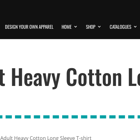
DESIGN YOUR OWN APPAREL
HOME
SHOP
CATALOGUES
t Heavy Cotton L
 Adult Heavy Cotton Long Sleeve T-shirt