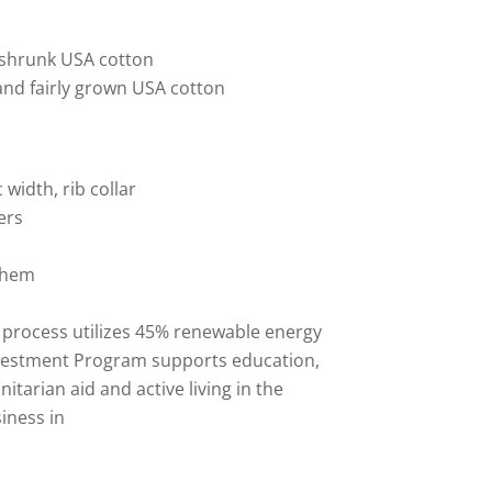
reshrunk USA cotton
and fairly grown USA cotton
 width, rib collar
ers
 hem
 process utilizes 45% renewable energy
vestment Program supports education,
tarian aid and active living in the
iness in