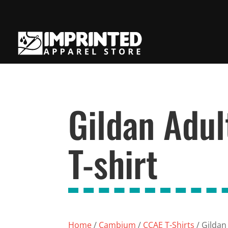
Gildan Adul
T-shirt
Home
/
Cambium
/
CCAE T-Shirts
/ Gildan