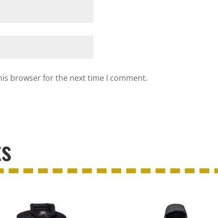
his browser for the next time I comment.
ts