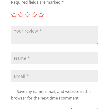
Required fields are marked
*
Save my name, email, and website in this
browser for the next time I comment.