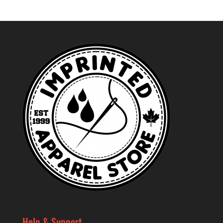
Help & Support