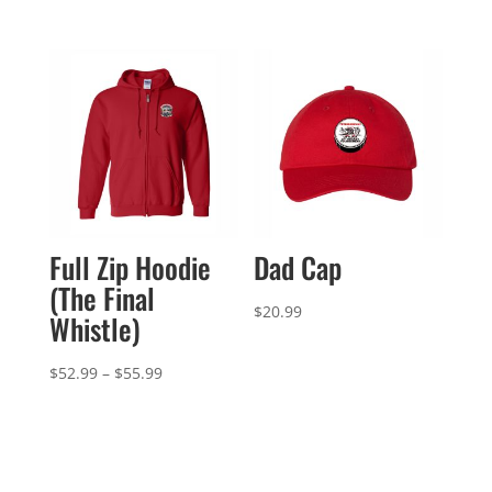
Full Zip Hoodie
Dad Cap
(The Final
$
20.99
Whistle)
Price
$
52.99
–
$
55.99
range:
$52.99
through
$55.99