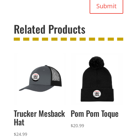
Submit
Related Products
Trucker Mesback
Pom Pom Toque
Hat
$
20.99
$
24.99