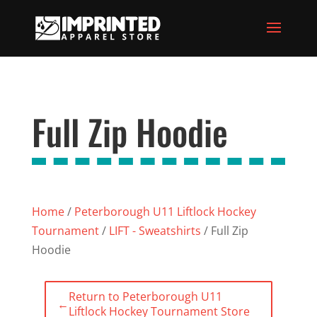
Full Zip Hoodie
Home
/
Peterborough U11 Liftlock Hockey
Tournament
/
LIFT - Sweatshirts
/ Full Zip
Hoodie
Return to Peterborough U11
←
Liftlock Hockey Tournament Store