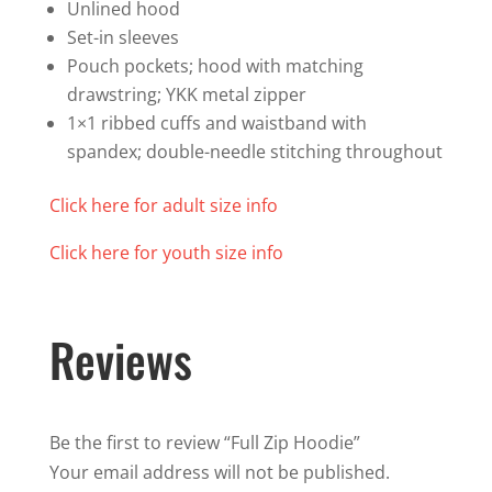
Unlined hood
Set-in sleeves
Pouch pockets; hood with matching
drawstring; YKK metal zipper
1×1 ribbed cuffs and waistband with
spandex; double-needle stitching throughout
Click here for adult size info
Click here for youth size info
Reviews
Be the first to review “Full Zip Hoodie”
Your email address will not be published.