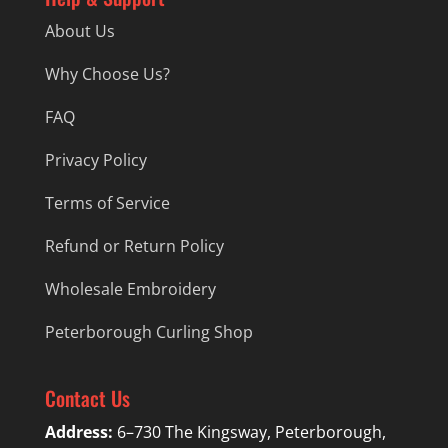
About Us
Why Choose Us?
FAQ
Privacy Policy
Terms of Service
Refund or Return Policy
Wholesale Embroidery
Peterborough Curling Shop
Contact Us
Address:
6–730 The Kingsway, Peterborough,