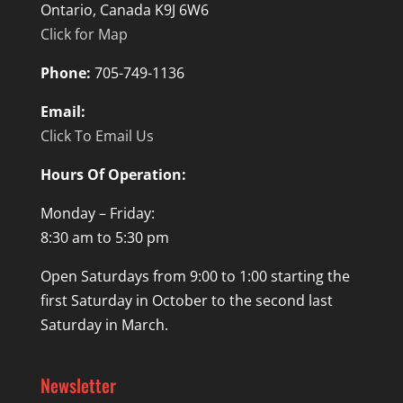
Ontario, Canada K9J 6W6
Click for Map
Phone:
705-749-1136
Email:
Click To Email Us
Hours Of Operation:
Monday – Friday:
8:30 am to 5:30 pm
Open Saturdays from 9:00 to 1:00 starting the
first Saturday in October to the second last
Saturday in March.
Newsletter