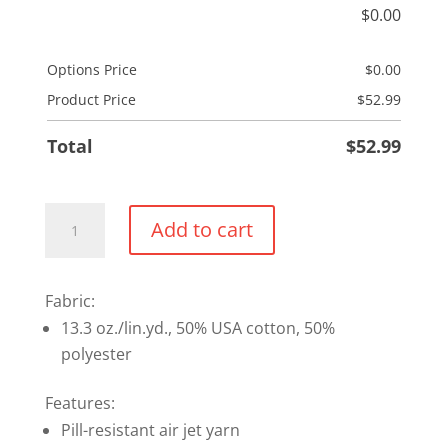
$
0.00
Options Price
$
0.00
Product Price
$
52.99
Total
$
52.99
Full
Add to cart
Zip
Hoodie
quantity
Fabric:
13.3 oz./lin.yd., 50% USA cotton, 50%
polyester
Features:
Pill-resistant air jet yarn