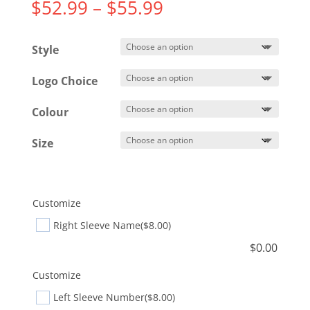
Price
$
52.99
–
$
55.99
range:
$52.99
Style
through
$55.99
Logo Choice
Colour
Size
Customize
Right Sleeve Name
($8.00)
$
0.00
Customize
Left Sleeve Number
($8.00)