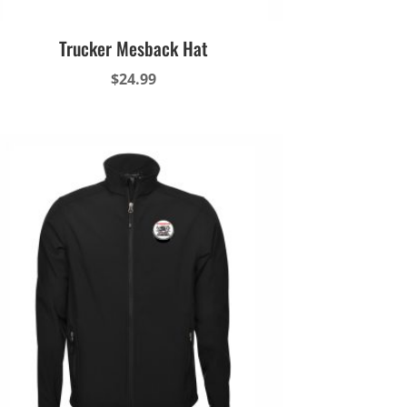
Trucker Mesback Hat
$
24.99