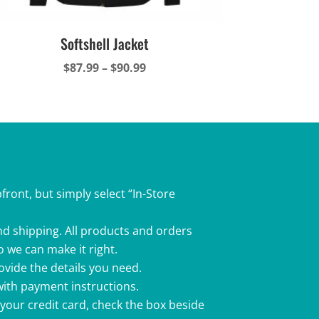
Softshell Jacket
Price
$
87.99
–
$
90.99
range:
$87.99
through
$90.99
front, but simply select “In-Store
nd shipping. All products and orders
o we can make it right.
rovide the details you need.
 with payment instructions.
 your credit card, check the box beside