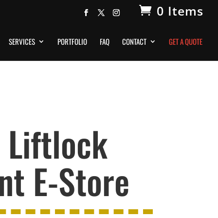
0 Items
SERVICES
PORTFOLIO
FAQ
CONTACT
GET A QUOTE
Liftlock
t E-Store