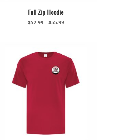
Full Zip Hoodie
Price
$
52.99
–
$
55.99
range:
$52.99
through
$55.99