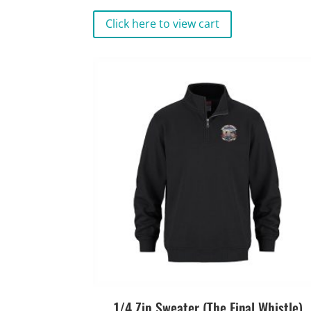
Click here to view cart
1/4 Zip Sweater (The Final Whistle)