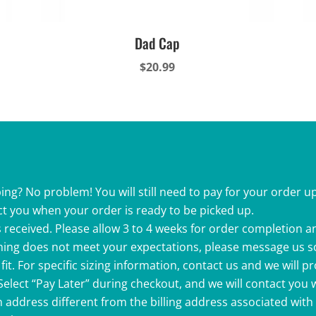
Dad Cap
$
20.99
ing? No problem! You will still need to pay for your order up
ct you when your order is ready to be picked up.
 received. Please allow 3 to 4 weeks for order completion a
ething does not meet your expectations, please message us s
fit. For specific sizing information, contact us and we will p
 Select “Pay Later” during checkout, and we will contact you
 address different from the billing address associated with