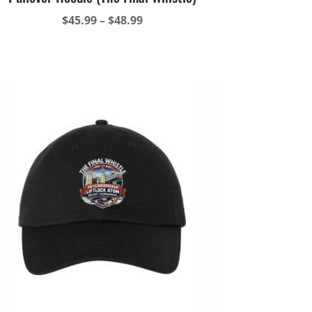
Price
$
45.99
–
$
48.99
range:
$45.99
through
$48.99