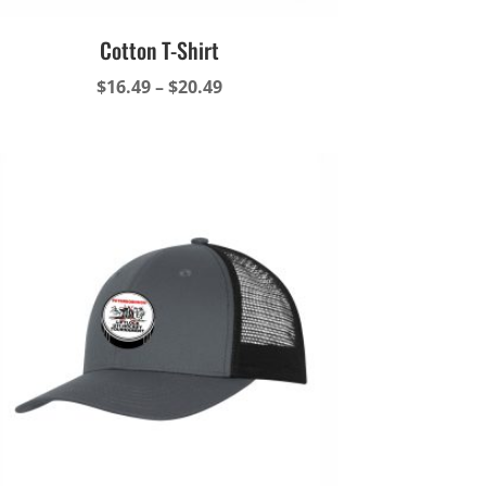
Cotton T-Shirt
Price
$
16.49
–
$
20.49
range:
$16.49
through
$20.49