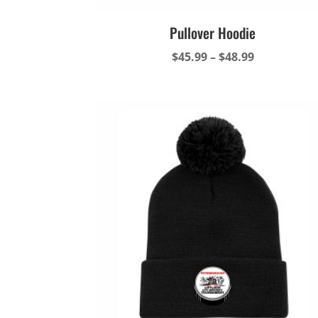
Pullover Hoodie
Price
$
45.99
–
$
48.99
range:
$45.99
through
$48.99