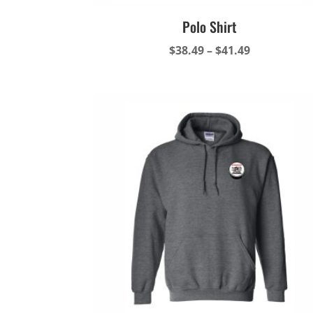
Polo Shirt
Price
$
38.49
–
$
41.49
range:
$38.49
through
$41.49