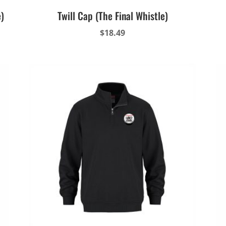
e)
Twill Cap (The Final Whistle)
$
18.49