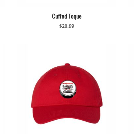
Cuffed Toque
$
20.99