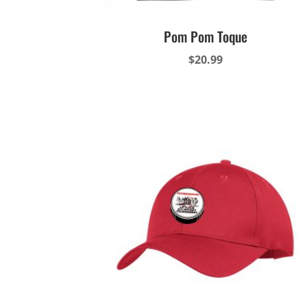
Pom Pom Toque
$
20.99