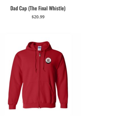
Dad Cap (The Final Whistle)
$
20.99