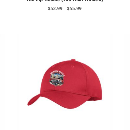
Price
$
52.99
–
$
55.99
range:
$52.99
through
$55.99