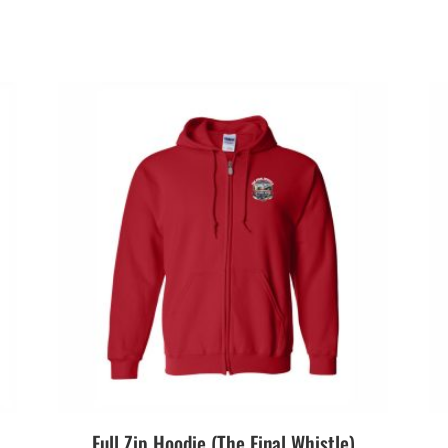
Full Zip Hoodie (The Final Whistle)