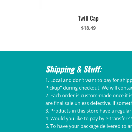
Twill Cap
$
18.49
Shipping & Stuff:
Local and don’t want to pay for shipp
Pickup” during checkout. We will conta
Each order is custom-made once it is
are final sale unless defective. If som
Products in this store have a regular 
Would you like to pay by e-transfer?
To have your package delivered to an