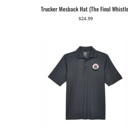
Trucker Mesback Hat (The Final Whistl
$
24.99