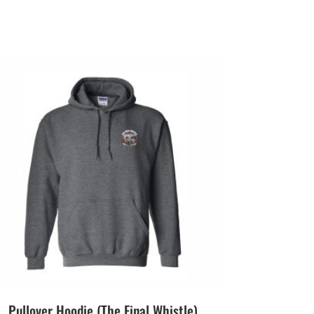
Pullover Hoodie (The Final Whistle)