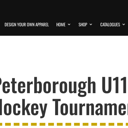
DESIGN YOUR OWN APPAREL
HOME
SHOP
CATALOGUES
eterborough U11 
ockey Tournamen