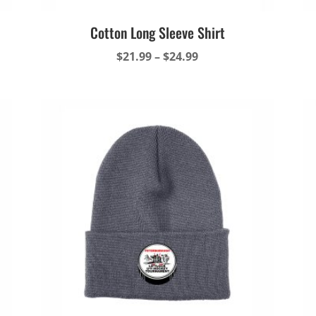
Cotton Long Sleeve Shirt
Price
$
21.99
–
$
24.99
range:
$21.99
through
$24.99