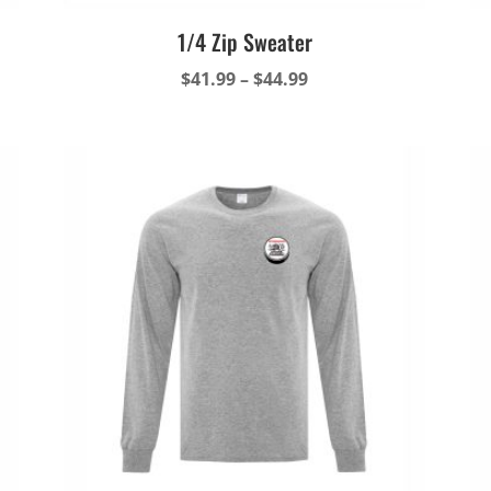
1/4 Zip Sweater
Price
$
41.99
–
$
44.99
range:
$41.99
through
$44.99