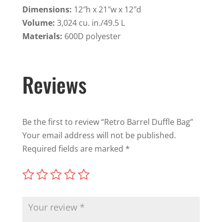
Dimensions:
12″h x 21″w x 12″d
Volume:
3,024 cu. in./49.5 L
Materials:
600D polyester
Reviews
Be the first to review “Retro Barrel Duffle Bag”
Your email address will not be published.
Required fields are marked
*