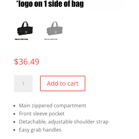
$
36.49
Retro
Add to cart
Barrel
Duffle
Bag
Main zippered compartment
quantity
Front sleeve pocket
Detachable, adjustable shoulder strap
Easy grab handles