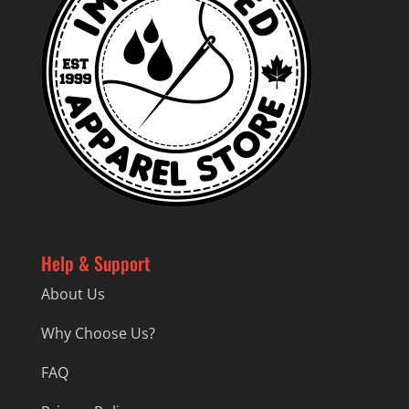
Help & Support
About Us
Why Choose Us?
FAQ