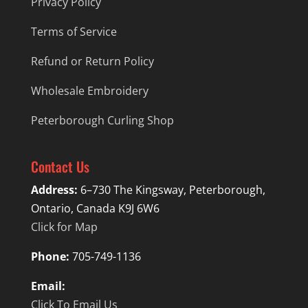
Privacy Policy
Terms of Service
Refund or Return Policy
Wholesale Embroidery
Peterborough Curling Shop
Contact Us
Address:
6–730 The Kingsway, Peterborough,
Ontario, Canada K9J 6W6
Click for Map
Phone:
705-749-1136
Email:
Click To Email Us