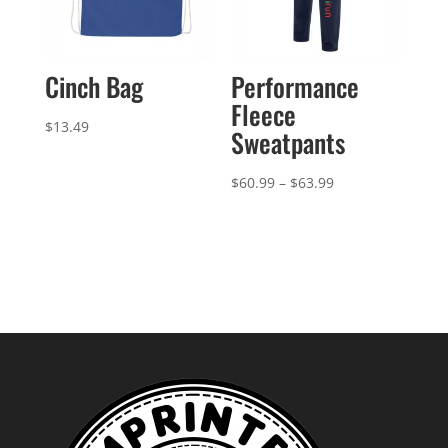
Cinch Bag
Performance
Fleece
$
13.49
Sweatpants
Price
$
60.99
–
$
63.99
range:
$60.99
through
$63.99