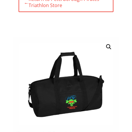
←
Triathlon Store