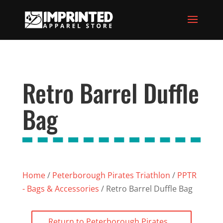
Retro Barrel Duffle
Bag
Home
/
Peterborough Pirates Triathlon
/
PPTR
- Bags & Accessories
/ Retro Barrel Duffle Bag
Return to Peterborough Pirates