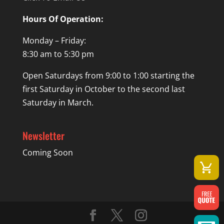
Hours Of Operation:
Monday – Friday:
8:30 am to 5:30 pm
Open Saturdays from 9:00 to 1:00 starting the
first Saturday in October to the second last
Saturday in March.
Newsletter
Coming Soon