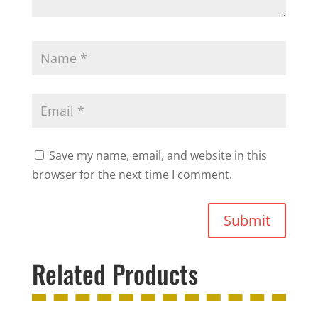
Save my name, email, and website in this
browser for the next time I comment.
Submit
Related Products