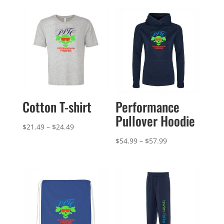
Cotton T-shirt
Performance
Pullover Hoodie
Price
$
21.49
–
$
24.49
range:
Price
$
54.99
–
$
57.99
$21.49
range:
through
$54.99
$24.49
through
$57.99