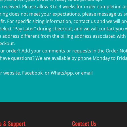
 received. Please allow 3 to 4 weeks for order completion a
ething does not meet your expectations, please message us s
fit. For specific sizing information, contact us and we will p
 Select “Pay Later” during checkout, and we will contact you
 address different from the billing address associated with
heckout.
your order? Add your comments or requests in the Order Not
r have questions? We are available by phone Monday to Friday
r website, Facebook, or WhatsApp, or email
p & Support
Contact Us