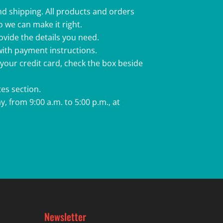
nd shipping. All products and orders
o we can make it right.
rovide the details you need.
 with payment instructions.
 your credit card, check the box beside
es section.
, from 9:00 a.m. to 5:00 p.m., at
Newsletter