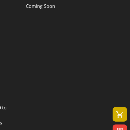
Coming Soon
 to
e