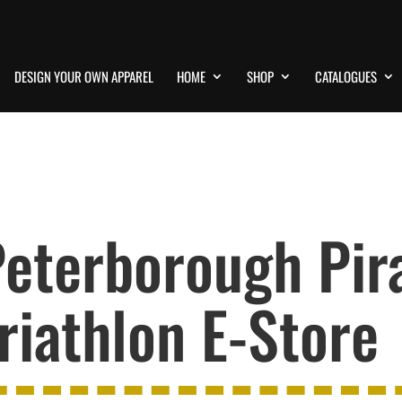
DESIGN YOUR OWN APPAREL
HOME
SHOP
CATALOGUES
eterborough Pir
riathlon E-Store