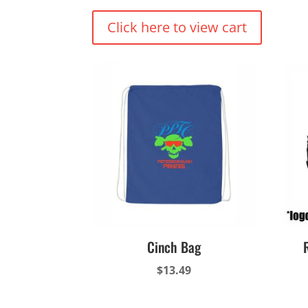
Click here to view cart
Cinch Bag
$
13.49