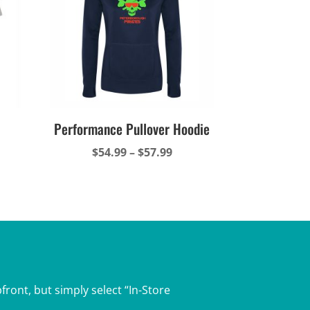
Performance Pullover Hoodie
ce
Price
$
54.99
–
$
57.99
ge:
range:
.49
$54.99
ough
through
.49
$57.99
front, but simply select “In-Store