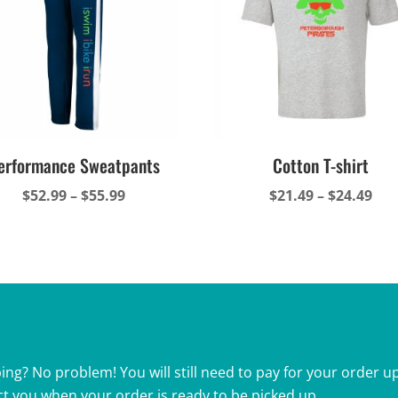
erformance Sweatpants
Cotton T-shirt
Price
Pri
$
52.99
–
$
55.99
$
21.49
–
$
24.49
range:
ran
$52.99
$21
through
thr
$55.99
$24
ing? No problem! You will still need to pay for your order up
ct you when your order is ready to be picked up.