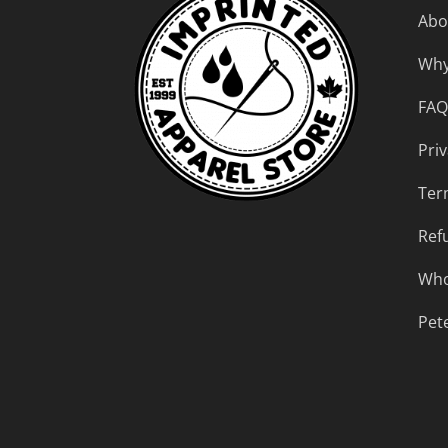
Abo
Why
FAQ
Priv
Ter
Ref
Who
Pet