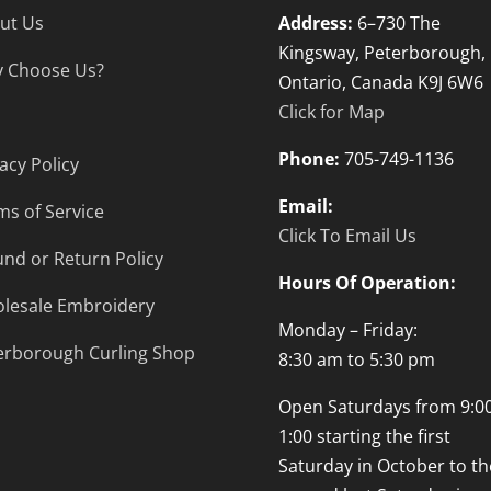
ut Us
Address:
6–730 The
Kingsway, Peterborough,
 Choose Us?
Ontario, Canada K9J 6W6
Click for Map
Phone:
705-749-1136
acy Policy
Email:
ms of Service
Click To Email Us
und or Return Policy
Hours Of Operation:
lesale Embroidery
Monday – Friday:
erborough Curling Shop
8:30 am to 5:30 pm
Open Saturdays from 9:00
1:00 starting the first
Saturday in October to th