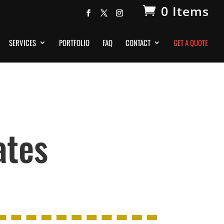
0 Items
SERVICES
PORTFOLIO
FAQ
CONTACT
GET A QUOTE
ates