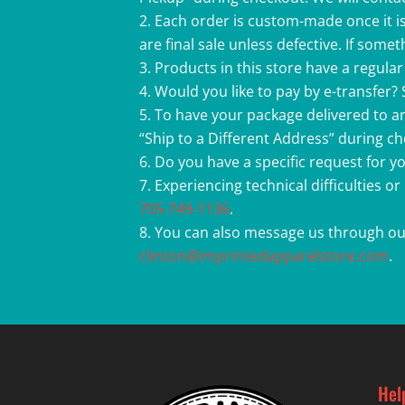
Each order is custom-made once it is
are final sale unless defective. If som
Products in this store have a regular 
Would you like to pay by e-transfer?
To have your package delivered to an
“Ship to a Different Address” during c
Do you have a specific request for 
Experiencing technical difficulties o
705-749-1136
.
You can also message us through ou
clinton@imprintedapparelstore.com
.
Hel