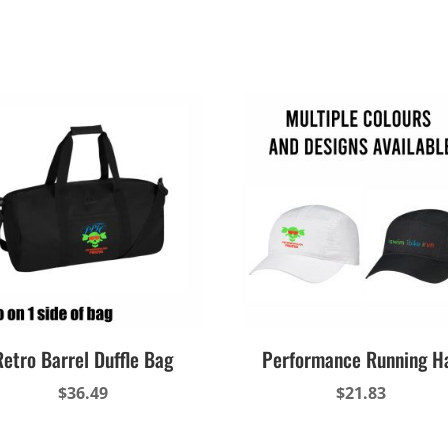
Retro Barrel Duffle Bag
Performance Running H
$
36.49
$
21.83