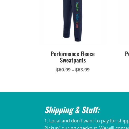
Performance Fleece
P
Sweatpants
Price
$
60.99
–
$
63.99
range:
$60.99
through
$63.99
Shipping & Stuff:
Local and don’t want to pay for shipp
Pickup” during checkout. We will conta