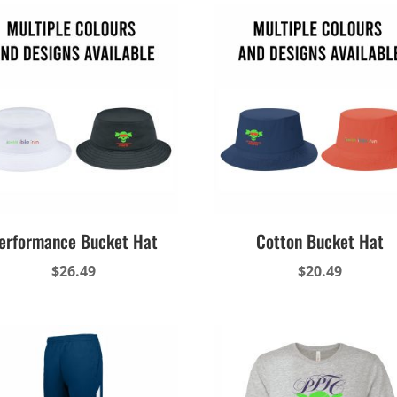
erformance Bucket Hat
Cotton Bucket Hat
$
26.49
$
20.49