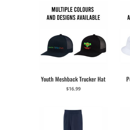
Youth Meshback Trucker Hat
P
$
16.99