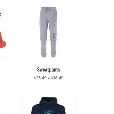
Sweatpants
Price
$
35.49
–
$
38.49
range:
$35.49
through
$38.49