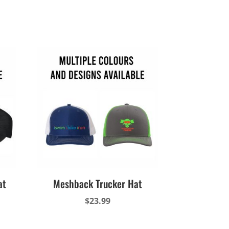
at
Meshback Trucker Hat
$
23.99