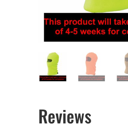
Reviews