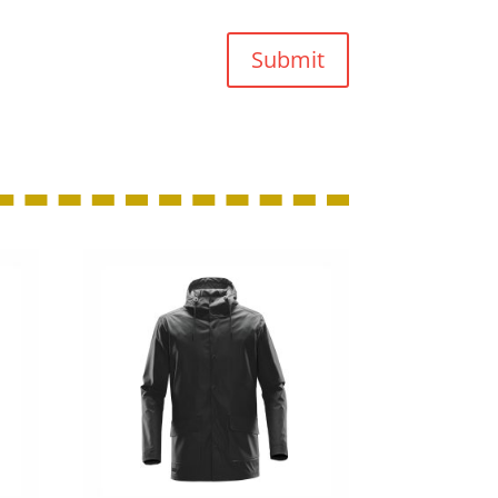
Submit