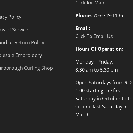
Click for Map
Phone:
705-749-1136
acy Policy
Email:
ms of Service
Click To Email Us
und or Return Policy
Hours Of Operation:
lesale Embroidery
Monday – Friday:
erborough Curling Shop
8:30 am to 5:30 pm
Open Saturdays from 9:00
1:00 starting the first
Saturday in October to th
second last Saturday in
March.