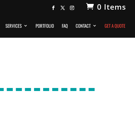
0 Items
SERVICES
PORTFOLIO
FAQ
CONTACT
GET A QUOTE