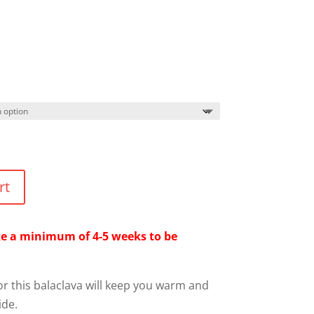
rt
ake a minimum of 4-5 weeks to be
or this balaclava will keep you warm and
ide.