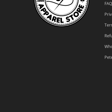
FAQ
Priv
Ter
Ref
Who
Pet