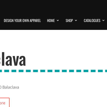
DESIGN YOUR OWN APPAREL
HOME
SHOP
CATALOGUES
lava
0 Balaclava
ore