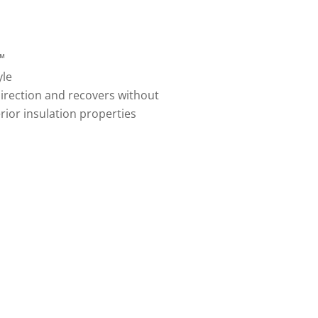
™
yle
irection and recovers without
ior insulation properties