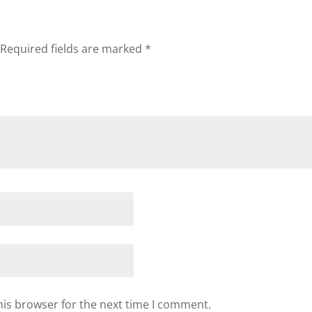
Required fields are marked
*
his browser for the next time I comment.