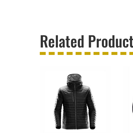
Related Produc