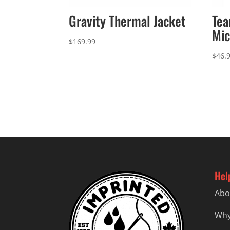
Gravity Thermal Jacket
Te
Mic
$
169.99
$
46.
Hel
Abo
Why