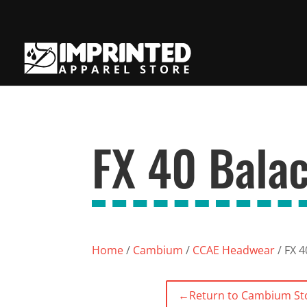
FX 40 Balac
Home
/
Cambium
/
CCAE Headwear
/ FX 4
←
Return to Cambium St