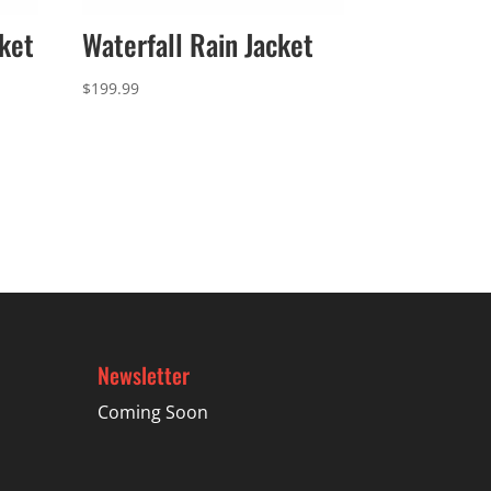
ket
Waterfall Rain Jacket
$
199.99
Newsletter
Coming Soon