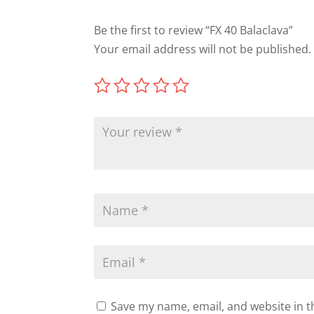
Be the first to review “FX 40 Balaclava”
Your email address will not be published.
Save my name, email, and website in t