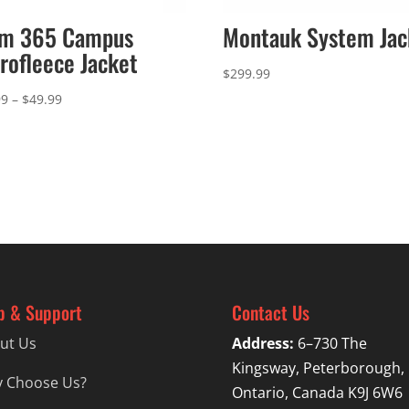
am 365 Campus
Montauk System Jac
rofleece Jacket
$
299.99
Price
99
–
$
49.99
range:
$46.99
through
$49.99
p & Support
Contact Us
ut Us
Address:
6–730 The
Kingsway, Peterborough,
 Choose Us?
Ontario, Canada K9J 6W6