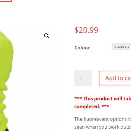
$
20.99
Colour
FX
Add to ca
40
Balaclava
quantity
*** This product will t
completed. ***
The fluorescent options f
seen when you work outs