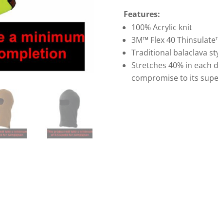
Features:
100% Acrylic knit
3M™ Flex 40 Thinsulate
Traditional balaclava st
Stretches 40% in each d
compromise to its super