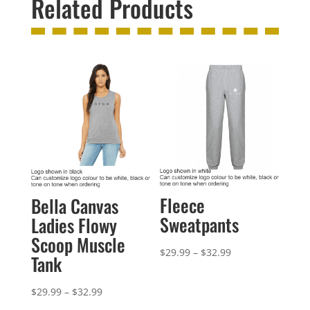
Related Products
Fleece
Bella Canvas
Sweatpants
Ladies Flowy
Scoop Muscle
Price
$
29.99
–
$
32.99
Tank
range:
$29.99
Price
$
29.99
–
$
32.99
through
range: