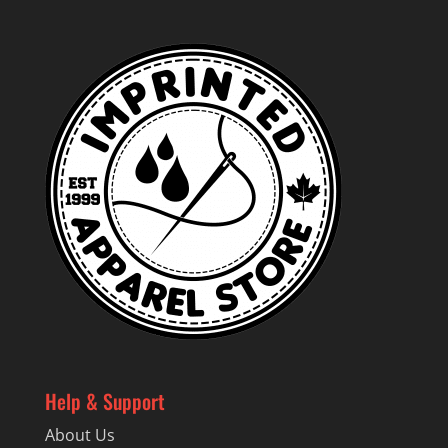
Help & Support
About Us