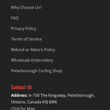
Why Choose Us?
FAQ
Privacy Policy
Terms of Service
Refund or Return Policy
Wholesale Embroidery
Peterborough Curling Shop
Contact Us
Address:
6–730 The Kingsway, Peterborough,
Ontario, Canada K9J 6W6
Click for Map