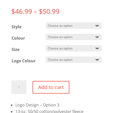
Price
$
46.99
–
$
50.99
range:
$46.99
Style
through
$50.99
Colour
Size
Logo Colour
Pullover
Add to cart
Hoodie
(Option
3)
Logo Design – Option 3
quantity
13-oz, 50/50 cotton/polyester fleece