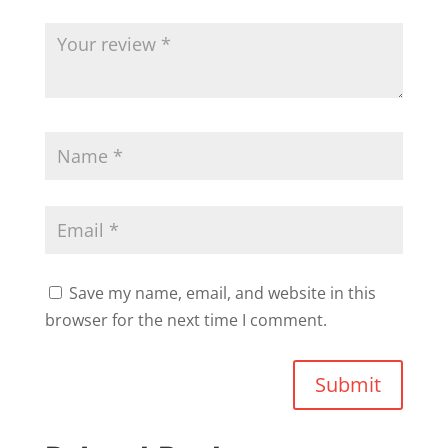
Save my name, email, and website in this
browser for the next time I comment.
Submit