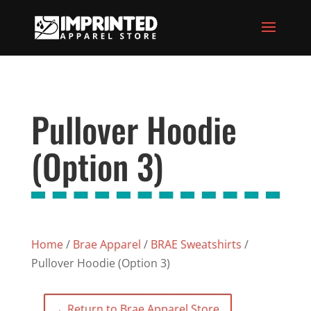
Pullover Hoodie
(Option 3)
Home
/
Brae Apparel
/
BRAE Sweatshirts
/
Pullover Hoodie (Option 3)
←
Return to Brae Apparel Store