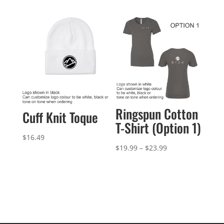
$32.99
$29.99
through
$32.99
Ringspun Cotton
Cuff Knit Toque
T-Shirt (Option 1)
$
16.49
Price
$
19.99
–
$
23.99
range:
$19.99
through
$23.99