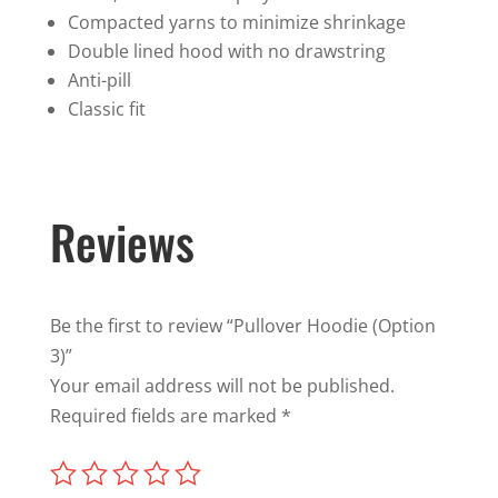
Compacted yarns to minimize shrinkage
Double lined hood with no drawstring
Anti-pill
Classic fit
Reviews
Be the first to review “Pullover Hoodie (Option
3)”
Your email address will not be published.
Required fields are marked
*