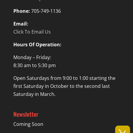
Phone:
705-749-1136
Email:
Click To Email Us
Hours Of Operation:
Monday – Friday:
8:30 am to 5:30 pm
Open Saturdays from 9:00 to 1:00 starting the
first Saturday in October to the second last
Saturday in March.
Newsletter
Coming Soon