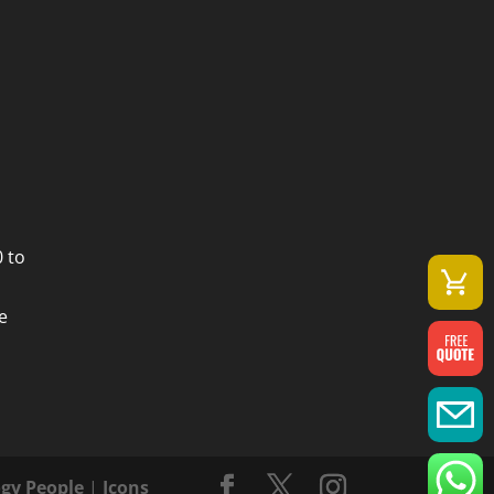
 to
e
gy People
|
Icons