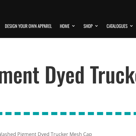
DESIGN YOUR OWN APPAREL
HOME
SHOP
CATALOGUES
ment Dyed Truck
Washed Pigment Dyed Trucker Mesh Cap