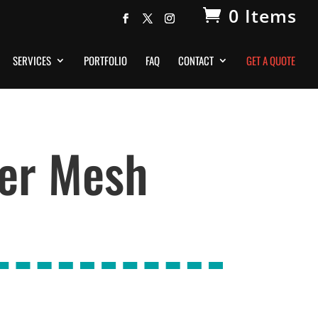
0 Items
SERVICES
PORTFOLIO
FAQ
CONTACT
GET A QUOTE
er Mesh