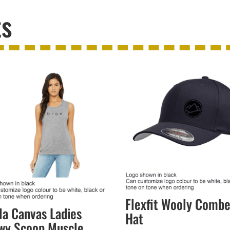
ts
Flexfit Wooly Comb
la Canvas Ladies
Hat
wy Scoop Muscle