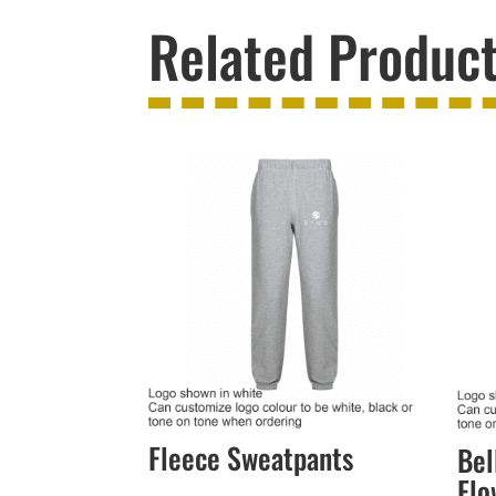
Related Produc
Fleece Sweatpants
Bel
Flo