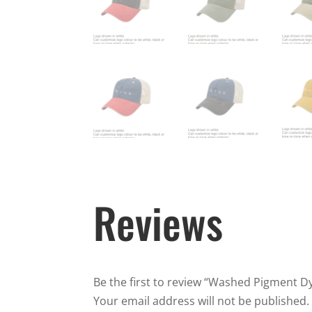
Reviews
Be the first to review “Washed Pigment 
Your email address will not be published.