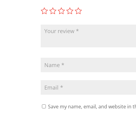
Save my name, email, and website in t