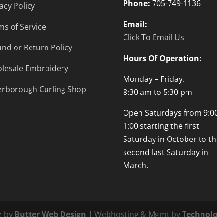
Phone:
705-749-1136
acy Policy
Email:
ms of Service
Click To Email Us
und or Return Policy
Hours Of Operation:
lesale Embroidery
Monday – Friday:
erborough Curling Shop
8:30 am to 5:30 pm
Open Saturdays from 9:00
1:00 starting the first
Saturday in October to th
second last Saturday in
March.
e by
Butter Web Design
| Webhosting & Mgmt by
Technolo