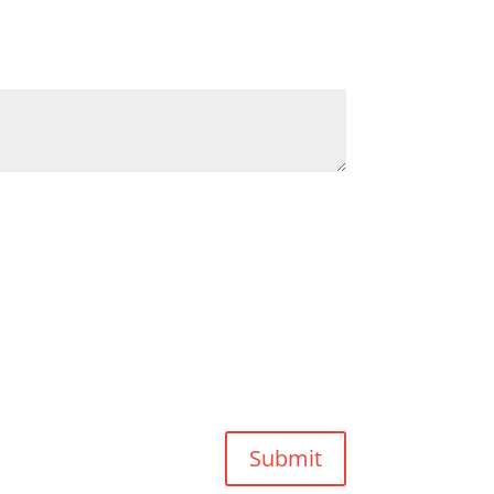
Submit