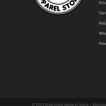
Priv
Ter
Ref
Who
Pet
© 2023 Imprinted Apparel Store | Websit