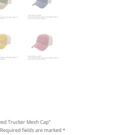
Dyed Trucker Mesh Cap”
Required fields are marked
*