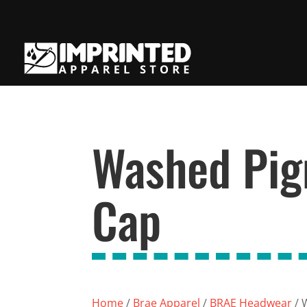
Washed Pig
Cap
Home
/
Brae Apparel
/
BRAE Headwear
/ 