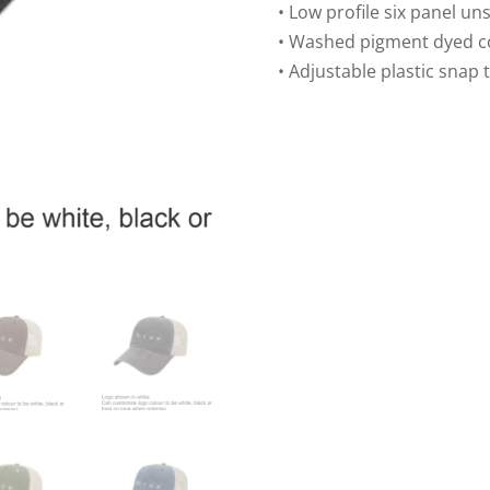
Trucker
• Low profile six panel un
Mesh
• Washed pigment dyed co
Cap
• Adjustable plastic snap 
quantity