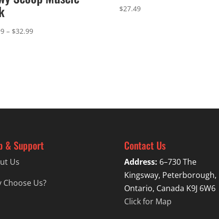
k
$
27.49
Price
99
–
$
32.99
range:
$29.99
through
$32.99
p & Support
Contact Us
ut Us
Address:
6–730 The
Kingsway, Peterborough,
 Choose Us?
Ontario, Canada K9J 6W6
Click for Map