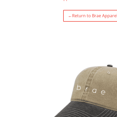
←
Return to Brae Apparel