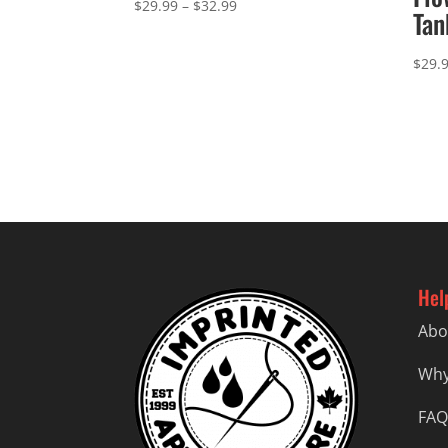
Price
$
29.99
–
$
32.99
Tan
range:
$29.99
$
29.
through
$32.99
Hel
Abo
Why
FAQ