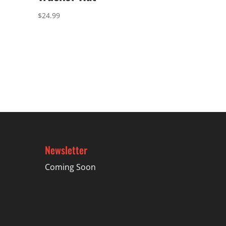
$
24.99
Newsletter
Coming Soon