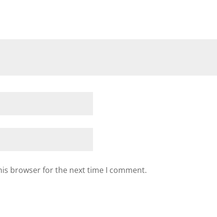
his browser for the next time I comment.