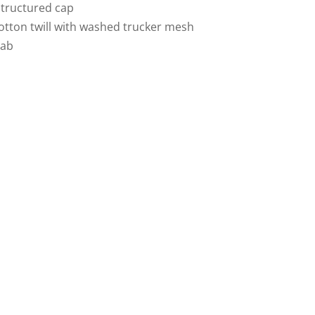
structured cap
tton twill with washed trucker mesh
tab