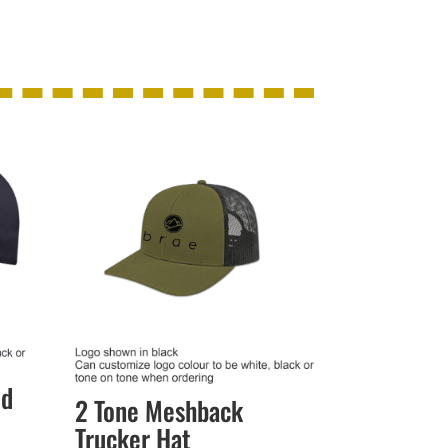
ed
2 Tone Meshback
Trucker Hat