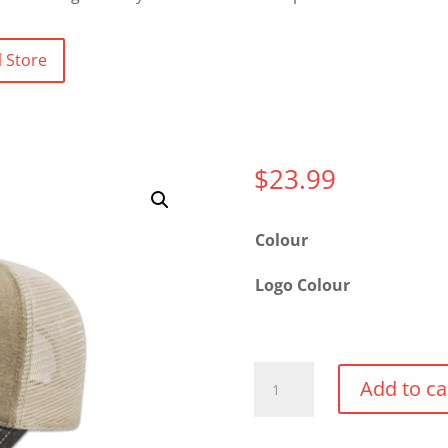
 Store
$
23.99
Colour
Logo Colour
Washed
Add to ca
Pigment
Dyed