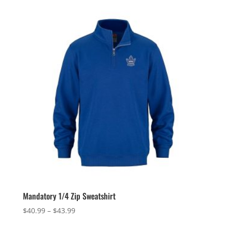
Mandatory 1/4 Zip Sweatshirt
Price
$
40.99
–
$
43.99
range: