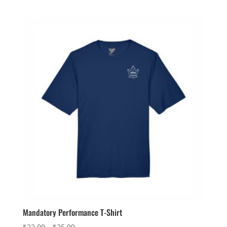
range:
$159.99
through
$162.99
Mandatory Performance T-Shirt
Price
$
22.99
–
$
25.99