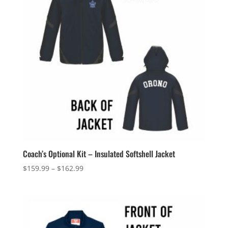
Coach’s Optional Kit – Insulated Softshell Jacket
Price
$
159.99
–
$
162.99
range:
$159.99
through
$162.99