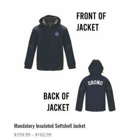
$40.99
through
$43.99
Mandatory Insulated Softshell Jacket
Price
$
159.99
–
$
162.99