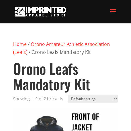
Home
/
Orono Amateur Athletic Association
(Leafs)
/ Orono Leafs Mandatory Kit
Orono Leafs
Mandatory Kit
Showing 1–9 of 21 results