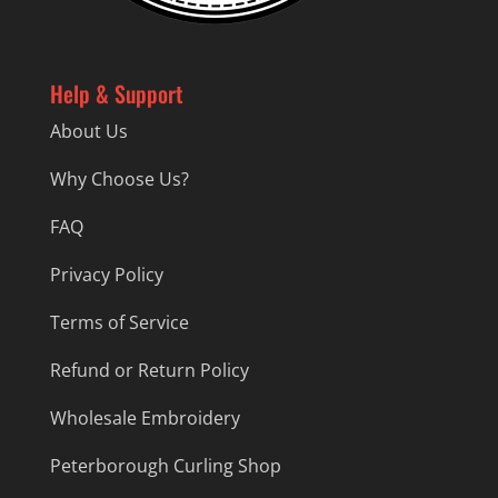
Help & Support
About Us
Why Choose Us?
FAQ
Privacy Policy
Terms of Service
Refund or Return Policy
Wholesale Embroidery
Peterborough Curling Shop