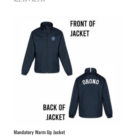
range:
$22.99
through
$25.99
Mandatory Warm Up Jacket