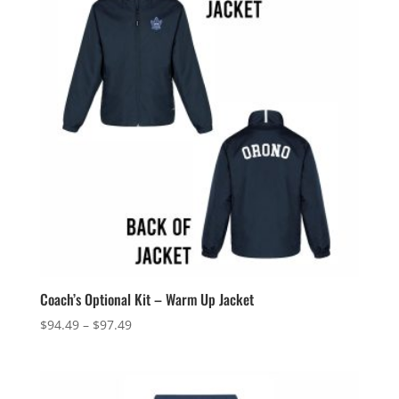
Coach’s Optional Kit – Warm Up Jacket
Price
$
94.49
–
$
97.49
range:
$94.49
through