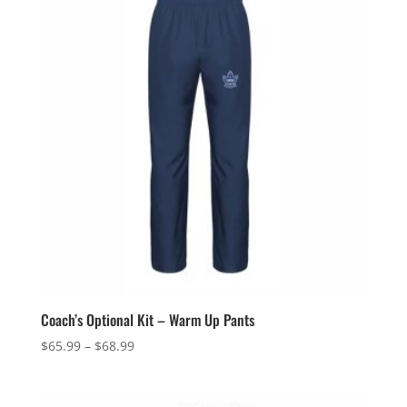
$97.49
Coach’s Optional Kit – Warm Up Pants
Price
$
65.99
–
$
68.99
range:
$65.99