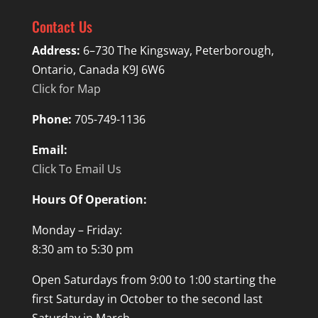
Contact Us
Address:
6–730 The Kingsway, Peterborough,
Ontario, Canada K9J 6W6
Click for Map
Phone:
705-749-1136
Email:
Click To Email Us
Hours Of Operation:
Monday – Friday:
8:30 am to 5:30 pm
Open Saturdays from 9:00 to 1:00 starting the
first Saturday in October to the second last
Saturday in March.