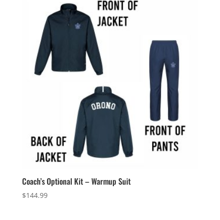
through
$68.99
Coach’s Optional Kit – Warmup Suit
$
144.99