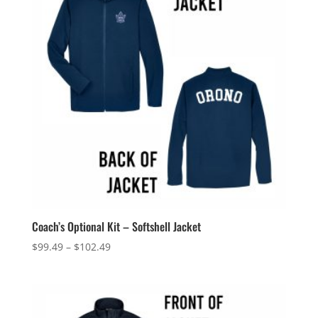
Coach’s Optional Kit – Softshell Jacket
Price
$
99.49
–
$
102.49
range:
$99.49
through
$102.49