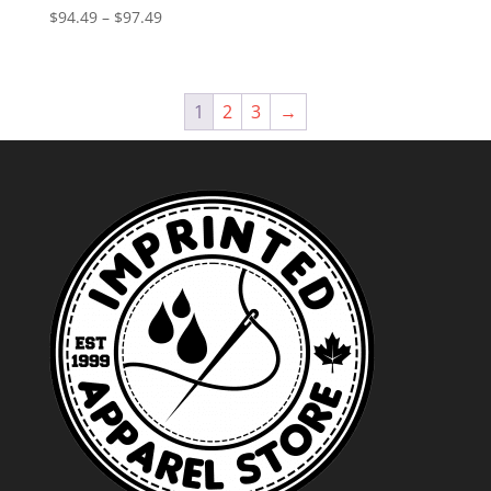
Price
$
94.49
–
$
97.49
range:
$94.49
through
1
2
3
→
$97.49