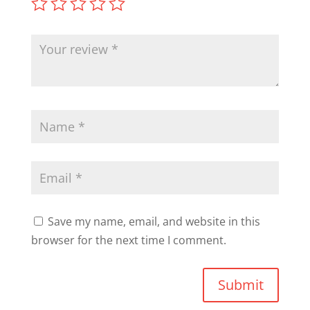
Save my name, email, and website in this
browser for the next time I comment.
Submit