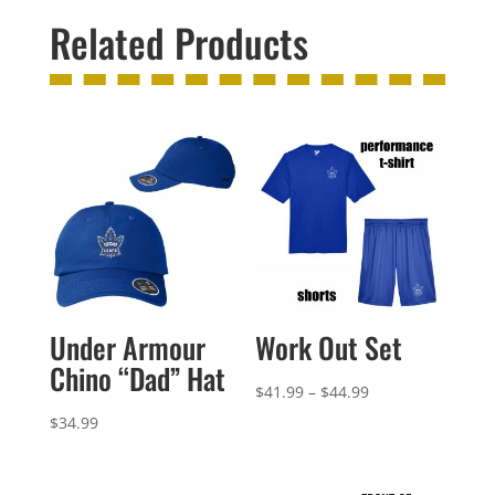
Related Products
Under Armour
Work Out Set
Chino “Dad” Hat
Price
$
41.99
–
$
44.99
range:
$
34.99
$41.99
through