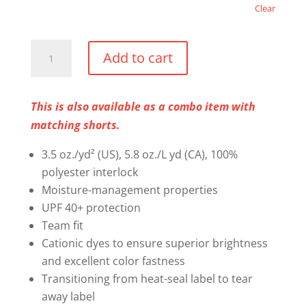
Clear
Mandatory
Add to cart
Performance
T-
Shirt
This is also available as a combo item with
quantity
matching shorts.
3.5 oz./yd² (US), 5.8 oz./L yd (CA), 100%
polyester interlock
Moisture-management properties
UPF 40+ protection
Team fit
Cationic dyes to ensure superior brightness
and excellent color fastness
Transitioning from heat-seal label to tear
away label