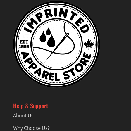
Help & Support
About Us
Why Choose Us?