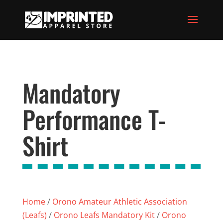
Mandatory
Performance T-
Shirt
Home
/
Orono Amateur Athletic Association
(Leafs)
/
Orono Leafs Mandatory Kit
/
Orono