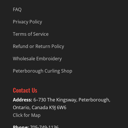
FAQ
Privacy Policy
Terms of Service
Refund or Return Policy
Wholesale Embroidery
Peterborough Curling Shop
Contact Us
Address:
6–730 The Kingsway, Peterborough,
Ontario, Canada K9J 6W6
Click for Map
Phone:
705-749-1136