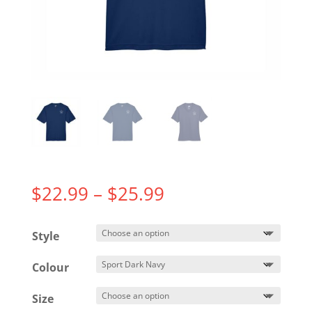
Price
$
22.99
–
$
25.99
range:
$22.99
Style
through
$25.99
Colour
Size