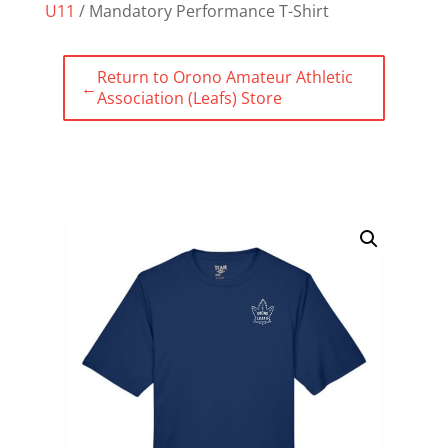
U11
/ Mandatory Performance T-Shirt
Return to Orono Amateur Athletic
←
Association (Leafs) Store