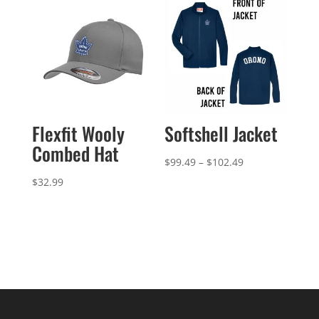
$44.99
Flexfit Wooly
Softshell Jacket
Combed Hat
Price
$
99.49
–
$
102.49
range:
$
32.99
$99.49
through
$102.49