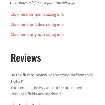
Includes a left chest film transfer logo
Click here for men’s sizing info
Click here for ladies sizing info
Click here for youth sizing info
Reviews
Be the first to review “Mandatory Performance
T-Shirt”
Your email address will not be published.
Required fields are marked
*