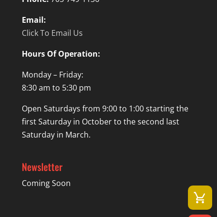
Email:
Click To Email Us
Hours Of Operation:
Monday – Friday:
8:30 am to 5:30 pm
Open Saturdays from 9:00 to 1:00 starting the
first Saturday in October to the second last
Saturday in March.
Newsletter
Coming Soon