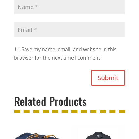
Save my name, email, and website in this
browser for the next time I comment.
Submit
Related Products