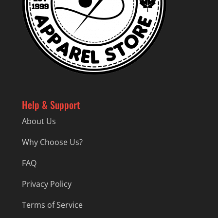
Help & Support
About Us
Why Choose Us?
FAQ
Privacy Policy
Terms of Service