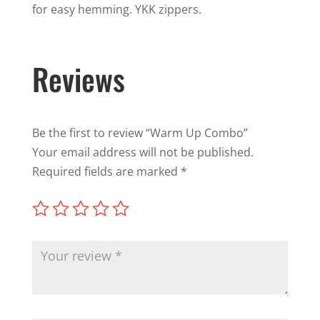
for easy hemming. YKK zippers.
Reviews
Be the first to review “Warm Up Combo”
Your email address will not be published.
Required fields are marked
*