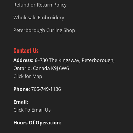
Refund or Return Policy
Wholesale Embroidery
Peterborough Curling Shop
Contact Us
Address:
6–730 The Kingsway, Peterborough,
Ontario, Canada K9J 6W6
Click for Map
Phone:
705-749-1136
Email:
Click To Email Us
Hours Of Operation: