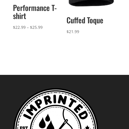
Performance T-
shirt
Cuffed Toque
Price
$
22.99
–
$
25.99
$
21.99
range:
$22.99
through
$25.99