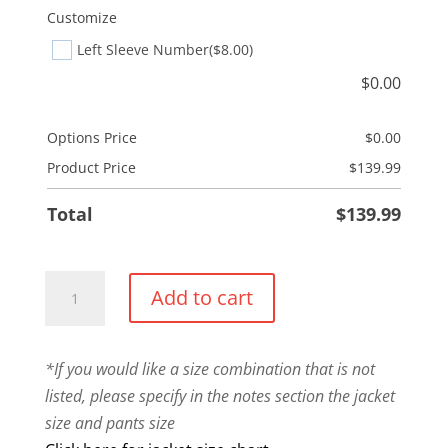
Customize
Left Sleeve Number
($8.00)
$
0.00
Options Price
$
0.00
Product Price
$
139.99
Total
$
139.99
Warm
Add to cart
Up
Combo
quantity
*If you would like a size combination that is not
listed, please specify in the notes section the jacket
size and pants size