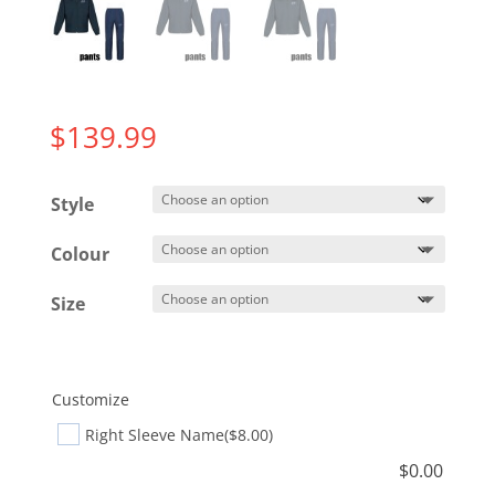
$
139.99
Style
Colour
Size
Customize
Right Sleeve Name
($8.00)
$
0.00