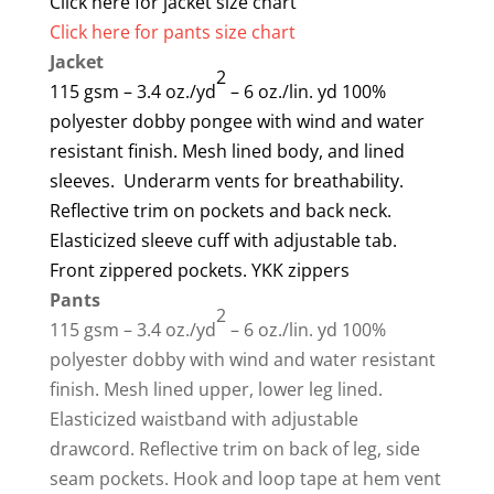
Click here for jacket size chart
Click here for pants size chart
Jacket
2
115 gsm – 3.4 oz./yd
– 6 oz./lin. yd 100%
polyester dobby pongee with wind and water
resistant finish. Mesh lined body, and lined
sleeves. Underarm vents for breathability.
Reflective trim on pockets and back neck.
Elasticized sleeve cuff with adjustable tab.
Front zippered pockets. YKK zippers
Pants
2
115 gsm – 3.4 oz./yd
– 6 oz./lin. yd 100%
polyester dobby with wind and water resistant
finish. Mesh lined upper, lower leg lined.
Elasticized waistband with adjustable
drawcord. Reflective trim on back of leg, side
seam pockets. Hook and loop tape at hem vent