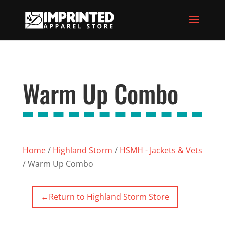
Warm Up Combo
Home
/
Highland Storm
/
HSMH - Jackets & Vets
/ Warm Up Combo
←
Return to Highland Storm Store