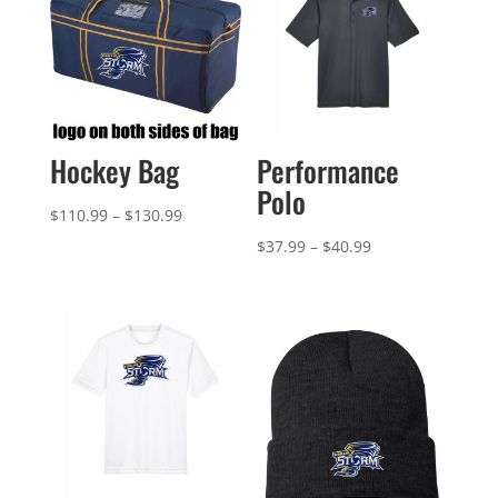
Hockey Bag
Performance
Polo
Price
$
110.99
–
$
130.99
range:
Price
$
37.99
–
$
40.99
$110.99
range:
through
$37.99
$130.99
through
$40.99