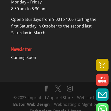
Monday – Friday:
8:30 am to 5:30 pm
Open Saturdays from 9:00 to 1:00 starting the
first Saturday in October to the second last
Saturday in March.
Newsletter
Coming Soon
© 2023 Imprinted Apparel Store | Website by
Butter Web Design
| Webhosting & Mgmt by