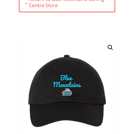
←
Centre Store