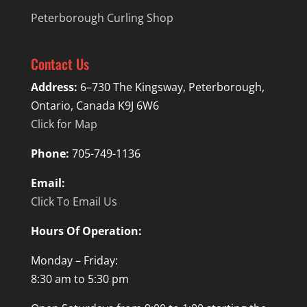
Peterborough Curling Shop
Contact Us
Address:
6–730 The Kingsway, Peterborough,
Ontario, Canada K9J 6W6
Click for Map
Phone:
705-749-1136
Email:
Click To Email Us
Hours Of Operation:
Monday – Friday:
8:30 am to 5:30 pm