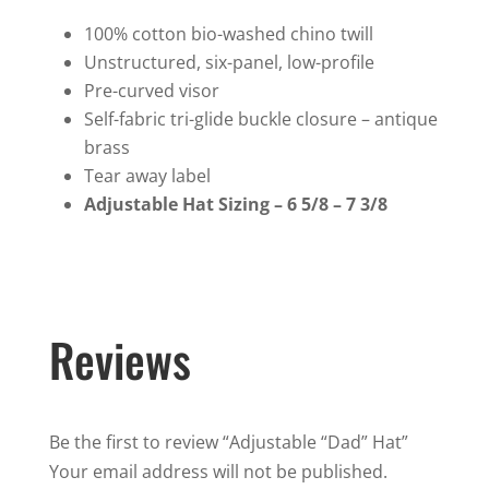
quantity
100% cotton bio-washed chino twill
Unstructured, six-panel, low-profile
Pre-curved visor
Self-fabric tri-glide buckle closure – antique
brass
Tear away label
Adjustable Hat Sizing – 6 5/8 – 7 3/8
Reviews
Be the first to review “Adjustable “Dad” Hat”
Your email address will not be published.