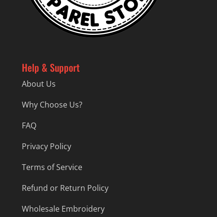
Help & Support
About Us
Why Choose Us?
FAQ
Privacy Policy
Terms of Service
Refund or Return Policy
Wholesale Embroidery