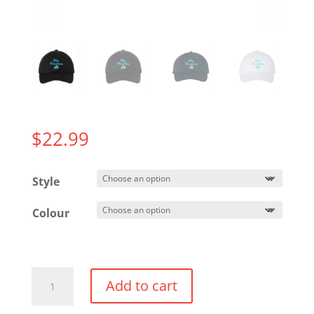
$
22.99
Style
Colour
Adjustable
Add to cart
"Dad"
Hat