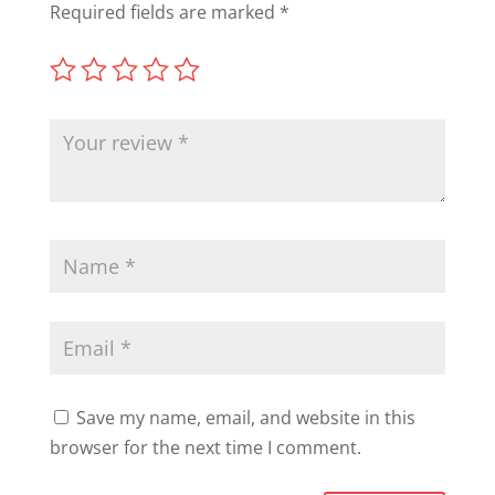
Required fields are marked
*
Save my name, email, and website in this
browser for the next time I comment.