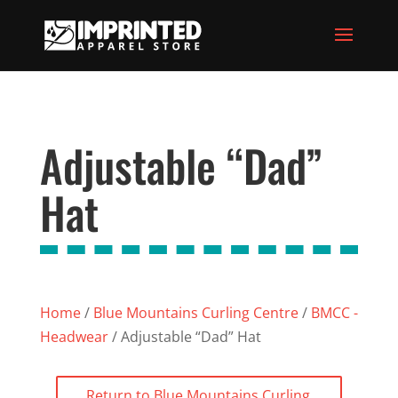
Adjustable “Dad”
Hat
Home
/
Blue Mountains Curling Centre
/
BMCC -
Headwear
/ Adjustable “Dad” Hat
Return to Blue Mountains Curling