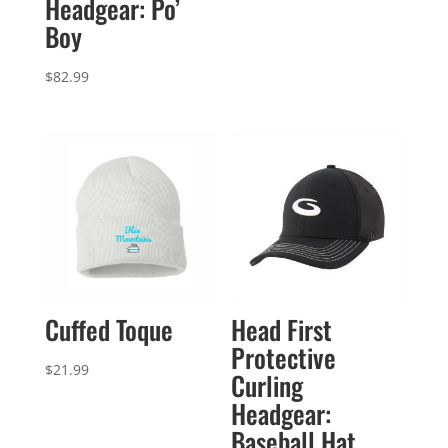
Headgear: Po’
$82.99
Boy
through
$85.99
$
82.99
Cuffed Toque
Head First
Protective
$
21.99
Curling
Headgear:
Baseball Hat