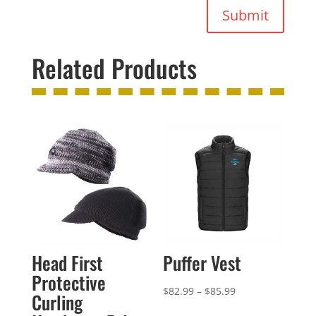
Submit
Related Products
Head First
Puffer Vest
Protective
Price
$
82.99
–
$
85.99
Curling
range: