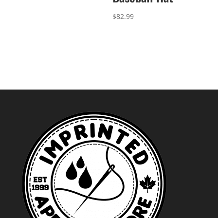
$
82.99