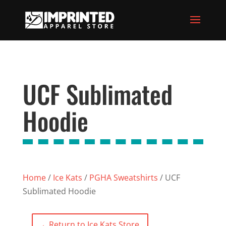
UCF Sublimated
Hoodie
Home
/
Ice Kats
/
PGHA Sweatshirts
/ UCF
Sublimated Hoodie
←
Return to Ice Kats Store