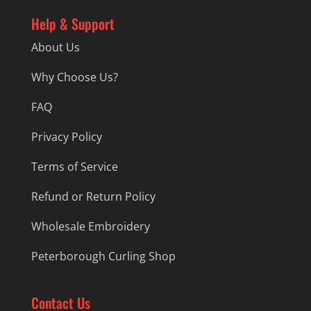
Help & Support
About Us
Why Choose Us?
FAQ
Privacy Policy
Terms of Service
Refund or Return Policy
Wholesale Embroidery
Peterborough Curling Shop
Contact Us