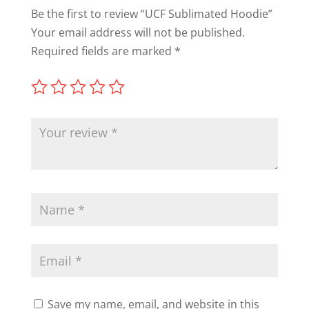
Be the first to review “UCF Sublimated Hoodie”
Your email address will not be published.
Required fields are marked
*
Save my name, email, and website in this