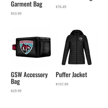
Garment Bag
$
76.49
$
53.99
GSW Accessory
Puffer Jacket
Bag
$
107.99
$
29.99