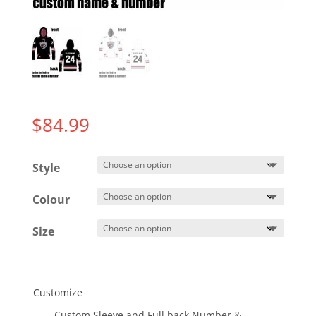
$
84.99
Style
Colour
Size
Customize
Custom Sleeve and Full back Number &