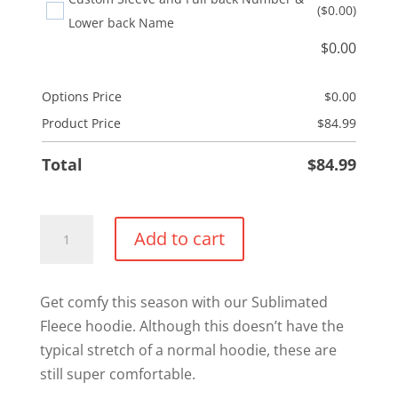
($0.00)
Lower back Name
$
0.00
Options Price
$
0.00
Product Price
$
84.99
Total
$
84.99
UCF
Add to cart
Sublimated
Hoodie
quantity
Get comfy this season with our Sublimated
Fleece hoodie. Although this doesn’t have the
typical stretch of a normal hoodie, these are
still super comfortable.