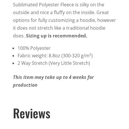
Sublimated Polyester Fleece is silky on the
outside and nice a fluffy on the inside. Great
options for fully customizing a hoodie, however
it does not stretch like a traditional hoodie
does.
Sizing up is recommended.
100% Polyester
Fabric weight: 8.8oz (300-320 g/m²)
2 Way Stretch (Very Little Stretch)
This item may take up to 4 weeks for
production
Reviews