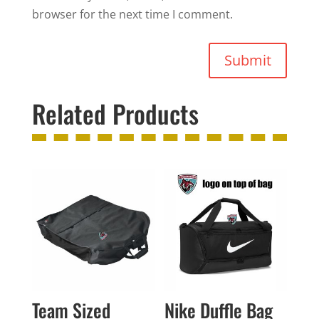
browser for the next time I comment.
Submit
Related Products
Team Sized
Nike Duffle Bag