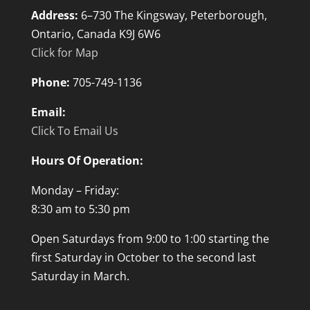
Address:
6–730 The Kingsway, Peterborough,
Ontario, Canada K9J 6W6
Click for Map
Phone:
705-749-1136
Email:
Click To Email Us
Hours Of Operation:
Monday – Friday:
8:30 am to 5:30 pm
Open Saturdays from 9:00 to 1:00 starting the
first Saturday in October to the second last
Saturday in March.