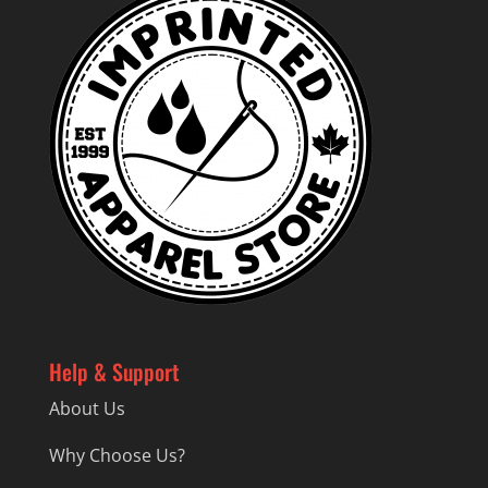
Help & Support
About Us
Why Choose Us?