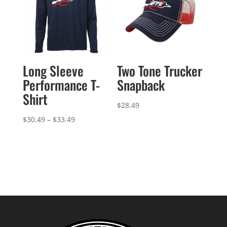
Long Sleeve
Two Tone Trucker
Performance T-
Snapback
Shirt
$
28.49
Price
$
30.49
–
$
33.49
range:
$30.49
through
$33.49