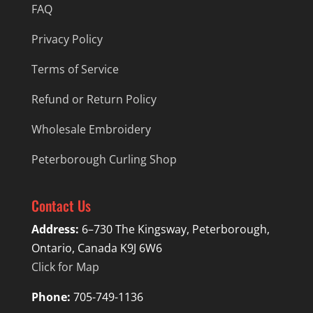
FAQ
Privacy Policy
Terms of Service
Refund or Return Policy
Wholesale Embroidery
Peterborough Curling Shop
Contact Us
Address:
6–730 The Kingsway, Peterborough,
Ontario, Canada K9J 6W6
Click for Map
Phone:
705-749-1136