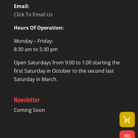
Email:
Click To Email Us
Hours Of Operation:
Monday – Friday:
8:30 am to 5:30 pm
Open Saturdays from 9:00 to 1:00 starting the
first Saturday in October to the second last
Saturday in March.
Newsletter
Coming Soon