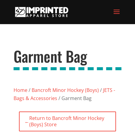
Garment Bag
Home
/
Bancroft Minor Hockey (Boys)
/
JETS -
Bags & Accessories
/ Garment Bag
Return to Bancroft Minor Hockey
←
(Boys) Store