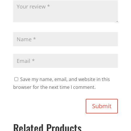
Save my name, email, and website in this
browser for the next time I comment.
Submit
Related Products