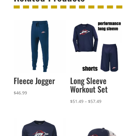
Fleece Jogger
Long Sleeve
Workout Set
$
46.99
Price
$
51.49
–
$
57.49
range:
$51.49
through
$57.49