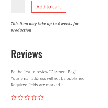
Garment
Add to cart
Bag
quantity
This item may take up to 4 weeks for
production
Reviews
Be the first to review “Garment Bag”
Your email address will not be published.
Required fields are marked
*