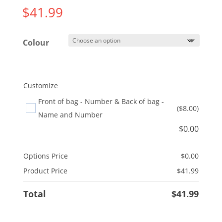
$
41.99
Colour
Customize
Front of bag - Number & Back of bag -
($8.00)
Name and Number
$
0.00
Options Price
$
0.00
Product Price
$
41.99
Total
$
41.99