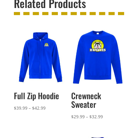
Related Products
Full Zip Hoodie
Crewneck
Sweater
Price
$
39.99
–
$
42.99
range:
Price
$
29.99
–
$
32.99
$39.99
range:
through
$29.99