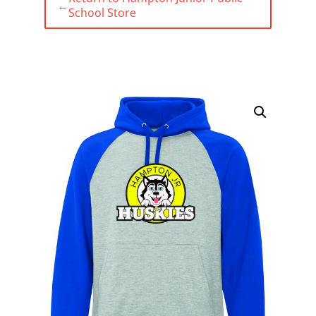
←
School Store