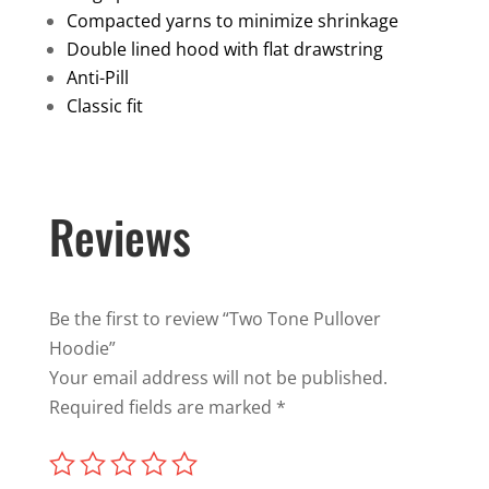
Compacted yarns to minimize shrinkage
Double lined hood with flat drawstring
Anti-Pill
Classic fit
Reviews
Be the first to review “Two Tone Pullover
Hoodie”
Your email address will not be published.
Required fields are marked
*