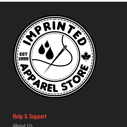
Help & Support
About Us