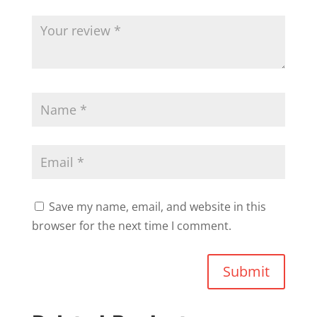
Save my name, email, and website in this
browser for the next time I comment.
Submit