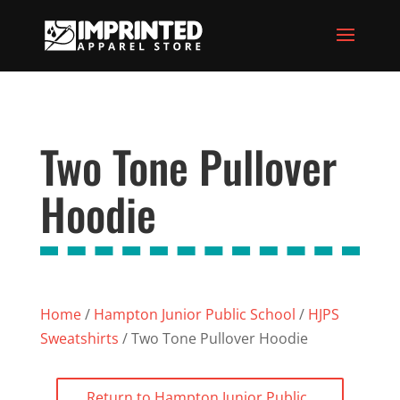
Two Tone Pullover
Hoodie
Home
/
Hampton Junior Public School
/
HJPS
Sweatshirts
/ Two Tone Pullover Hoodie
Return to Hampton Junior Public