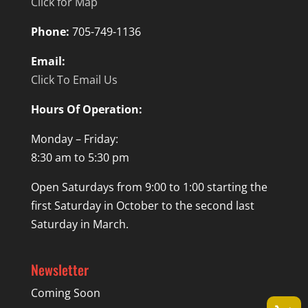
Click for Map
Phone:
705-749-1136
Email:
Click To Email Us
Hours Of Operation:
Monday – Friday:
8:30 am to 5:30 pm
Open Saturdays from 9:00 to 1:00 starting the
first Saturday in October to the second last
Saturday in March.
Newsletter
Coming Soon