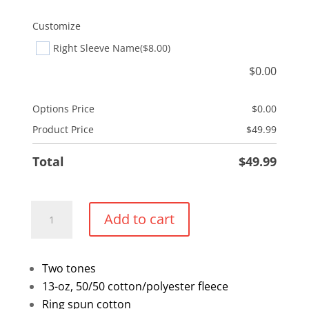
Customize
Right Sleeve Name
($8.00)
$
0.00
Options Price
$
0.00
Product Price
$
49.99
Total
$
49.99
Two
Add to cart
Tone
Pullover
Hoodie
Two tones
quantity
13-oz, 50/50 cotton/polyester fleece
Ring spun cotton