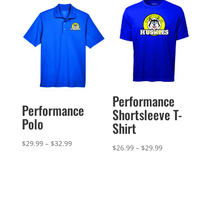
$42.99
through
$32.99
Performance
Performance
Shortsleeve T-
Polo
Shirt
Price
$
29.99
–
$
32.99
Price
$
26.99
–
$
29.99
range:
range:
$29.99
$26.99
through
through
$32.99
$29.99