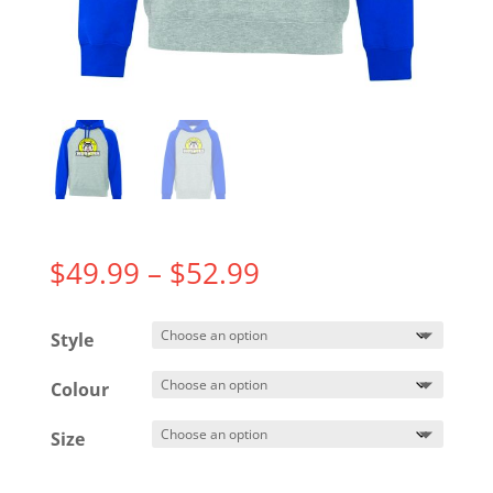
Price
$
49.99
–
$
52.99
range:
$49.99
Style
through
$52.99
Colour
Size