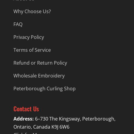
Why Choose Us?
FAQ
Privacy Policy
Terms of Service
Refund or Return Policy
Wholesale Embroidery
Peterborough Curling Shop
Contact Us
Address:
6–730 The Kingsway, Peterborough,
Ontario, Canada K9J 6W6