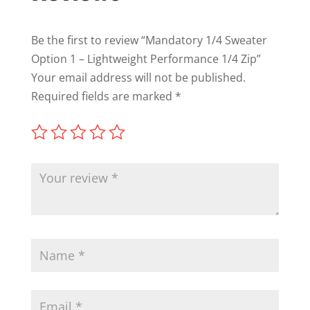
Be the first to review “Mandatory 1/4 Sweater
Option 1 – Lightweight Performance 1/4 Zip”
Your email address will not be published.
Required fields are marked
*