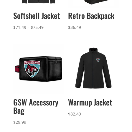
Softshell Jacket
Retro Backpack
Price
$
71.49
–
$
75.49
$
36.49
range:
$71.49
through
$75.49
GSW Accessory
Warmup Jacket
Bag
$
82.49
$
29.99