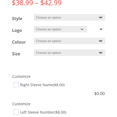
Price
$
38.99
–
$
42.99
range:
$38.99
Style
through
$42.99
Logo
Colour
Size
Customize
Right Sleeve Name
($8.00)
$
0.00
Customize
Left Sleeve Number
($8.00)