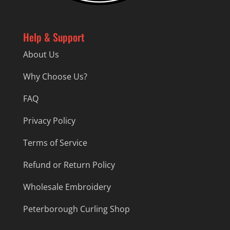
Help & Support
About Us
Why Choose Us?
FAQ
Privacy Policy
Terms of Service
Refund or Return Policy
Wholesale Embroidery
Peterborough Curling Shop