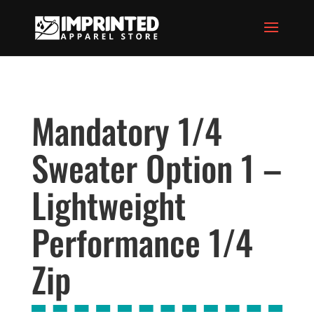
Mandatory 1/4
Sweater Option 1 –
Lightweight
Performance 1/4
Zip