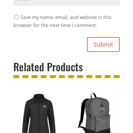
Save my name, email, and website in this
browser for the next time I comment.
Submit
Related Products