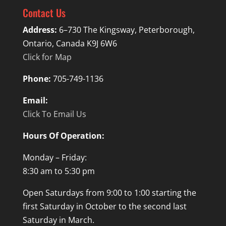
Contact Us
Address:
6–730 The Kingsway, Peterborough,
Ontario, Canada K9J 6W6
Click for Map
Phone:
705-749-1136
Email:
Click To Email Us
Hours Of Operation:
Monday – Friday:
8:30 am to 5:30 pm
Open Saturdays from 9:00 to 1:00 starting the
first Saturday in October to the second last
Saturday in March.