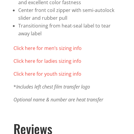
and excellent color fastness
Zip
Center front coil zipper with semi-autolock
quantity
slider and rubber pull
Transitioning from heat-seal label to tear
away label
Click here for men’s sizing info
Click here for ladies sizing info
Click here for youth sizing info
*
Includes left chest film transfer logo
Optional name & number are heat transfer
Reviews