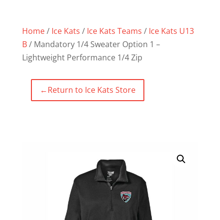
Home
/
Ice Kats
/
Ice Kats Teams
/
Ice Kats U13
B
/ Mandatory 1/4 Sweater Option 1 –
Lightweight Performance 1/4 Zip
←
Return to Ice Kats Store