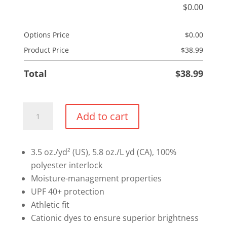
$
0.00
Options Price
$
0.00
Product Price
$
38.99
Total
$
38.99
Mandatory
Add to cart
1/4
Sweater
Option
3.5 oz./yd² (US), 5.8 oz./L yd (CA), 100%
1
polyester interlock
-
Moisture-management properties
Lightweight
UPF 40+ protection
Performance
Athletic fit
1/4
Cationic dyes to ensure superior brightness