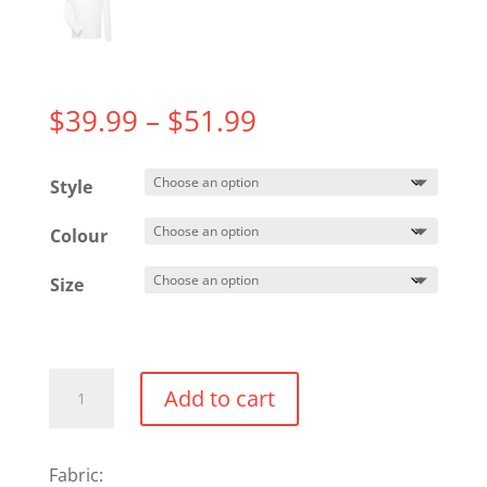
Price
$
39.99
–
$
51.99
range:
$39.99
Style
through
$51.99
Colour
Size
Performance
Add to cart
1/4
Zip
quantity
Fabric: