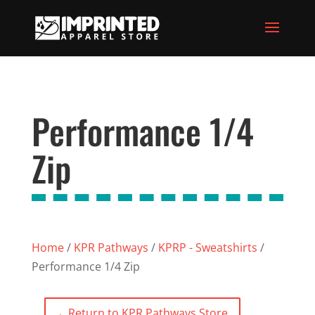
Performance 1/4
Zip
Home
/
KPR Pathways
/
KPRP - Sweatshirts
/
Performance 1/4 Zip
←
Return to KPR Pathways Store