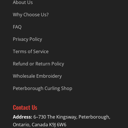
About Us
Why Choose Us?
FAQ
Privacy Policy
Terms of Service
Refund or Return Policy
Wholesale Embroidery
Peterborough Curling Shop
Contact Us
Address:
6–730 The Kingsway, Peterborough,
Ontario, Canada K9J 6W6