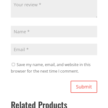
Save my name, email, and website in this
browser for the next time I comment.
Submit
Related Products