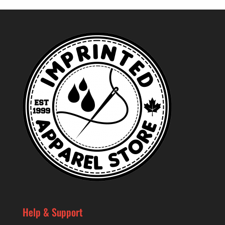
Help & Support