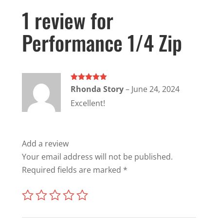
1 review for
Performance 1/4 Zip
Rated
5
out
Rhonda Story
–
June 24, 2024
of 5
Excellent!
Add a review
Your email address will not be published.
Required fields are marked
*