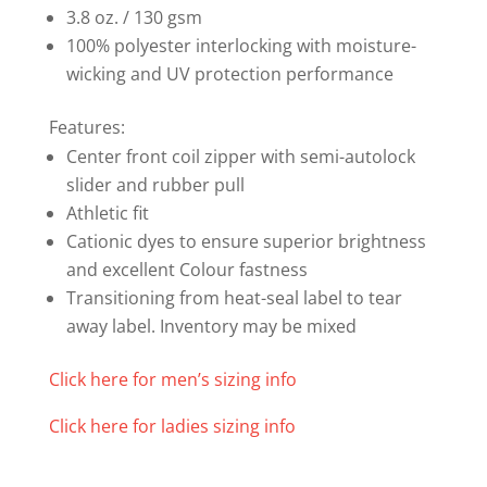
3.8 oz. / 130 gsm
100% polyester interlocking with moisture-
wicking and UV protection performance
Features:
Center front coil zipper with semi-autolock
slider and rubber pull
Athletic fit
Cationic dyes to ensure superior brightness
and excellent Colour fastness
Transitioning from heat-seal label to tear
away label. Inventory may be mixed
Click here for men’s sizing info
Click here for ladies sizing info