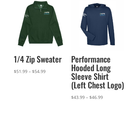
$58.99
through
$54.99
1/4 Zip Sweater
Performance
Hooded Long
Price
$
51.99
–
$
54.99
Sleeve Shirt
range:
(Left Chest Logo)
$51.99
through
Price
$
43.99
–
$
46.99
$54.99
range:
$43.99
through
$46.99