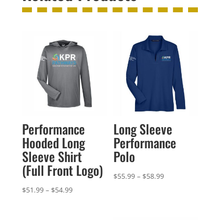
Performance
Long Sleeve
Hooded Long
Performance
Sleeve Shirt
Polo
(Full Front Logo)
Price
$
55.99
–
$
58.99
range:
Price
$
51.99
–
$
54.99
$55.99
range:
through
$51.99