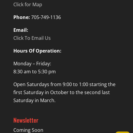
Click for Map
Phone:
705-749-1136
Email:
Click To Email Us
Hours Of Operation:
Monday – Friday:
8:30 am to 5:30 pm
Open Saturdays from 9:00 to 1:00 starting the
first Saturday in October to the second last
Saturday in March.
Newsletter
Coming Soon