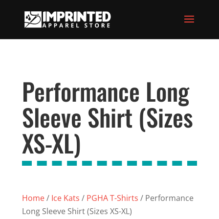
Performance Long
Sleeve Shirt (Sizes
XS-XL)
Home
/
Ice Kats
/
PGHA T-Shirts
/ Performance
Long Sleeve Shirt (Sizes XS-XL)