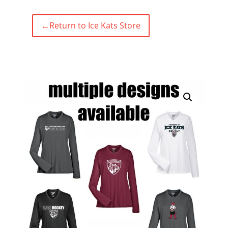
←
Return to Ice Kats Store