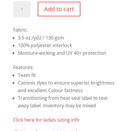
Performance
Add to cart
Long
Sleeve
Shirt
Fabric:
(Sizes
3.5 oz./yd2 / 130 gsm
XS-
100% polyester interlock
XL)
Moisture-wicking and UV 40+ protection
quantity
Features:
Team fit
Cationic dyes to ensure superior brightness
and excellent Colour fastness
Transitioning from heat-seal label to tear
away label. Inventory may be mixed
Click here for ladies sizing info