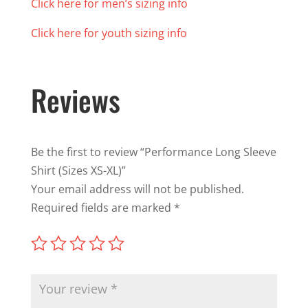
Click here for men’s sizing info
Click here for youth sizing info
Reviews
Be the first to review “Performance Long Sleeve
Shirt (Sizes XS-XL)”
Your email address will not be published.
Required fields are marked
*