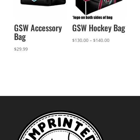
GSW Accessory
GSW Hockey Bag
Bag
Price
$
130.00
–
$
140.00
range:
$
29.99
$130.00
through
$140.00