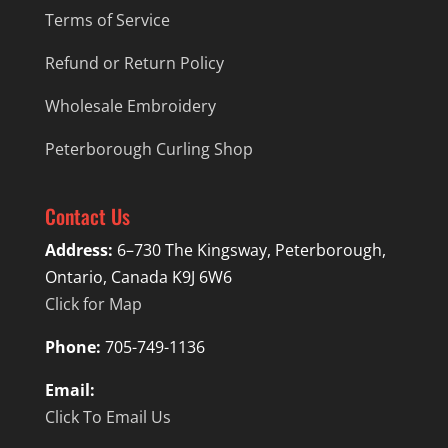
Terms of Service
Refund or Return Policy
Wholesale Embroidery
Peterborough Curling Shop
Contact Us
Address:
6–730 The Kingsway, Peterborough,
Ontario, Canada K9J 6W6
Click for Map
Phone:
705-749-1136
Email:
Click To Email Us