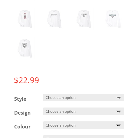
$
22.99
Style
Design
Colour