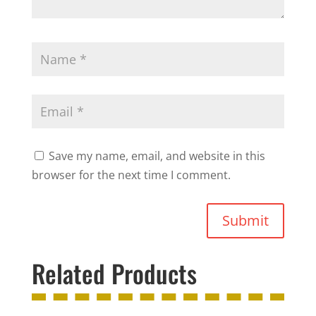
Save my name, email, and website in this
browser for the next time I comment.
Submit
Related Products