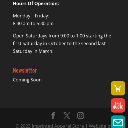
Hours Of Operation:
Monday – Friday:
8:30 am to 5:30 pm
Open Saturdays from 9:00 to 1:00 starting the
first Saturday in October to the second last
Saturday in March.
Newsletter
Coming Soon
© 2023 Imprinted Apparel Store | Website by