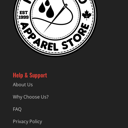
Help & Support
About Us
Why Choose Us?
FAQ
Privacy Policy