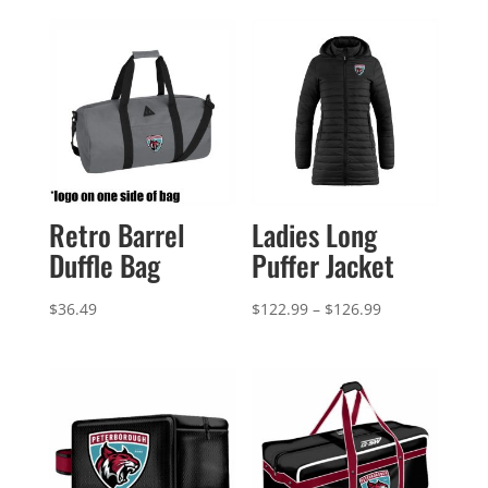
Retro Barrel
Ladies Long
Duffle Bag
Puffer Jacket
Price
$
36.49
$
122.99
–
$
126.99
range:
$122.99
through
$126.99