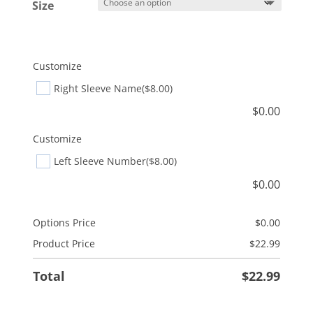
Size
Customize
Right Sleeve Name
($8.00)
$
0.00
Customize
Left Sleeve Number
($8.00)
$
0.00
Options Price
$
0.00
Product Price
$
22.99
Total
$
22.99